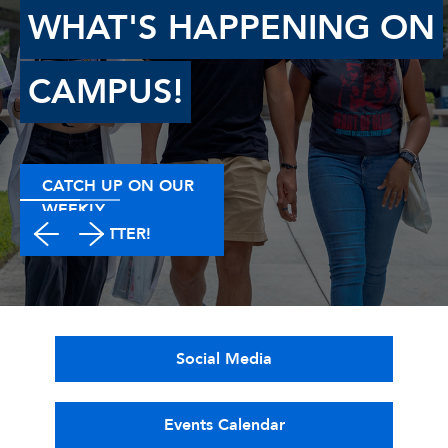
WHAT'S HAPPENING ON
CAMPUS!
CATCH UP ON OUR
WEEKLY
NEWSLETTER!
Social Media
Events Calendar