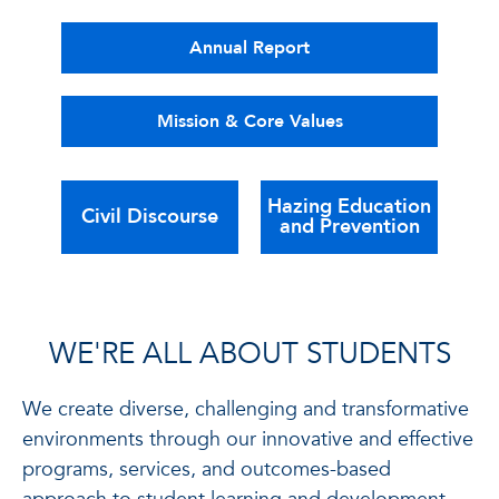
Annual Report
Mission & Core Values
Hazing Education
Civil Discourse
and Prevention
WE'RE ALL ABOUT STUDENTS
We create diverse, challenging and transformative
environments through our innovative and effective
programs, services, and outcomes-based