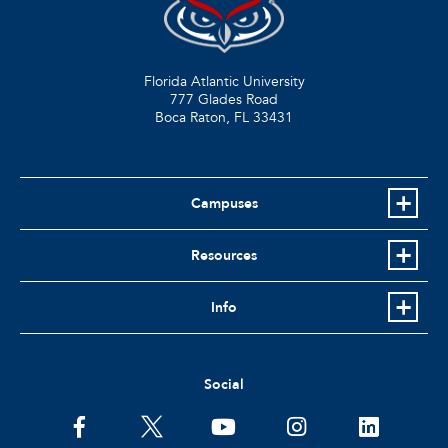
Florida Atlantic University
777 Glades Road
Boca Raton, FL
33431
Campuses
Resources
Info
Social
facebook
twitter
youtube
instagram
linkedin