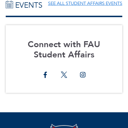
EVENTS
SEE ALL STUDENT AFFAIRS EVENTS
Connect with FAU
Student Affairs