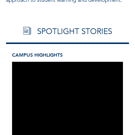
approach to student learning and development.
SPOTLIGHT STORIES
CAMPUS HIGHLIGHTS