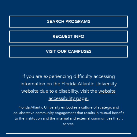
SEARCH PROGRAMS
REQUEST INFO
VISIT OUR CAMPUSES
If you are experiencing difficulty accessing
information on the Florida Atlantic University
website due to a disability, visit the
website
accessibility page.
Florida Atlantic University embodies a culture of strategic and
collaborative community engagement that results in mutual benefit
to the institution and the internal and external communities that it
serves.