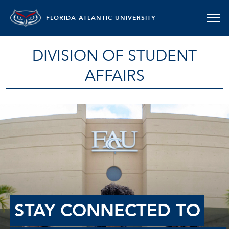
FLORIDA ATLANTIC UNIVERSITY
DIVISION OF STUDENT
AFFAIRS
STAY CONNECTED TO