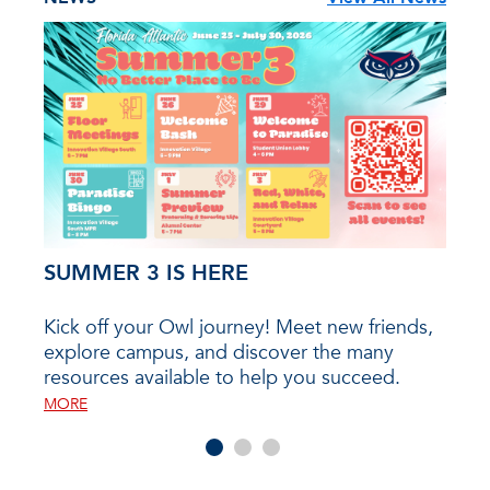
SUMMER 3 IS HERE
202
Kick off your Owl journey! Meet new friends,
The F
explore campus, and discover the many
the 
ll
resources available to help you succeed.
will 
with
even
mpus,
MORE
25, 2
rces
Hous
e