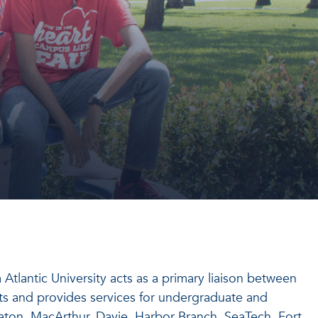
tlantic University acts as a primary liaison between
ts and provides services for undergraduate and
ton, MacArthur, Davie, Harbor Branch, SeaTech, Fort