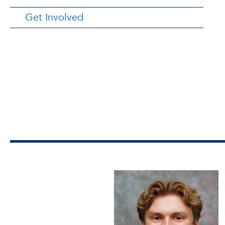
Get Involved