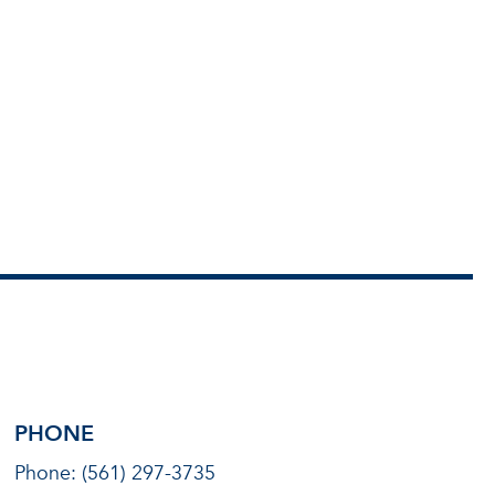
PHONE
Phone: (561) 297-3735