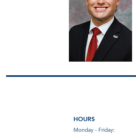
HOURS
Monday - Friday: