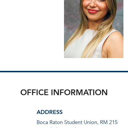
OFFICE INFORMATION
ADDRESS
Boca Raton Student Union, RM 215