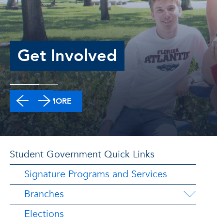
Get Involved
LEARN MORE
Student Government Quick Links
Signature Programs and Services
Branches
Elections