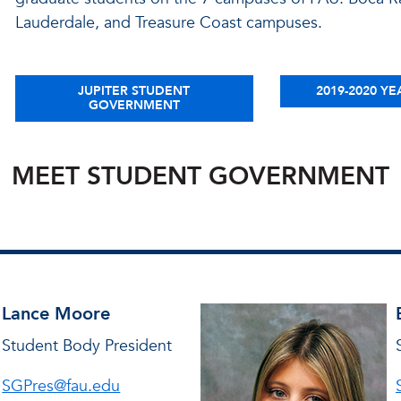
Lauderdale, and Treasure Coast campuses.
JUPITER STUDENT
2019-2020 YE
GOVERNMENT
MEET STUDENT GOVERNMENT
Lance Moore
Student Body President
SGPres@fau.edu