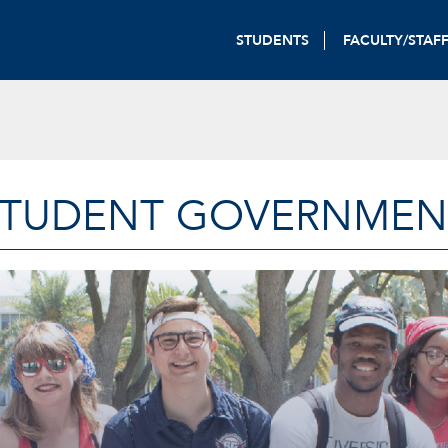
STUDENTS
FACULTY/STAF
STUDENT GOVERNMEN