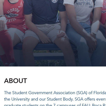
ABOUT
The Student Government Association (SGA) of Florida A
the University and our Student Body. SGA offers even
graduate students on the 7 campuses of FAU: Boca Ra