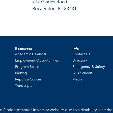
777 Glades Road
Boca Raton, FL 33431
Resources
Info
Academic Calendar
Contact Us
Employment Opportunities
Directory
Program Search
Emergency & Safety
Parking
FAU Schools
Report a Concern
Media
Transcripts
 Florida Atlantic University website due to a disability, visit th