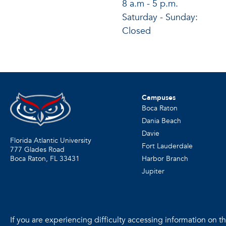
8 a.m - 5 p.m.
Saturday - Sunday:
Closed
Campuses
Boca Raton
Dania Beach
Davie
Florida Atlantic University
Fort Lauderdale
777 Glades Road
Harbor Branch
Boca Raton, FL
33431
Jupiter
If you are experiencing difficulty accessing information on the