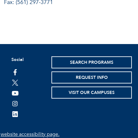
Fax: (561) 297-3771
Social
SEARCH PROGRAMS
facebook
REQUEST INFO
twitter
VISIT OUR CAMPUSES
youtube
instagram
linkedin
e
website accessibility page.