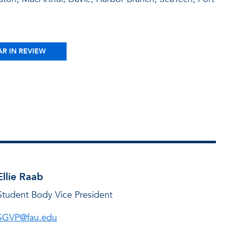
AR IN REVIEW
Ellie Raab
Student Body Vice President
SGVP@fau.edu