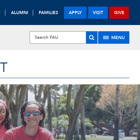
F
ALUMNI
FAMILIES
APPLY
VISIT
GIVE
MENU
T