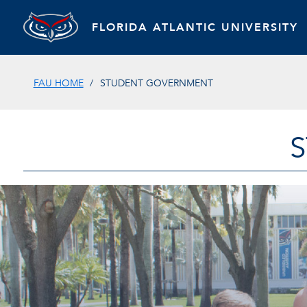
FLORIDA ATLANTIC UNIVERSITY
FAU HOME
STUDENT GOVERNMENT