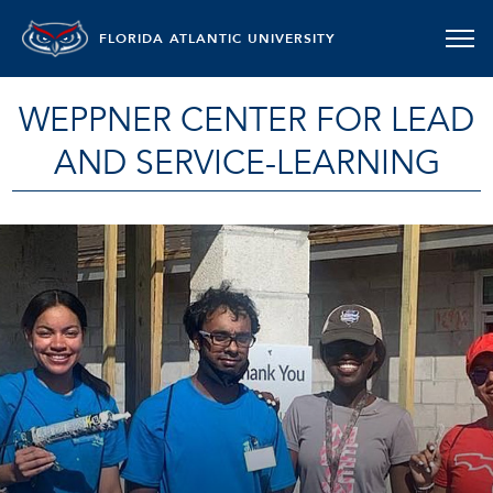
FLORIDA ATLANTIC UNIVERSITY
WEPPNER CENTER FOR LEAD
AND SERVICE-LEARNING