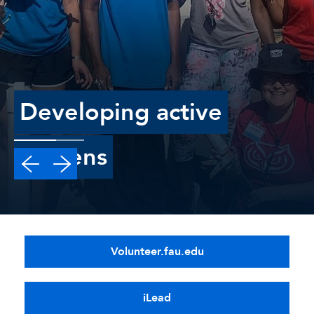
Developing active
Citizens
Volunteer.fau.edu
iLead