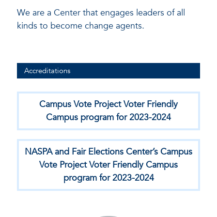
We are a Center that engages leaders of all
kinds to become change agents.
Accreditations
Campus Vote Project Voter Friendly
Campus program for 2023-2024
NASPA and Fair Elections Center’s Campus
Vote Project Voter Friendly Campus
program for 2023-2024