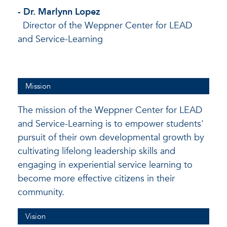
- Dr. Marlynn Lopez
Director of the Weppner Center for LEAD
and Service-Learning
Mission
The mission of the Weppner Center for LEAD
and Service-Learning is to empower students'
pursuit of their own developmental growth by
cultivating lifelong leadership skills and
engaging in experiential service learning to
become more effective citizens in their
community.
Vision