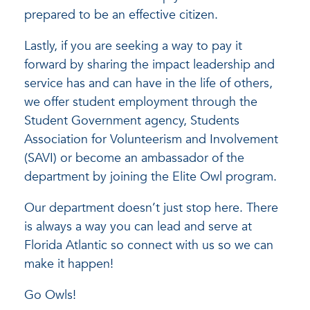
prepared to be an effective citizen.
Lastly, if you are seeking a way to pay it
forward by sharing the impact leadership and
service has and can have in the life of others,
we offer student employment through the
Student Government agency, Students
Association for Volunteerism and Involvement
(SAVI) or become an ambassador of the
department by joining the Elite Owl program.
Our department doesn’t just stop here. There
is always a way you can lead and serve at
Florida Atlantic so connect with us so we can
make it happen!
Go Owls!