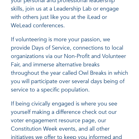
your personal and professional leadership
skills, join us at a Leadership Lab or engage
with others just like you at the iLead or
WeLead conferences.
If volunteering is more your passion, we
provide Days of Service, connections to local
organizations via our Non-Profit and Volunteer
Fair, and immerse alternative breaks
throughout the year called Owl Breaks in which
you will participate over several days being of
service to a specific population.
If being civically engaged is where you see
yourself making a difference check out our
voter engagement resource page, our
Constitution Week events, and all other
initiatives we offer to keep you informed and