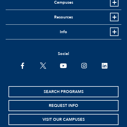
Campuses
Resources
Info
Social
facebook
twitter
youtube
instagram
linkedin
SEARCH PROGRAMS
REQUEST INFO
VISIT OUR CAMPUSES