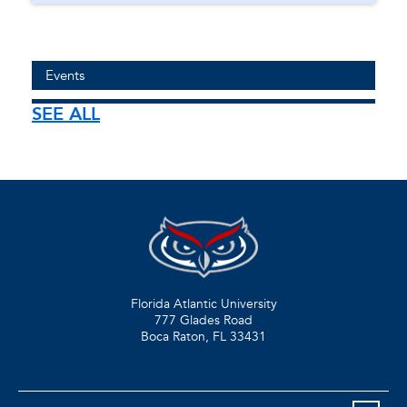
Events
SEE ALL
Florida Atlantic University
777 Glades Road
Boca Raton, FL
33431