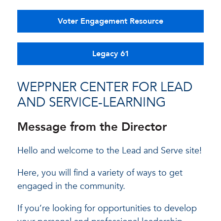
Voter Engagement Resource
Legacy 61
WEPPNER CENTER FOR LEAD
AND SERVICE-LEARNING
Message from the Director
Hello and welcome to the Lead and Serve site!
Here, you will find a variety of ways to get
engaged in the community.
If you’re looking for opportunities to develop