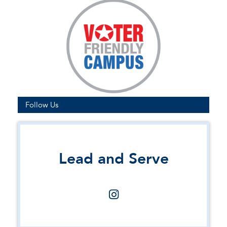
Follow Us
Lead and Serve