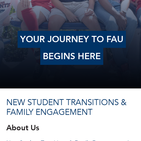
YOUR JOURNEY TO FAU
BEGINS HERE
NEW STUDENT TRANSITIONS &
FAMILY ENGAGEMENT
About Us