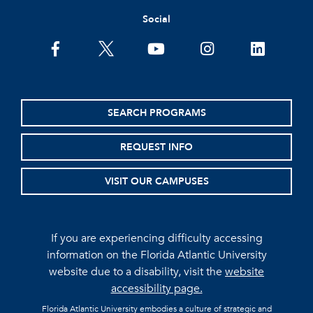
Social
facebook
twitter
youtube
instagram
linkedin
SEARCH PROGRAMS
REQUEST INFO
VISIT OUR CAMPUSES
If you are experiencing difficulty accessing
information on the Florida Atlantic University
website due to a disability, visit the
website
accessibility page.
Florida Atlantic University embodies a culture of strategic and