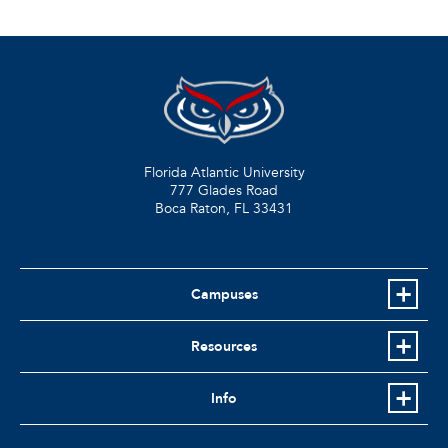
Florida Atlantic University
777 Glades Road
Boca Raton, FL
33431
Campuses
Resources
Info