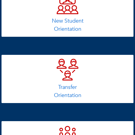
New Student
Orientation
Transfer
Orientation