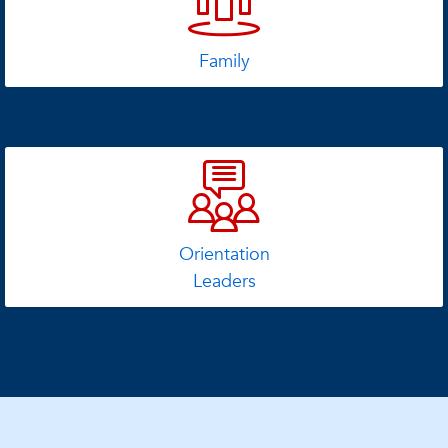
Family
Orientation
Leaders