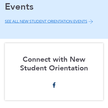
Events
SEE ALL NEW STUDENT ORIENTATION EVENTS
Connect with New
Student Orientation