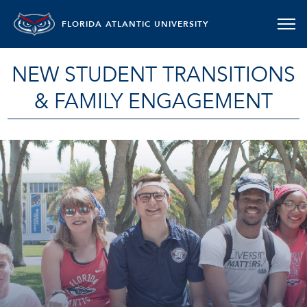
FLORIDA ATLANTIC UNIVERSITY
NEW STUDENT TRANSITIONS
& FAMILY ENGAGEMENT