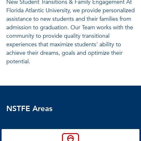
New Student Transitions & Family Engagement At
Florida Atlantic University, we provide personalized
assistance to new students and their families from
admission to graduation. Our Team works with the
community to provide quality transitional
experiences that maximize students' ability to
achieve their dreams, goals and optimize their
potential.
NSTFE Areas