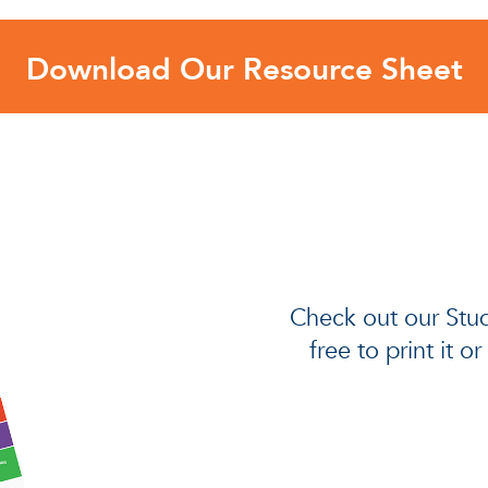
Download Our Resource Sheet
Check out our Stud
free to print it o