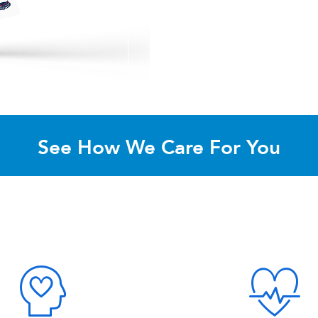
See How We Care For You