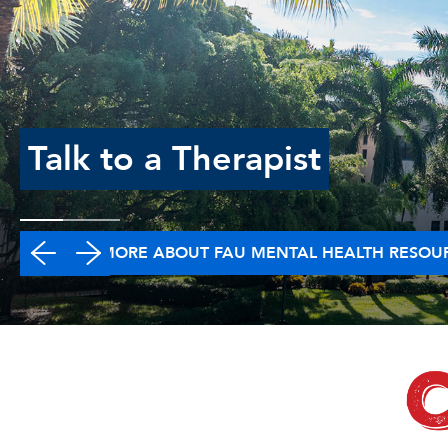
Talk to a Therapist
LEARN MORE ABOUT FAU MENTAL HEALTH RESOU