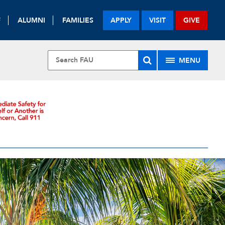
F
ALUMNI
FAMILIES
APPLY
VISIT
GIVE
MENU