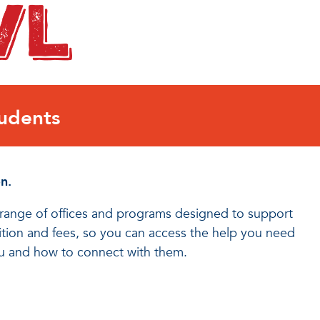
udents
n.
a range of offices and programs designed to support
uition and fees, so you can access the help you need
ou and how to connect with them.