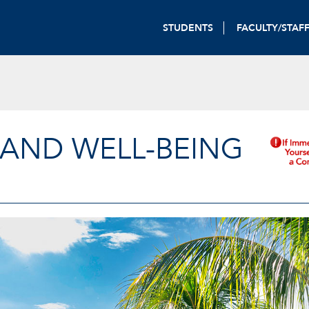
STUDENTS
FACULTY/STAF
 AND WELL-BEING