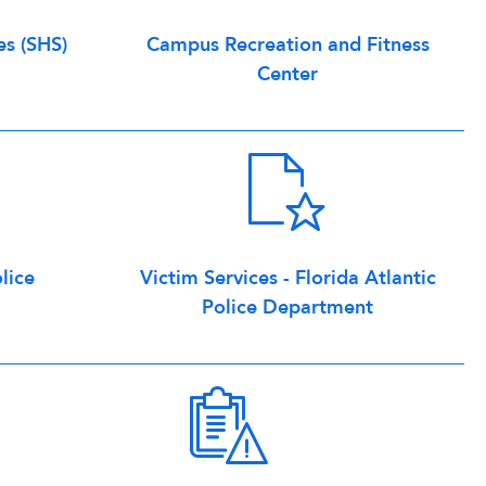
es (SHS)
Campus Recreation and Fitness
Center
lice
Victim Services - Florida Atlantic
Police Department