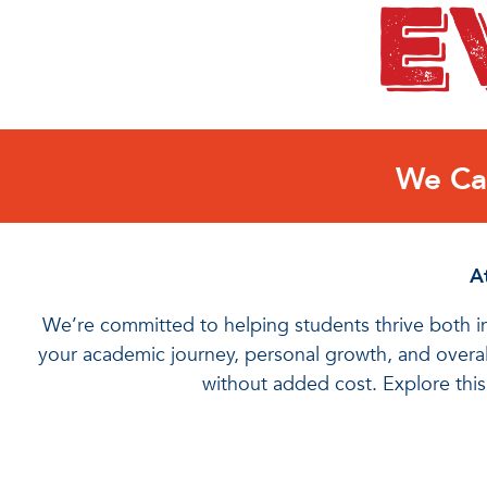
We Car
At
We’re committed to helping students thrive both in
your academic journey, personal growth, and overall
without added cost. Explore thi