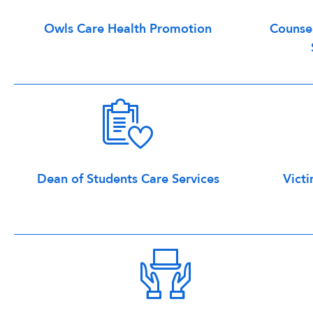
Owls Care Health Promotion
Counsel
Dean of Students Care Services
Victi