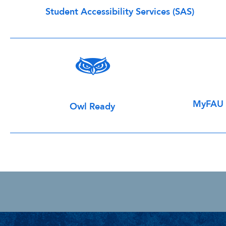
Student Accessibility Services (SAS)
MyFAU H
Owl Ready