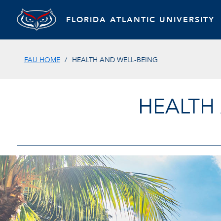
FLORIDA ATLANTIC UNIVERSITY
FAU HOME
HEALTH AND WELL-BEING
HEALTH