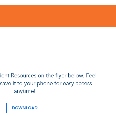
ent Resources on the flyer below. Feel
r save it to your phone for easy access
anytime!
DOWNLOAD