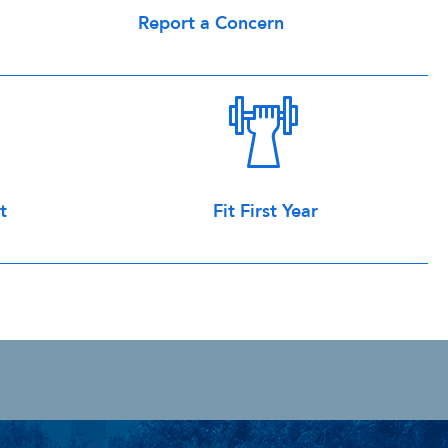
Report a Concern
t
Fit First Year