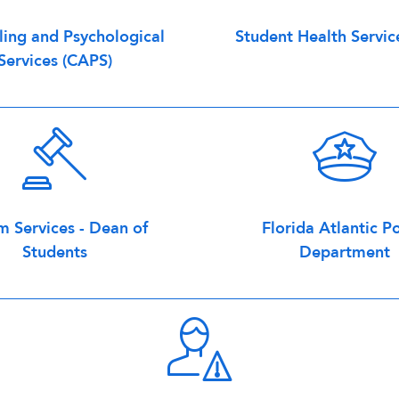
ing and Psychological
Student Health Servic
Services (CAPS)
m Services - Dean of
Florida Atlantic Po
Students
Department