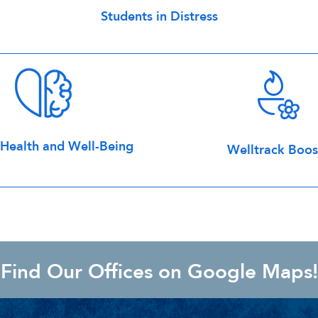
Students in Distress
ealth and Well-Being
Welltrack Boos
Find Our Offices on Google Maps!