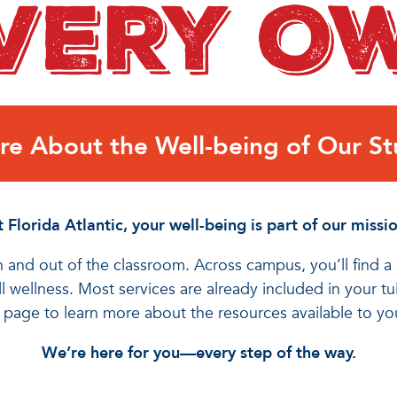
e About the Well-being of Our St
 Florida Atlantic, your well-being is part of our missio
 and out of the classroom. Across campus, you’ll find 
 wellness. Most services are already included in your t
s page to learn more about the resources available to y
We’re here for you—every step of the way.