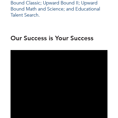
Bound Classic; Upward Bound II; Upward
Bound Math and Science; and Educational
Talent Search.
Our Success is Your Success