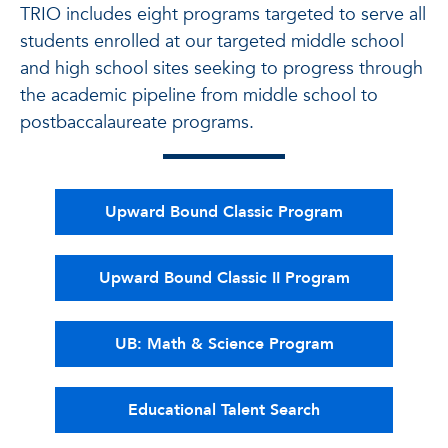
TRIO includes eight programs targeted to serve all
students enrolled at our targeted middle school
and high school sites seeking to progress through
the academic pipeline from middle school to
postbaccalaureate programs.
Upward Bound Classic Program
Upward Bound Classic II Program
UB: Math & Science Program
Educational Talent Search