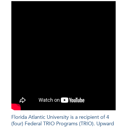
Florida Atlantic University is a recipient of 4
(four) Federal TRIO Programs (TRIO). Upward