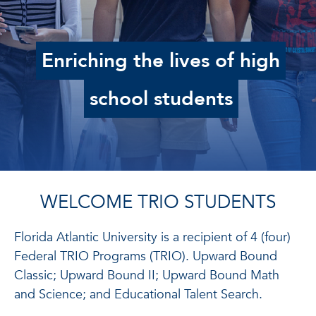
Enriching the lives of high
school students
WELCOME TR
I
O STUDENTS
Florida Atlantic University is a recipient of 4 (four)
Federal TRIO Programs (TRIO). Upward Bound
Classic; Upward Bound II; Upward Bound Math
and Science; and Educational Talent Search.