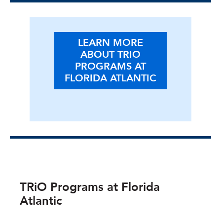
LEARN MORE
ABOUT TRIO
PROGRAMS AT
FLORIDA ATLANTIC
TRiO Programs at Florida
Atlantic