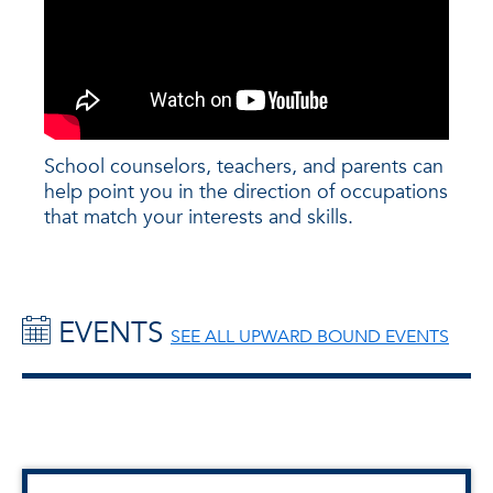
School counselors, teachers, and parents can
help point you in the direction of occupations
that match your interests and skills.
EVENTS
SEE ALL UPWARD BOUND EVENTS