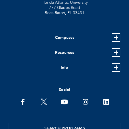
Florida Atlantic University
777 Glades Road
Boca Raton, FL
33431
Campuses
Resources
Info
Social
facebook
twitter
youtube
instagram
linkedin
SEARCH PROGRAMS