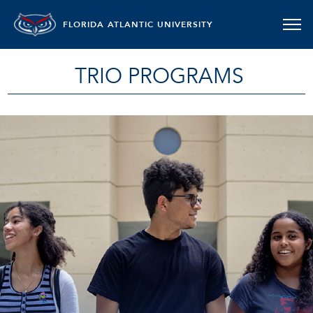
FLORIDA ATLANTIC UNIVERSITY
TRIO PROGRAMS