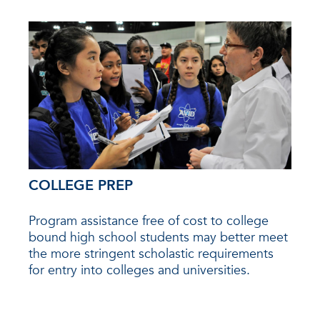
COLLEGE PREP
Program assistance free of cost to college
bound high school students may better meet
the more stringent scholastic requirements
for entry into colleges and universities.