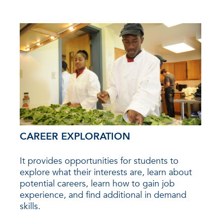
CAREER EXPLORATION
It provides opportunities for students to
explore what their interests are, learn about
potential careers, learn how to gain job
experience, and find additional in demand
skills.