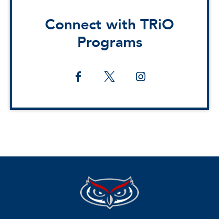
Connect with TRiO
Programs