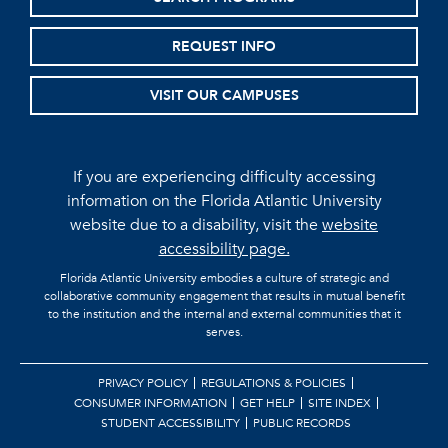
REQUEST INFO
VISIT OUR CAMPUSES
If you are experiencing difficulty accessing
information on the Florida Atlantic University
website due to a disability, visit the
website
accessibility page.
Florida Atlantic University embodies a culture of strategic and
collaborative community engagement that results in mutual benefit
to the institution and the internal and external communities that it
serves.
PRIVACY POLICY
REGULATIONS & POLICIES
CONSUMER INFORMATION
GET HELP
SITE INDEX
STUDENT ACCESSIBILITY
PUBLIC RECORDS