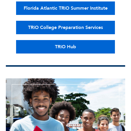
Florida Atlantic TRiO Summer Institute
TRiO College Preparation Services
TRiO Hub