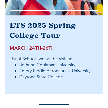
ETS 2025 Spring
College Tour
MARCH 24TH-26TH
List of Schools we will be visiting:
Bethune Cookman University
Embry Riddle Aeronautical University
Daytona State College