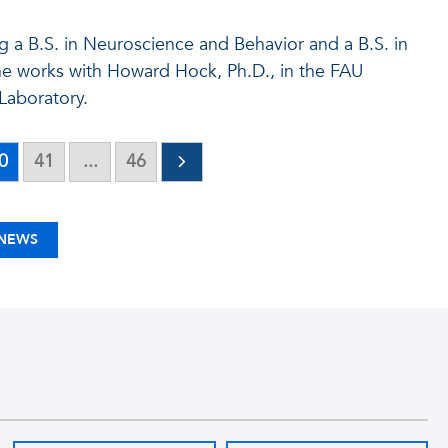
ng a B.S. in Neuroscience and Behavior and a B.S. in
he works with Howard Hock, Ph.D., in the FAU
Laboratory.
0
41
...
46
 NEWS