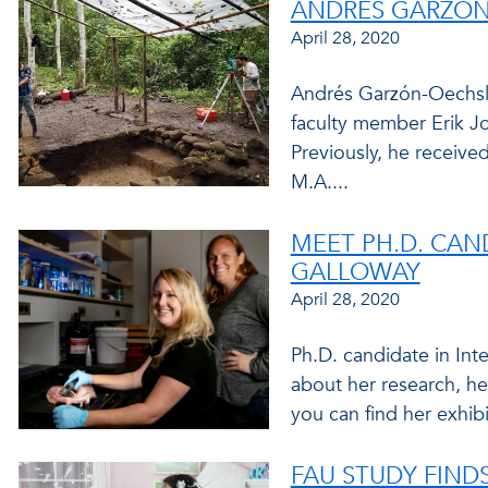
ANDRÉS GARZÓN
April 28, 2020
Andrés Garzón-Oechsle
faculty member Erik J
Previously, he receive
M.A....
MEET PH.D. CAND
GALLOWAY
April 28, 2020
Ph.D. candidate in Inte
about her research, h
you can find her exhibi
FAU STUDY FIND