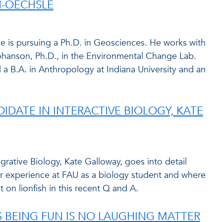
-OECHSLE
 is pursuing a Ph.D. in Geosciences. He works with
ohanson, Ph.D., in the Environmental Change Lab.
d a B.A. in Anthropology at Indiana University and an
IDATE IN INTERACTIVE BIOLOGY, KATE
grative Biology, Kate Galloway, goes into detail
er experience at FAU as a biology student and where
t on lionfish in this recent Q and A.
S BEING FUN IS NO LAUGHING MATTER