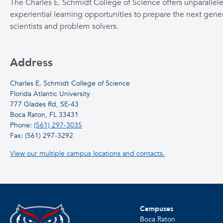
The Charles E. Schmidt College of Science offers unparallel
experiential learning opportunities to prepare the next gener
scientists and problem solvers.
Address
Charles E. Schmidt College of Science
Florida Atlantic University
777 Glades Rd, SE-43
Boca Raton, FL 33431
Phone:
(561) 297-3035
Fax: (561) 297-3292
View our multiple campus locations and contacts.
Campuses
Boca Raton