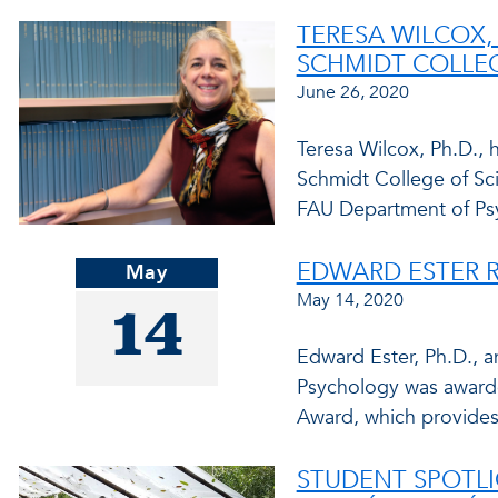
TERESA WILCOX,
SCHMIDT COLLEG
June 26, 2020
Teresa Wilcox, Ph.D., 
Schmidt College of Sci
FAU Department of Ps
EDWARD ESTER R
May
May 14, 2020
14
Edward Ester, Ph.D., a
Psychology was awarde
Award, which provides
STUDENT SPOTLI