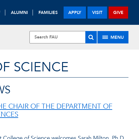
F
ALUMNI
FAMILIES
APPLY
VISIT
GIVE
MENU
OF SCIENCE
WS
E CHAIR OF THE DEPARTMENT OF
ENCES
t College of Science welcomes Sarah Milton, Ph.D.,