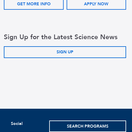
GET MORE INFO
APPLY NOW
Sign Up for the Latest Science News
SIGN UP
Social
SEARCH PROGRAMS