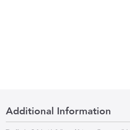
Additional Information