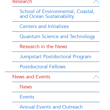
Research
School of Environmental, Coastal,
and Ocean Sustainability
Centers and Initiatives
Quantum Science and Technology
Research in the News
Jumpstart Postdoctoral Program
Postdoctoral Fellows
News and Events
News
Events
Annual Events and Outreach