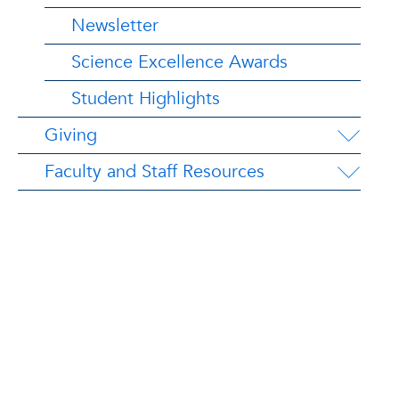
Newsletter
Science Excellence Awards
Student Highlights
Giving
Faculty and Staff Resources