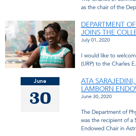
as the chair of the De
DEPARTMENT OF
JOINS THE COLL
July 01, 2020
I would like to welco
(URP) to the Charles E
ATA SARAJEDINI,
June
LAMBORN ENDOW
30
June 30, 2020
The Department of Phys
was the recipient of a 
Endowed Chair in Astr