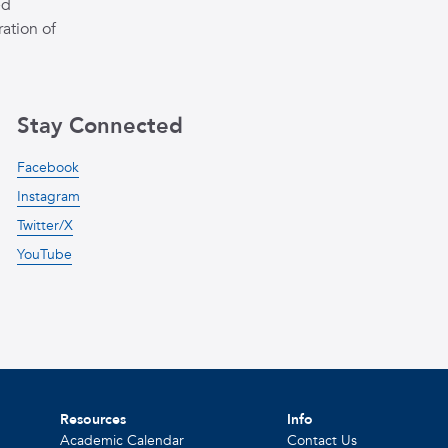
ed
ation of
Stay Connected
Facebook
Instagram
Twitter/X
YouTube
Resources
Info
Academic Calendar
Contact Us