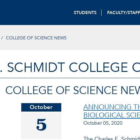
STUDENTS
FACULTY/STAF
COLLEGE OF SCIENCE NEWS
. SCHMIDT COLLEGE 
COLLEGE OF SCIENCE NE
ANNOUNCING TH
October
BIOLOGICAL SCI
5
October 05, 2020
The Charles E. Schmid