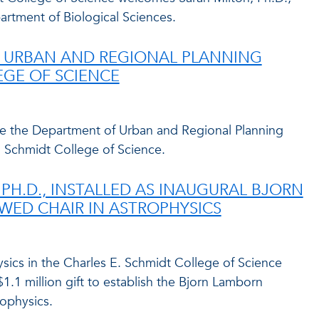
partment of Biological Sciences.
 URBAN AND REGIONAL PLANNING
EGE OF SCIENCE
me the Department of Urban and Regional Planning
. Schmidt College of Science.
 PH.D., INSTALLED AS INAUGURAL BJORN
ED CHAIR IN ASTROPHYSICS
ics in the Charles E. Schmidt College of Science
$1.1 million gift to establish the Bjorn Lamborn
ophysics.