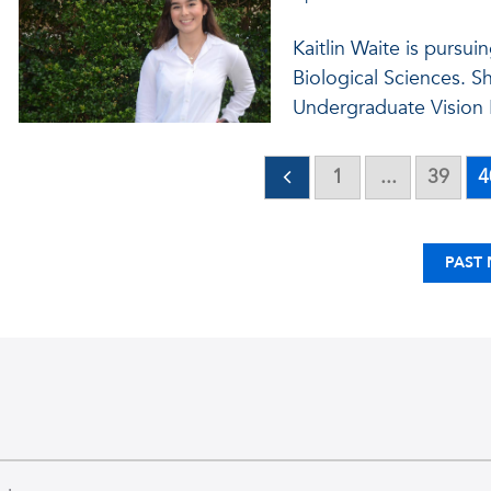
Kaitlin Waite is pursui
Biological Sciences. S
Undergraduate Vision 
1
...
39
4
PAST