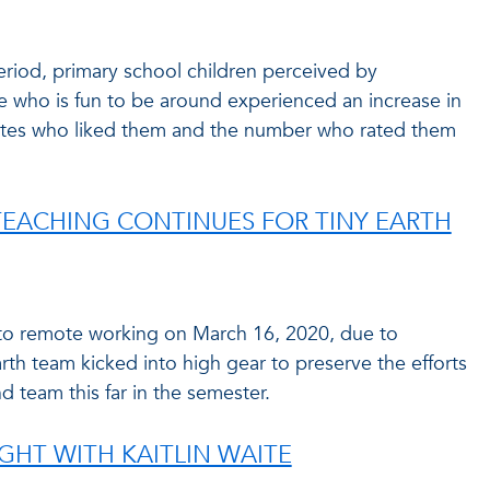
riod, primary school children perceived by
 who is fun to be around experienced an increase in
ates who liked them and the number who rated them
EACHING CONTINUES FOR TINY EARTH
 to remote working on March 16, 2020, due to
th team kicked into high gear to preserve the efforts
d team this far in the semester.
GHT WITH KAITLIN WAITE