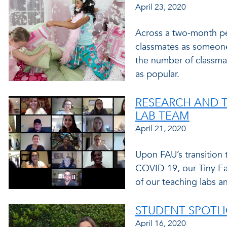
April 23, 2020
Across a two-month pe
classmates as someone
the number of classm
as popular.
RESEARCH AND T
LAB TEAM
April 21, 2020
Upon FAU’s transition
COVID-19, our Tiny Ear
of our teaching labs an
STUDENT SPOTLI
April 16, 2020