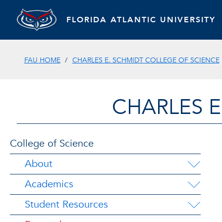
FLORIDA ATLANTIC UNIVERSITY
FAU HOME
CHARLES E. SCHMIDT COLLEGE OF SCIENCE
CHARLES E
College of Science
About
Academics
Student Resources