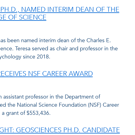
 PH.D., NAMED INTERIM DEAN OF THE
E OF SCIENCE
has been named interim dean of the Charles E.
ence. Teresa served as chair and professor in the
ychology since 2018.
ECEIVES NSF CAREER AWARD
n assistant professor in the Department of
d the National Science Foundation (NSF) Career
 a grant of $553,436.
GHT: GEOSCIENCES PH.D. CANDIDATE