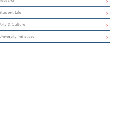
Research
Student Life
Arts & Culture
University Initiatives