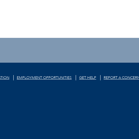
TION
EMPLOYMENT OPPORTUNITIES
GET HELP
REPORT A CONCER