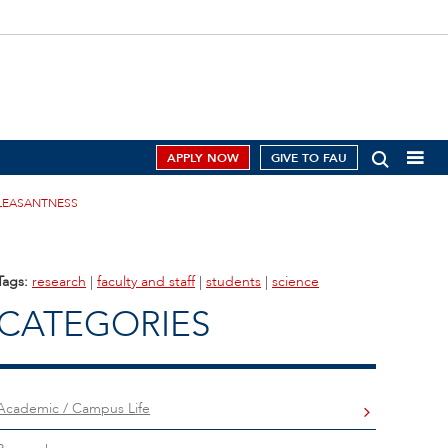
APPLY NOW
GIVE TO FAU
PLEASANTNESS
Tags:
research
|
faculty and staff
|
students
|
science
CATEGORIES
Academic / Campus Life