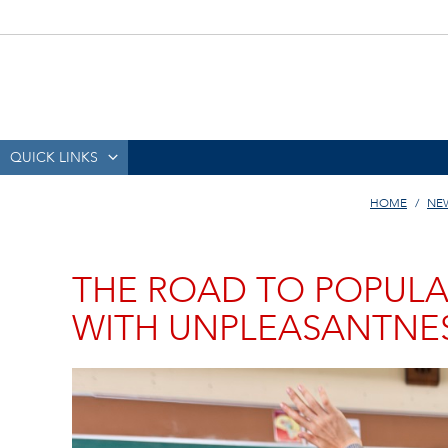
QUICK LINKS
HOME
NE
THE ROAD TO POPULA
WITH UNPLEASANTNE