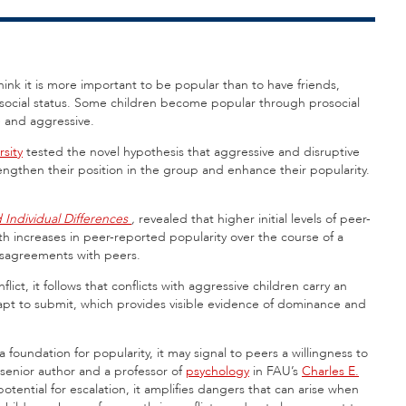
ink it is more important to be popular than to have friends,
 social status. Some children become popular through prosocial
e and aggressive.
rsity
tested the novel hypothesis that aggressive and disruptive
rengthen their position in the group and enhance their popularity.
 Individual Differences
,
revealed that higher initial levels of peer-
h increases in peer-reported popularity over the course of a
disagreements with peers.
lict, it follows that conflicts with aggressive children carry an
e apt to submit, which provides visible evidence of dominance and
 foundation for popularity, it may signal to peers a willingness to
 senior author and a professor of
psychology
in FAU’s
Charles E.
otential for escalation, it amplifies dangers that can arise when