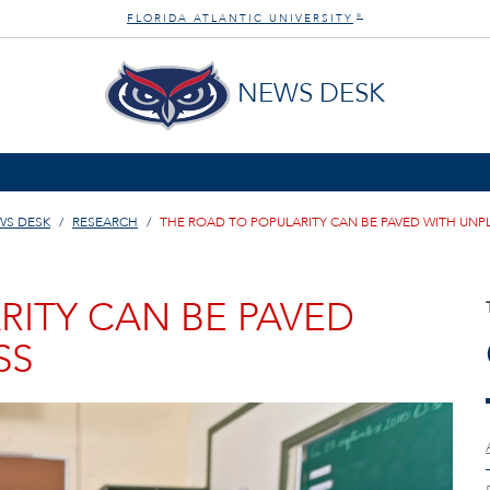
FLORIDA ATLANTIC UNIVERSITY
®
NEWS DESK
WS DESK
RESEARCH
THE ROAD TO POPULARITY CAN BE PAVED WITH UN
RITY CAN BE PAVED
SS