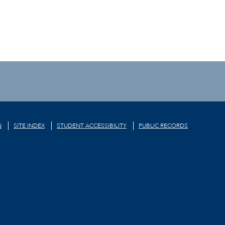
N
SITE INDEX
STUDENT ACCESSIBILITY
PUBLIC RECORDS