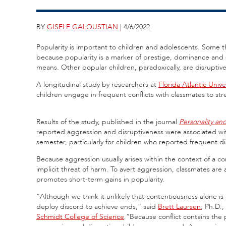
BY
GISELE GALOUSTIAN
| 4/6/2022
Popularity is important to children and adolescents. Some th
because popularity is a marker of prestige, dominance and
means. Other popular children, paradoxically, are disruptiv
A longitudinal study by researchers at
Florida Atlantic Unive
children engage in frequent conflicts with classmates to st
Results of the study, published in the journal
Personality and
reported aggression and disruptiveness were associated wit
semester, particularly for children who reported frequent 
Because aggression usually arises within the context of a conf
implicit threat of harm. To avert aggression, classmates ar
promotes short-term gains in popularity.
“Although we think it unlikely that contentiousness alone is a
deploy discord to achieve ends,” said
Brett Laursen
, Ph.D.,
Schmidt College of Science
.“Because conflict contains the p