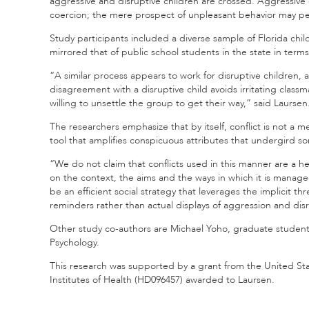
aggressive and disruptive children are crossed. Aggressive c
coercion; the mere prospect of unpleasant behavior may pe
Study participants included a diverse sample of Florida chi
mirrored that of public school students in the state in term
“A similar process appears to work for disruptive children,
disagreement with a disruptive child avoids irritating clas
willing to unsettle the group to get their way,” said Laursen
The researchers emphasize that by itself, conflict is not a m
tool that amplifies conspicuous attributes that undergird so
“We do not claim that conflicts used in this manner are a 
on the context, the aims and the ways in which it is manag
be an efficient social strategy that leverages the implicit t
reminders rather than actual displays of aggression and dis
Other study co-authors are Michael Yoho, graduate studen
Psychology.
This research was supported by a grant from the United St
Institutes of Health (HD096457) awarded to Laursen.