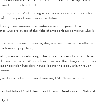
hildren who are frequently in conflict need not always resort to
rsuade others to submit.”
ldren ages 8 to 12, attending a primary school whose population
s of ethnicity and socioeconomic status.
 although less pronounced. Submission in response to a
smates who are aware of the risks of antagonizing someone who is
.
eans to peer status. However, they say that it can be an effective
me forms of popularity.
healthy avenue to well-being. The consequences of conflict depend
ed,” said Laursen. “We do claim, however, that disagreement can
hreat of coercion into dominance, bolstering popularity through
ruption.”
t; and Sharon Faur, doctoral student, FAU Department of
ates Institute of Child Health and Human Development, National
-FAU-