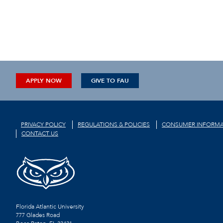
APPLY NOW
GIVE TO FAU
PRIVACY POLICY
REGULATIONS & POLICIES
CONSUMER INFORMA
CONTACT US
Florida Atlantic University
777 Glades Road