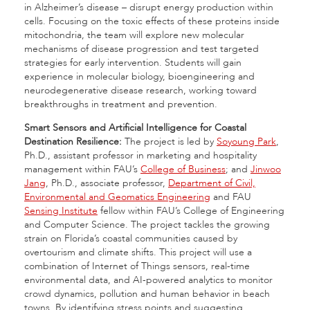
in Alzheimer’s disease – disrupt energy production within
cells. Focusing on the toxic effects of these proteins inside
mitochondria, the team will explore new molecular
mechanisms of disease progression and test targeted
strategies for early intervention. Students will gain
experience in molecular biology, bioengineering and
neurodegenerative disease research, working toward
breakthroughs in treatment and prevention.
Smart Sensors and Artificial Intelligence for Coastal
Destination Resilience:
The project is led by
Soyoung Park
,
Ph.D., assistant professor in marketing and hospitality
management within FAU’s
College of Business
; and
Jinwoo
Jang
, Ph.D., associate professor,
Department of Civil,
Environmental and Geomatics Engineering
and FAU
Sensing Institute
fellow within FAU’s College of Engineering
and Computer Science. The project tackles the growing
strain on Florida’s coastal communities caused by
overtourism and climate shifts. This project will use a
combination of Internet of Things sensors, real-time
environmental data, and AI-powered analytics to monitor
crowd dynamics, pollution and human behavior in beach
towns. By identifying stress points and suggesting