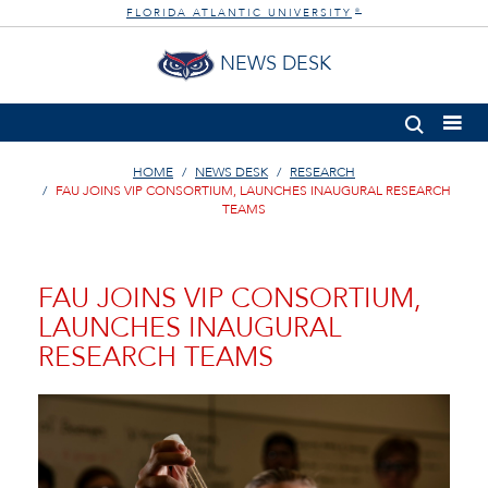
FLORIDA ATLANTIC UNIVERSITY
®
NEWS DESK
HOME
NEWS DESK
RESEARCH
FAU JOINS VIP CONSORTIUM, LAUNCHES INAUGURAL RESEARCH
TEAMS
FAU JOINS VIP CONSORTIUM,
LAUNCHES INAUGURAL
RESEARCH TEAMS