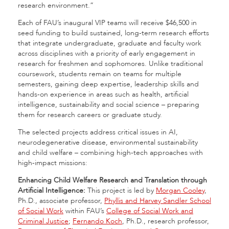
research environment.”
Each of FAU’s inaugural VIP teams will receive $46,500 in
seed funding to build sustained, long-term research efforts
that integrate undergraduate, graduate and faculty work
across disciplines with a priority of early engagement in
research for freshmen and sophomores. Unlike traditional
coursework, students remain on teams for multiple
semesters, gaining deep expertise, leadership skills and
hands-on experience in areas such as health, artificial
intelligence, sustainability and social science – preparing
them for research careers or graduate study.
The selected projects address critical issues in AI,
neurodegenerative disease, environmental sustainability
and child welfare – combining high-tech approaches with
high-impact missions:
Enhancing Child Welfare Research and Translation through
Artificial Intelligence:
This project is led by
Morgan Cooley
,
Ph.D., associate professor,
Phyllis and Harvey Sandler School
of Social Work
within FAU’s
College of Social Work and
Criminal Justice
;
Fernando Koch
, Ph.D., research professor,