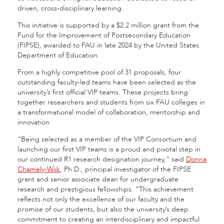
driven, cross-disciplinary learning.
This initiative is supported by a $2.2 million grant from the
Fund for the Improvement of Postsecondary Education
(FIPSE), awarded to FAU in late 2024 by the United States
Department of Education.
From a highly competitive pool of 31 proposals, four
outstanding faculty-led teams have been selected as the
university’s first official VIP teams. These projects bring
together researchers and students from six FAU colleges in
a transformational model of collaboration, mentorship and
innovation.
“Being selected as a member of the VIP Consortium and
launching our first VIP teams is a proud and pivotal step in
our continued R1 research designation journey,” said
Donna
Chamely-Wiik
, Ph.D., principal investigator of the FIPSE
grant and senior associate dean for undergraduate
research and prestigious fellowships. “This achievement
reflects not only the excellence of our faculty and the
promise of our students, but also the university’s deep
commitment to creating an interdisciplinary and impactful