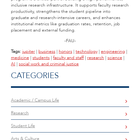
inclusive research infrastructure. It supports faculty research
productivity, strengthens the student pipeline into
graduate and research-intensive careers, and enhances
institutional metrics like graduation rates, retention, job
placement and external funding.
-FAU-
Tags:
jupiter
|
business
|
honors
|
technology
|
engineering
|
medicine
|
students
|
faculty and staff
|
research
|
science
|
AI
|
social work and criminal justice
CATEGORIES
Academic / Campus Life
Research
Student Life
Arts & Culture