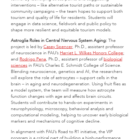
interventions – like alternative tourist paths or sustainable
community campaigns – the team hopes to support both
tourism and quality of life for residents. Students will
engage in data science, fieldwork and public policy to
shape more resilient and equitable tourism models.
Astroglia Roles in Central Nervous System Aging:
The
project is led by
Casey Spencer
, Ph.D., assistant professor
of neuroscience in FAU’s
Harriet L. Wilkes Honors College
;
and
Rodrigo Pena
, Ph.D., assistant professor of
biological
sciences
in FAU’s Charles E. Schmidt College of Science.
Blending neuroscience, genetics and AI, the researchers
will explore the role of astrocytes – support cells in the
brain – in aging and neurodegeneration. Using fruit flies as
a model system, the team will measure how astrocyte
function changes with age and affects brain circuits.
Students will contribute to hands-on experiments in
neurophysiology, microscopy, behavioral analysis and
computational modeling, helping to uncover early biological
markers and mechanisms of cognitive decline.
In alignment with FAU’s Road to R1 initiative, the VIP
program is a critical part of building a high-performance,