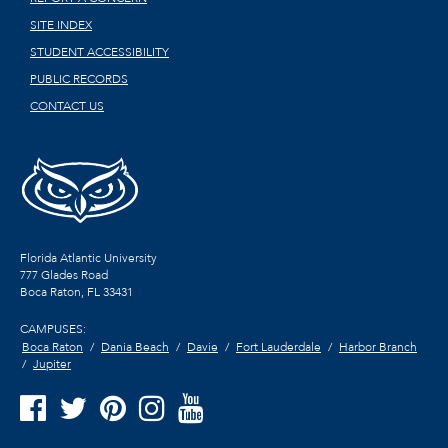
SITE INDEX
STUDENT ACCESSIBILITY
PUBLIC RECORDS
CONTACT US
Florida Atlantic University
777 Glades Road
Boca Raton, FL
33431
CAMPUSES:
Boca Raton
Dania Beach
Davie
Fort Lauderdale
Harbor Branch
Jupiter