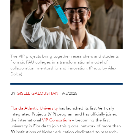
The VIP projects bring together researchers and students
from six FAU colleges in a transformational model of
collaboration, mentorship and innovation. (Photo by Alex
Dolce)
BY
GISELE GALOUSTIAN
| 9/3/2025
Florida Atlantic University
has launched its first Vertically
Integrated Projects (VIP) program and has officially joined
the international
VIP Consortium
– becoming the first
university in Florida to join this global network of more than
50 institutions of higher education dedicated to research-