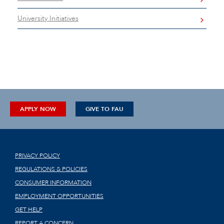
University Initiatives
APPLY NOW
GIVE TO FAU
PRIVACY POLICY
REGULATIONS & POLICIES
CONSUMER INFORMATION
EMPLOYMENT OPPORTUNITIES
GET HELP
REPORT A CONCERN