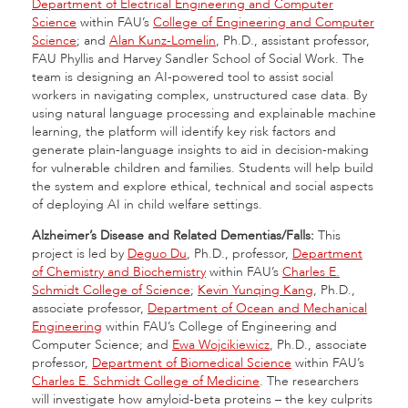
Department of Electrical Engineering and Computer
Science
within FAU’s
College of Engineering and Computer
Science
; and
Alan Kunz-Lomelin
, Ph.D., assistant professor,
FAU Phyllis and Harvey Sandler School of Social Work. The
team is designing an AI-powered tool to assist social
workers in navigating complex, unstructured case data. By
using natural language processing and explainable machine
learning, the platform will identify key risk factors and
generate plain-language insights to aid in decision-making
for vulnerable children and families. Students will help build
the system and explore ethical, technical and social aspects
of deploying AI in child welfare settings.
Alzheimer’s Disease and Related Dementias/Falls:
This
project is led by
Deguo Du
, Ph.D., professor,
Department
of Chemistry and Biochemistry
within FAU’s
Charles E.
Schmidt College of Science
;
Kevin Yunqing Kang
, Ph.D.,
associate professor,
Department of Ocean and Mechanical
Engineering
within FAU’s College of Engineering and
Computer Science; and
Ewa Wojcikiewicz
, Ph.D., associate
professor,
Department of Biomedical Science
within FAU’s
Charles E. Schmidt College of Medicine
. The researchers
will investigate how amyloid-beta proteins – the key culprits