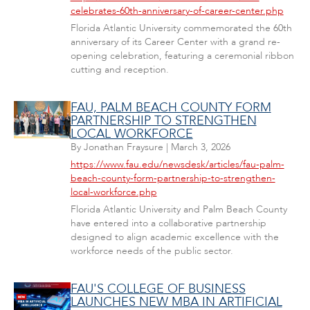
celebrates-60th-anniversary-of-career-center.php
Florida Atlantic University commemorated the 60th
anniversary of its Career Center with a grand re-
opening celebration, featuring a ceremonial ribbon
cutting and reception.
FAU, PALM BEACH COUNTY FORM
PARTNERSHIP TO STRENGTHEN
LOCAL WORKFORCE
By
Jonathan Fraysure
|
March 3, 2026
https://www.fau.edu/newsdesk/articles/fau-palm-
beach-county-form-partnership-to-strengthen-
local-workforce.php
Florida Atlantic University and Palm Beach County
have entered into a collaborative partnership
designed to align academic excellence with the
workforce needs of the public sector.
FAU'S COLLEGE OF BUSINESS
LAUNCHES NEW MBA IN ARTIFICIAL