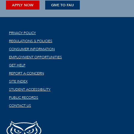
APPLY NOW
GIVE TO FAU
PRIVACY POLICY
REGULATIONS & POLICIES
CONSUMER INFORMATION
EMPLOYMENT OPPORTUNITIES
GET HELP
REPORT A CONCERN
SITE INDEX
STUDENT ACCESSIBILITY
PUBLIC RECORDS
CONTACT US