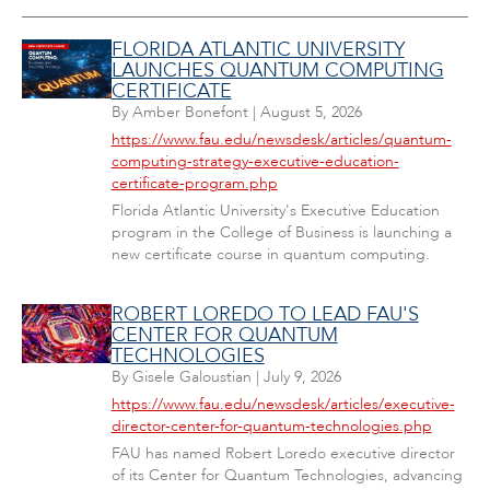
FLORIDA ATLANTIC UNIVERSITY
LAUNCHES QUANTUM COMPUTING
CERTIFICATE
By
Amber Bonefont
|
August 5, 2026
https://www.fau.edu/newsdesk/articles/quantum-
computing-strategy-executive-education-
certificate-program.php
Florida Atlantic University's Executive Education
program in the College of Business is launching a
new certificate course in quantum computing.
ROBERT LOREDO TO LEAD FAU'S
CENTER FOR QUANTUM
TECHNOLOGIES
By
Gisele Galoustian
|
July 9, 2026
https://www.fau.edu/newsdesk/articles/executive-
director-center-for-quantum-technologies.php
FAU has named Robert Loredo executive director
of its Center for Quantum Technologies, advancing