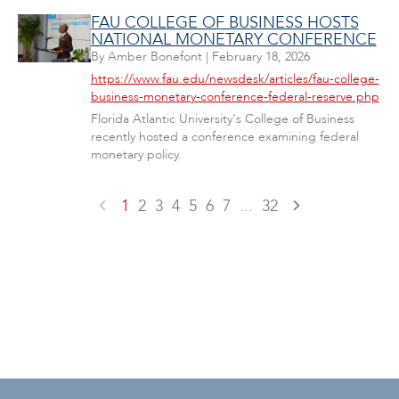
FAU COLLEGE OF BUSINESS HOSTS
NATIONAL MONETARY CONFERENCE
By
Amber Bonefont
|
February 18, 2026
https://www.fau.edu/newsdesk/articles/fau-college-
business-monetary-conference-federal-reserve.php
Florida Atlantic University's College of Business
recently hosted a conference examining federal
monetary policy.
1
2
3
4
5
6
7
...
32