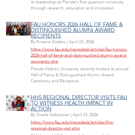
its leadership as Florida's first quantum university
through research, education and innovation.
FAU HONORS 2026 HALL OF FAME &
DISTINGUISHED ALUMNI AWARD
RECIPIENTS
By
Kristine Gobbo
|
April 23, 2026
https://www.fau.edu/newsdesk/articles/fau-honors-
2026-hall-of-fame-and-distinguished-alumni-award-
recipients.php
Florida Atlantic University recently hosted its annual
Hall of Fame & Distinguished Alumni Award
Ceremony and Reception.
HHS REGIONAL DIRECTOR VISITS FAU
TO WITNESS HEALTH IMPACT IN
ACTION
By
Gisele Galoustian
|
April 23, 2026
https://www.fau.edu/newsdesk/articles/hhs-
regional-director-visit.php