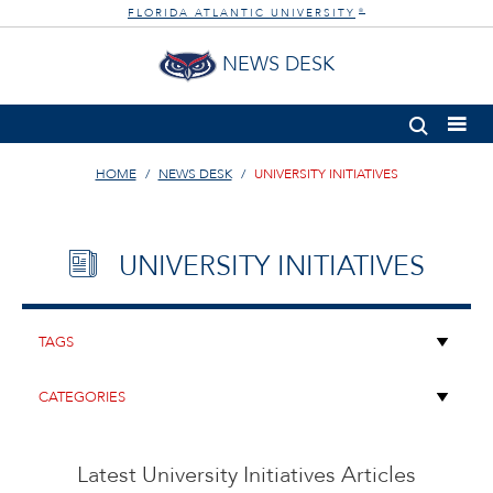
FLORIDA ATLANTIC UNIVERSITY
®
NEWS DESK
HOME
NEWS DESK
UNIVERSITY INITIATIVES
UNIVERSITY INITIATIVES
Latest University Initiatives Articles