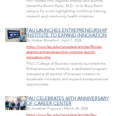
FAU hosted HHS regional director and alumna
Samantha Brown-Parks, M.D., to its Boca Raton
campus for a visit highlighting workforce training,
research and community health initiatives.
FAU LAUNCHES ENTREPRENEURSHIP
INSTITUTE TO EXPAND INNOVATION
By
Amber Bonefont
|
April 7, 2026
https://www.fau.edu/newsdesk/articles/florida-
atlantic-entrepreneurship-institute-launch-
innovation.php
FAU's College of Business recently launched the
Entrepreneurship Institute, a dedicated program
overseeing all aspects of business creation to
accelerate innovation and expand entrepreneurial
opportunities.
FAU CELEBRATES 60TH ANNIVERSARY
OF CAREER CENTER
By
Jonathan Fraysure
|
March 24, 2026
https://www.fau.edu/newsdesk/articles/fau-