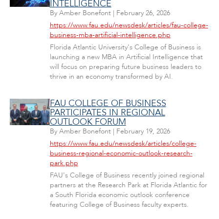
INTELLIGENCE
By
Amber Bonefont
|
February 26, 2026
https://www.fau.edu/newsdesk/articles/fau-college-
business-mba-artificial-intelligence.php
Florida Atlantic University's College of Business is
launching a new MBA in Artificial Intelligence that
will focus on preparing future business leaders to
thrive in an economy transformed by AI.
FAU COLLEGE OF BUSINESS
PARTICIPATES IN REGIONAL
OUTLOOK FORUM
By
Amber Bonefont
|
February 19, 2026
https://www.fau.edu/newsdesk/articles/college-
business-regional-economic-outlook-research-
park.php
FAU's College of Business recently joined regional
partners at the Research Park at Florida Atlantic for
a South Florida economic outlook conference
featuring College of Business faculty experts.