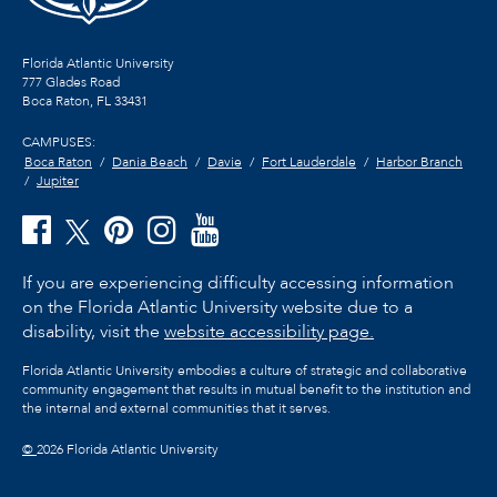
Florida Atlantic University
777 Glades Road
Boca Raton, FL
33431
CAMPUSES:
Boca Raton
Dania Beach
Davie
Fort Lauderdale
Harbor Branch
Jupiter
If you are experiencing difficulty accessing information
on the Florida Atlantic University website due to a
disability, visit the
website accessibility page.
Florida Atlantic University embodies a culture of strategic and collaborative
community engagement that results in mutual benefit to the institution and
the internal and external communities that it serves.
©
2026 Florida Atlantic University