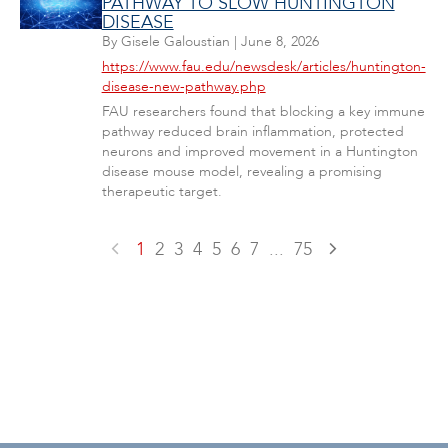
PATHWAY TO SLOW HUNTINGTON
DISEASE
By
Gisele Galoustian
|
June 8, 2026
https://www.fau.edu/newsdesk/articles/huntington-
disease-new-pathway.php
FAU researchers found that blocking a key immune
pathway reduced brain inflammation, protected
neurons and improved movement in a Huntington
disease mouse model, revealing a promising
therapeutic target.
1
2
3
4
5
6
7
...
75