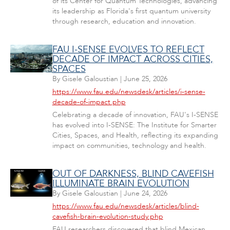
of its Center for Quantum Technologies, advancing
its leadership as Florida's first quantum university
through research, education and innovation.
FAU I-SENSE EVOLVES TO REFLECT
DECADE OF IMPACT ACROSS CITIES,
SPACES
By
Gisele Galoustian
|
June 25, 2026
https://www.fau.edu/newsdesk/articles/i-sense-
decade-of-impact.php
Celebrating a decade of innovation, FAU's I-SENSE
has evolved into I-SENSE: The Institute for Smarter
Cities, Spaces, and Health, reflecting its expanding
impact on communities, technology and health.
OUT OF DARKNESS, BLIND CAVEFISH
ILLUMINATE BRAIN EVOLUTION
By
Gisele Galoustian
|
June 24, 2026
https://www.fau.edu/newsdesk/articles/blind-
cavefish-brain-evolution-study.php
FAU researchers discovered that blind Mexican