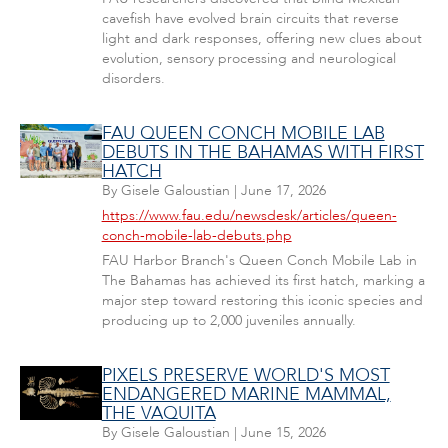
cavefish have evolved brain circuits that reverse
light and dark responses, offering new clues about
evolution, sensory processing and neurological
disorders.
FAU QUEEN CONCH MOBILE LAB
DEBUTS IN THE BAHAMAS WITH FIRST
HATCH
By
Gisele Galoustian
|
June 17, 2026
https://www.fau.edu/newsdesk/articles/queen-
conch-mobile-lab-debuts.php
FAU Harbor Branch's Queen Conch Mobile Lab in
The Bahamas has achieved its first hatch, marking a
major step toward restoring this iconic species and
producing up to 2,000 juveniles annually.
PIXELS PRESERVE WORLD'S MOST
ENDANGERED MARINE MAMMAL,
THE VAQUITA
By
Gisele Galoustian
|
June 15, 2026