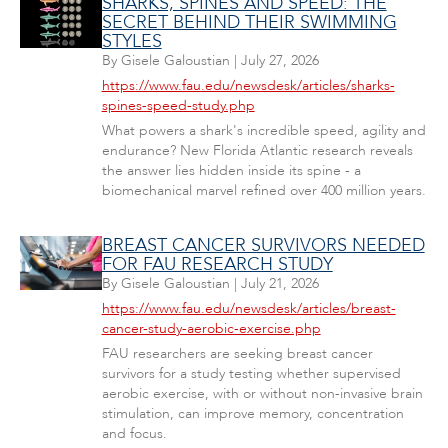
SHARKS, SPINES AND SPEED: THE
SECRET BEHIND THEIR SWIMMING
STYLES
By
Gisele Galoustian
|
July 27, 2026
https://www.fau.edu/newsdesk/articles/sharks-
spines-speed-study.php
What powers a shark's incredible speed, agility and
endurance? New Florida Atlantic research reveals
the answer lies hidden inside its spine - a
biomechanical marvel refined over 400 million years.
BREAST CANCER SURVIVORS NEEDED
FOR FAU RESEARCH STUDY
By
Gisele Galoustian
|
July 21, 2026
https://www.fau.edu/newsdesk/articles/breast-
cancer-study-aerobic-exercise.php
FAU researchers are seeking breast cancer
survivors for a study testing whether supervised
aerobic exercise, with or without non-invasive brain
stimulation, can improve memory, concentration
and focus.