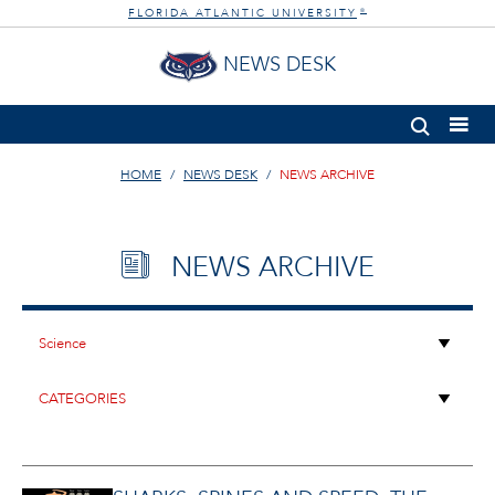
FLORIDA ATLANTIC UNIVERSITY
®
NEWS DESK
HOME
NEWS DESK
NEWS ARCHIVE
NEWS ARCHIVE