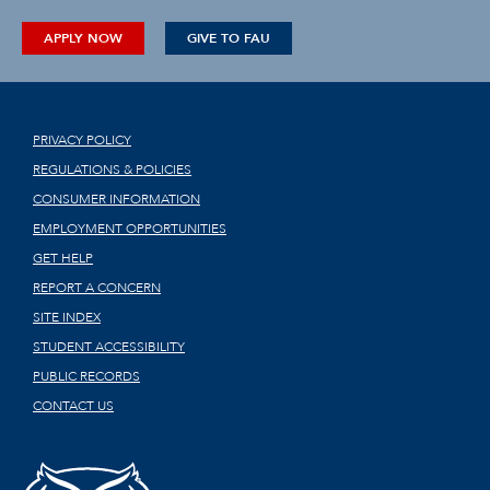
APPLY NOW
GIVE TO FAU
PRIVACY POLICY
REGULATIONS & POLICIES
CONSUMER INFORMATION
EMPLOYMENT OPPORTUNITIES
GET HELP
REPORT A CONCERN
SITE INDEX
STUDENT ACCESSIBILITY
PUBLIC RECORDS
CONTACT US