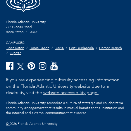
Florida Atlantic University
777 Glades Road
Boca Raton, FL
33431
CAMPUSES:
Boca Raton
Dania Beach
Davie
Fort Lauderdale
Harbor Branch
Jupiter
If you are experiencing difficulty accessing information
on the Florida Atlantic University website due to a
disability, visit the
website accessibility page.
Florida Atlantic University embodies a culture of strategic and collaborative
community engagement that results in mutual benefit to the institution and
the internal and external communities that it serves.
©
2026 Florida Atlantic University