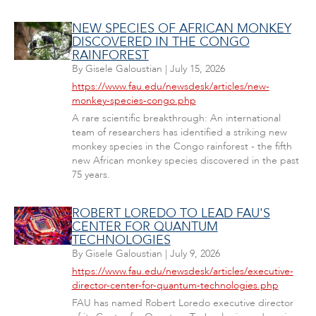
NEW SPECIES OF AFRICAN MONKEY
DISCOVERED IN THE CONGO
RAINFOREST
By
Gisele Galoustian
|
July 15, 2026
https://www.fau.edu/newsdesk/articles/new-
monkey-species-congo.php
A rare scientific breakthrough: An international
team of researchers has identified a striking new
monkey species in the Congo rainforest - the fifth
new African monkey species discovered in the past
75 years.
ROBERT LOREDO TO LEAD FAU'S
CENTER FOR QUANTUM
TECHNOLOGIES
By
Gisele Galoustian
|
July 9, 2026
https://www.fau.edu/newsdesk/articles/executive-
director-center-for-quantum-technologies.php
FAU has named Robert Loredo executive director