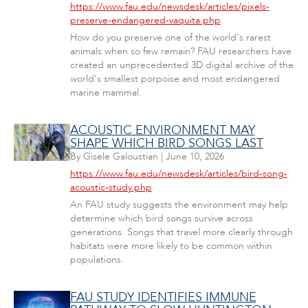
https://www.fau.edu/newsdesk/articles/pixels-
preserve-endangered-vaquita.php
How do you preserve one of the world's rarest
animals when so few remain? FAU researchers have
created an unprecedented 3D digital archive of the
world's smallest porpoise and most endangered
marine mammal.
ACOUSTIC ENVIRONMENT MAY
SHAPE WHICH BIRD SONGS LAST
By
Gisele Galoustian
|
June 10, 2026
https://www.fau.edu/newsdesk/articles/bird-song-
acoustic-study.php
An FAU study suggests the environment may help
determine which bird songs survive across
generations. Songs that travel more clearly through
habitats were more likely to be common within
populations.
FAU STUDY IDENTIFIES IMMUNE