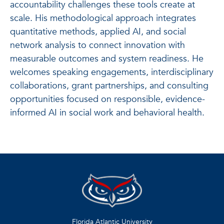
accountability challenges these tools create at
scale. His methodological approach integrates
quantitative methods, applied AI, and social
network analysis to connect innovation with
measurable outcomes and system readiness. He
welcomes speaking engagements, interdisciplinary
collaborations, grant partnerships, and consulting
opportunities focused on responsible, evidence-
informed AI in social work and behavioral health.
Florida Atlantic University