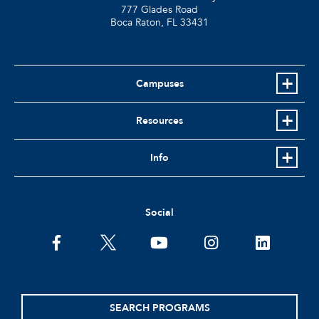
777 Glades Road
Boca Raton, FL
33431
Campuses
Resources
Info
Social
facebook
twitter
youtube
instagram
linkedin
SEARCH PROGRAMS