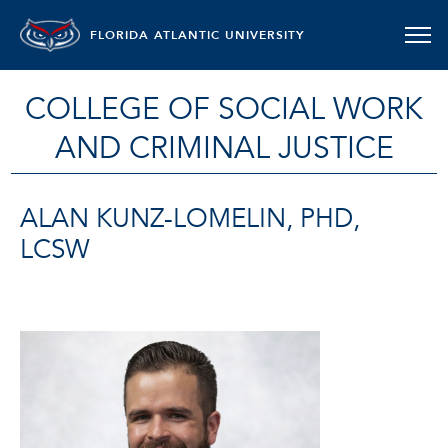
FLORIDA ATLANTIC UNIVERSITY
COLLEGE OF SOCIAL WORK
AND CRIMINAL JUSTICE
ALAN KUNZ-LOMELIN, PHD,
LCSW