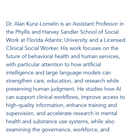
Dr. Alan Kunz-Lomelin is an Assistant Professor in
the Phyllis and Harvey Sandler School of Social
Work at Florida Atlantic University and a Licensed
Clinical Social Worker. His work focuses on the
future of behavioral health and human services,
with particular attention to how artificial
intelligence and large language models can
strengthen care, education, and research while
preserving human judgment. He studies how AI
can support clinical workflows, improve access to
high-quality information, enhance training and
supervision, and accelerate research in mental
health and substance use systems, while also
examining the governance, workforce, and