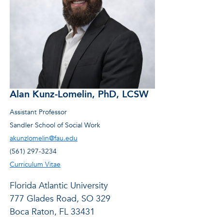
Alan Kunz-Lomelin, PhD, LCSW
Assistant Professor
Sandler School of Social Work
akunzlomelin@fau.edu
(561) 297-3234
Curriculum Vitae
Florida Atlantic University
777 Glades Road, SO 329
Boca Raton, FL 33431