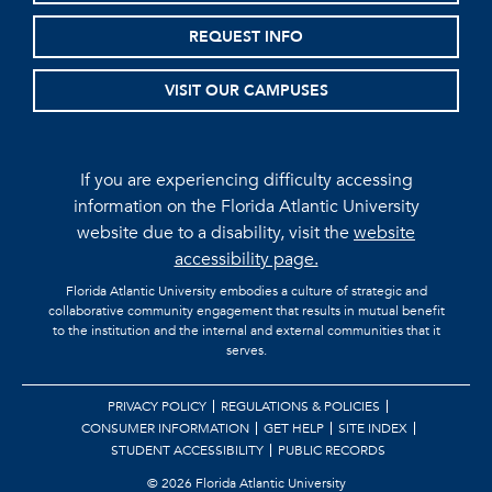
REQUEST INFO
VISIT OUR CAMPUSES
If you are experiencing difficulty accessing
information on the Florida Atlantic University
website due to a disability, visit the
website
accessibility page.
Florida Atlantic University embodies a culture of strategic and
collaborative community engagement that results in mutual benefit
to the institution and the internal and external communities that it
serves.
PRIVACY POLICY
REGULATIONS & POLICIES
CONSUMER INFORMATION
GET HELP
SITE INDEX
STUDENT ACCESSIBILITY
PUBLIC RECORDS
©
2026 Florida Atlantic University