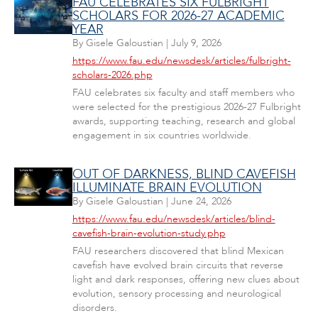
FAU CELEBRATES SIX FULBRIGHT
SCHOLARS FOR 2026-27 ACADEMIC
YEAR
By
Gisele Galoustian
|
July 9, 2026
https://www.fau.edu/newsdesk/articles/fulbright-
scholars-2026.php
FAU celebrates six faculty and staff members who
were selected for the prestigious 2026-27 Fulbright
awards, supporting teaching, research and global
engagement in six countries worldwide.
OUT OF DARKNESS, BLIND CAVEFISH
ILLUMINATE BRAIN EVOLUTION
By
Gisele Galoustian
|
June 24, 2026
https://www.fau.edu/newsdesk/articles/blind-
cavefish-brain-evolution-study.php
FAU researchers discovered that blind Mexican
cavefish have evolved brain circuits that reverse
light and dark responses, offering new clues about
evolution, sensory processing and neurological
disorders.