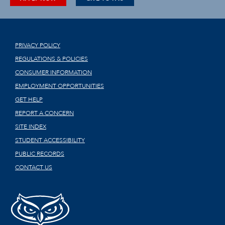
PRIVACY POLICY
REGULATIONS & POLICIES
CONSUMER INFORMATION
EMPLOYMENT OPPORTUNITIES
GET HELP
REPORT A CONCERN
SITE INDEX
STUDENT ACCESSIBILITY
PUBLIC RECORDS
CONTACT US