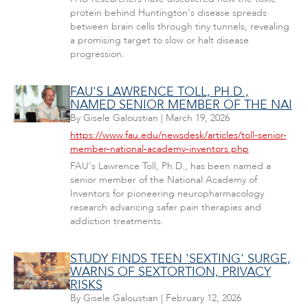
protein behind Huntington's disease spreads
between brain cells through tiny tunnels, revealing
a promising target to slow or halt disease
progression.
FAU'S LAWRENCE TOLL, PH.D.,
NAMED SENIOR MEMBER OF THE NAI
By
Gisele Galoustian
|
March 19, 2026
https://www.fau.edu/newsdesk/articles/toll-senior-
member-national-academy-inventors.php
FAU's Lawrence Toll, Ph.D., has been named a
senior member of the National Academy of
Inventors for pioneering neuropharmacology
research advancing safer pain therapies and
addiction treatments.
STUDY FINDS TEEN 'SEXTING' SURGE,
WARNS OF SEXTORTION, PRIVACY
RISKS
By
Gisele Galoustian
|
February 12, 2026