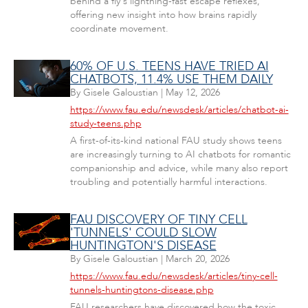
behind a fly's lightning-fast escape reflexes,
offering new insight into how brains rapidly
coordinate movement.
60% OF U.S. TEENS HAVE TRIED AI
CHATBOTS, 11.4% USE THEM DAILY
By
Gisele Galoustian
|
May 12, 2026
https://www.fau.edu/newsdesk/articles/chatbot-ai-
study-teens.php
A first-of-its-kind national FAU study shows teens
are increasingly turning to AI chatbots for romantic
companionship and advice, while many also report
troubling and potentially harmful interactions.
FAU DISCOVERY OF TINY CELL
'TUNNELS' COULD SLOW
HUNTINGTON'S DISEASE
By
Gisele Galoustian
|
March 20, 2026
https://www.fau.edu/newsdesk/articles/tiny-cell-
tunnels-huntingtons-disease.php
FAU researchers have discovered how the toxic