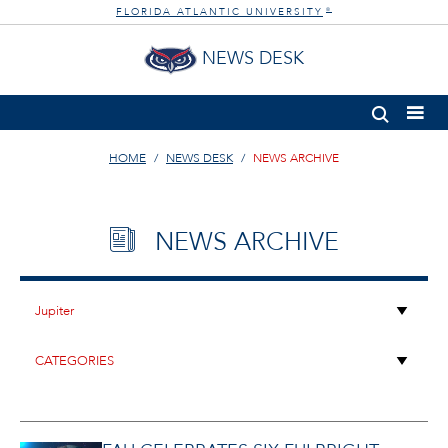
FLORIDA ATLANTIC UNIVERSITY
®
NEWS DESK
HOME
NEWS DESK
NEWS ARCHIVE
NEWS ARCHIVE