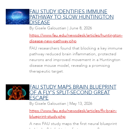
FAU STUDY IDENTIFIES IMMUNE
PATHWAY TO SLOW HUNTINGTON
DISEASE
By
Gisele Galoustian
|
June 8, 2026
https://www.fau.edu/newsdesk/articles/huntington-
disease-new-pathway.php
FAU researchers found that blocking a key immune
pathway reduced brain inflammation, protected
neurons and improved movement in a Huntington
disease mouse model, revealing a promising
therapeutic target.
FAU STUDY MAPS BRAIN BLUEPRINT
OF A FLY'S SPLIT-SECOND GREAT
ESCAPE
By
Gisele Galoustian
|
May 13, 2026
https://www.fau.edu/newsdesk/articles/fly-brain-
blueprint-study.php
A new FAU study maps the first neural blueprint