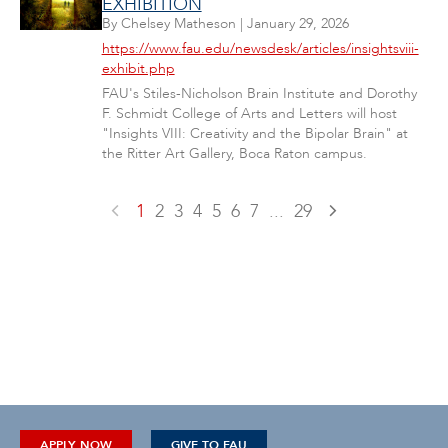
EXHIBITION
By
Chelsey Matheson
|
January 29, 2026
https://www.fau.edu/newsdesk/articles/insightsviii-
exhibit.php
FAU's Stiles-Nicholson Brain Institute and Dorothy
F. Schmidt College of Arts and Letters will host
"Insights VIII: Creativity and the Bipolar Brain" at
the Ritter Art Gallery, Boca Raton campus.
1
2
3
4
5
6
7
...
29
APPLY NOW
GIVE TO FAU