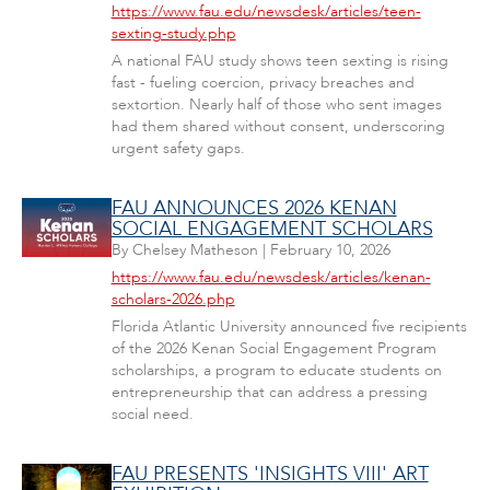
https://www.fau.edu/newsdesk/articles/teen-
sexting-study.php
A national FAU study shows teen sexting is rising
fast - fueling coercion, privacy breaches and
sextortion. Nearly half of those who sent images
had them shared without consent, underscoring
urgent safety gaps.
FAU ANNOUNCES 2026 KENAN
SOCIAL ENGAGEMENT SCHOLARS
By
Chelsey Matheson
|
February 10, 2026
https://www.fau.edu/newsdesk/articles/kenan-
scholars-2026.php
Florida Atlantic University announced five recipients
of the 2026 Kenan Social Engagement Program
scholarships, a program to educate students on
entrepreneurship that can address a pressing
social need.
FAU PRESENTS 'INSIGHTS VIII' ART