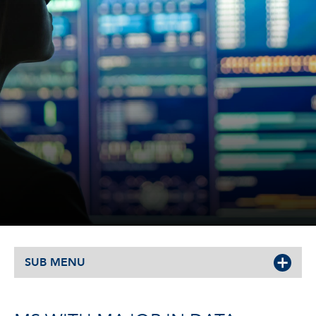
SUB MENU