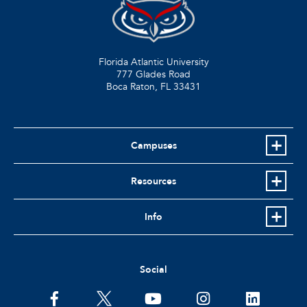
Florida Atlantic University
777 Glades Road
Boca Raton, FL
33431
Campuses
Resources
Info
Social
facebook
twitter
youtube
instagram
linkedin