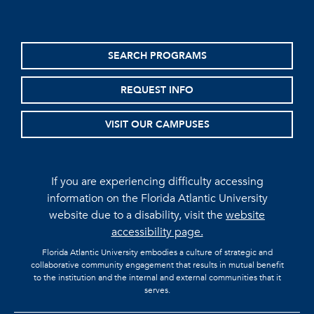
SEARCH PROGRAMS
REQUEST INFO
VISIT OUR CAMPUSES
If you are experiencing difficulty accessing
information on the Florida Atlantic University
website due to a disability, visit the
website
accessibility page.
Florida Atlantic University embodies a culture of strategic and
collaborative community engagement that results in mutual benefit
to the institution and the internal and external communities that it
serves.