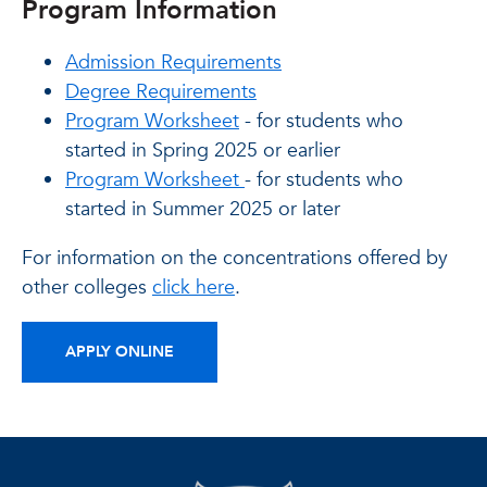
Program Information
Admission Requirements
Degree Requirements
Program Worksheet
- for students who
started in Spring 2025 or earlier
Program Worksheet
- for students who
started in Summer 2025 or later
For information on the concentrations offered by
other colleges
click here
.
APPLY ONLINE