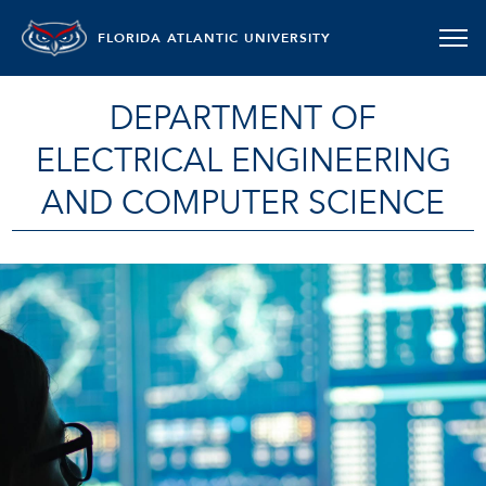
FLORIDA ATLANTIC UNIVERSITY
DEPARTMENT OF
ELECTRICAL ENGINEERING
AND COMPUTER SCIENCE