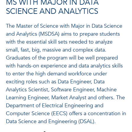
MS WITH MAJOR IN DATA
SCIENCE AND ANALYTICS
The Master of Science with Major in Data Science
and Analytics (MSDSA) aims to prepare students
with the essential skill sets needed to analyze
small, fast, big, massive and complex data.
Graduates of the program will be well prepared
with hands-on experience and data analytics skills
to enter the high demand workforce under
exciting roles such as Data Engineer, Data
Analytics Scientist, Software Engineer, Machine
Learning Engineer, Market Analyst and others. The
Department of Electrical Engineering and
Computer Science (EECS) offers a concentration in
Data Science and Engineering (DSAL).