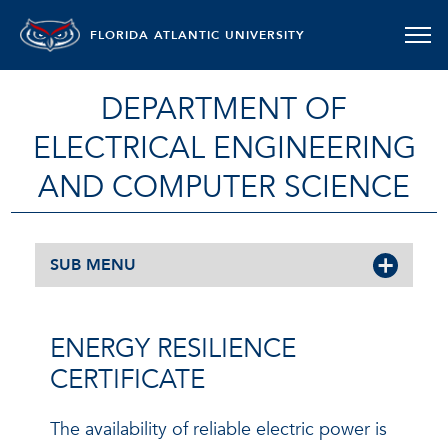
FLORIDA ATLANTIC UNIVERSITY
DEPARTMENT OF
ELECTRICAL ENGINEERING
AND COMPUTER SCIENCE
SUB MENU
ENERGY RESILIENCE
CERTIFICATE
The availability of reliable electric power is