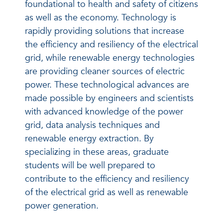
foundational to health and safety of citizens
as well as the economy. Technology is
rapidly providing solutions that increase
the efficiency and resiliency of the electrical
grid, while renewable energy technologies
are providing cleaner sources of electric
power. These technological advances are
made possible by engineers and scientists
with advanced knowledge of the power
grid, data analysis techniques and
renewable energy extraction. By
specializing in these areas, graduate
students will be well prepared to
contribute to the efficiency and resiliency
of the electrical grid as well as renewable
power generation.