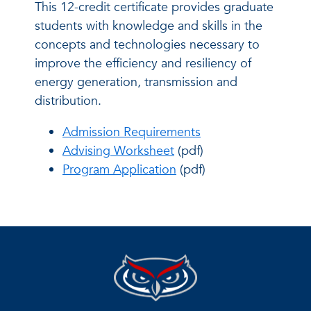
This 12-credit certificate provides graduate
students with knowledge and skills in the
concepts and technologies necessary to
improve the efficiency and resiliency of
energy generation, transmission and
distribution.
Admission Requirements
Advising Worksheet
(pdf)
Program Application
(pdf)