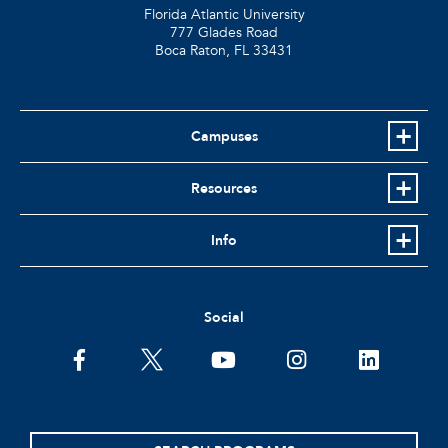
Florida Atlantic University
777 Glades Road
Boca Raton, FL
33431
Campuses
Resources
Info
Social
facebook
twitter
youtube
instagram
linkedin