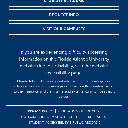
SEARCH PROGRAMS
REQUEST INFO
VISIT OUR CAMPUSES
If you are experiencing difficulty accessing
information on the Florida Atlantic University
website due to a disability, visit the
website
accessibility page.
Florida Atlantic University embodies a culture of strategic and
collaborative community engagement that results in mutual benefit
to the institution and the internal and external communities that it
serves.
PRIVACY POLICY
REGULATIONS & POLICIES
CONSUMER INFORMATION
GET HELP
SITE INDEX
STUDENT ACCESSIBILITY
PUBLIC RECORDS