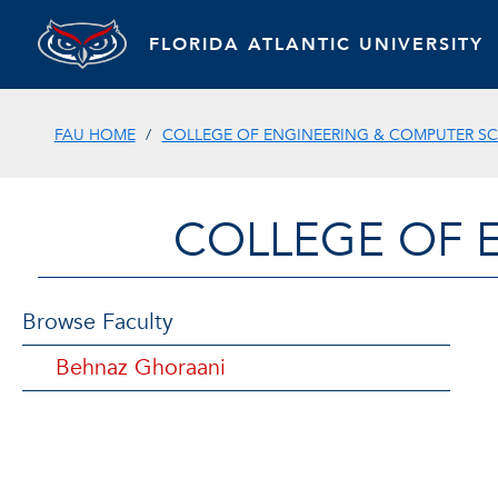
FLORIDA ATLANTIC UNIVERSITY
FAU HOME
COLLEGE OF ENGINEERING & COMPUTER SC
COLLEGE OF 
Browse Faculty
Behnaz Ghoraani