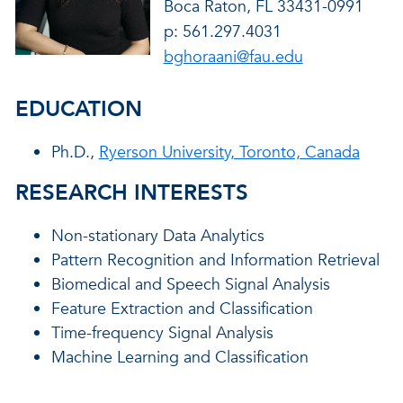
Boca Raton, FL 33431-0991
p: 561.297.4031
bghoraani@fau.edu
EDUCATION
Ph.D.,
Ryerson University, Toronto, Canada
RESEARCH INTERESTS
Non-stationary Data Analytics
Pattern Recognition and Information Retrieval
Biomedical and Speech Signal Analysis
Feature Extraction and Classification
Time-frequency Signal Analysis
Machine Learning and Classification