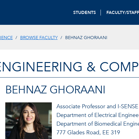
STUDENTS
FACULTY/STAF
IENCE
BROWSE FACULTY
BEHNAZ GHORAANI
ENGINEERING & COMP
BEHNAZ GHORAANI
Associate Professor and I-SENSE
Department of Electrical Engine
Department of Biomedical Engin
777 Glades Road, EE 319