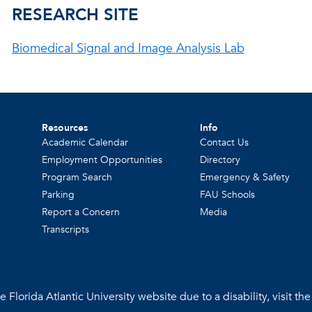
RESEARCH SITE
Biomedical Signal and Image Analysis Lab
Resources
Info
Academic Calendar
Contact Us
Employment Opportunities
Directory
Program Search
Emergency & Safety
Parking
FAU Schools
Report a Concern
Media
Transcripts
 Florida Atlantic University website due to a disability, visit th