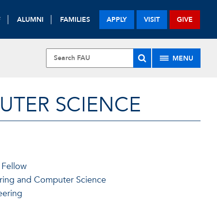
F
ALUMNI
FAMILIES
APPLY
VISIT
GIVE
MENU
UTER SCIENCE
 Fellow
ering and Computer Science
eering