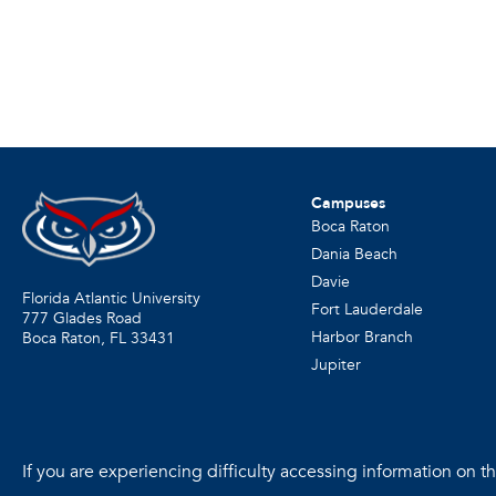
Campuses
Boca Raton
Dania Beach
Davie
Florida Atlantic University
Fort Lauderdale
777 Glades Road
Harbor Branch
Boca Raton, FL
33431
Jupiter
If you are experiencing difficulty accessing information on the