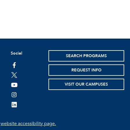
Social
SEARCH PROGRAMS
facebook
REQUEST INFO
twitter
VISIT OUR CAMPUSES
youtube
instagram
linkedin
e
website accessibility page.