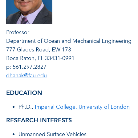
Professor
Department of Ocean and Mechanical Engineering
777 Glades Road, EW 173
Boca Raton, FL 33431-0991
p: 561.297.2827
dhanak@fau.edu
EDUCATION
Ph.D.,
Imperial College, University of London
RESEARCH INTERESTS
Unmanned Surface Vehicles