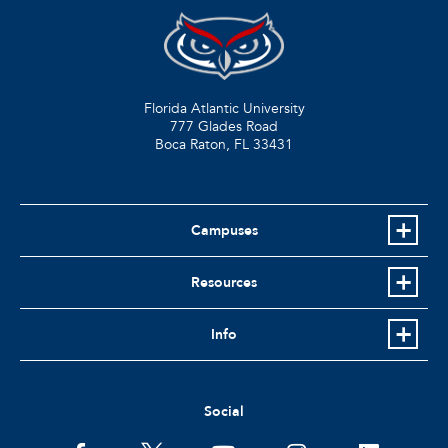
Florida Atlantic University
777 Glades Road
Boca Raton, FL
33431
Campuses
Resources
Info
Social