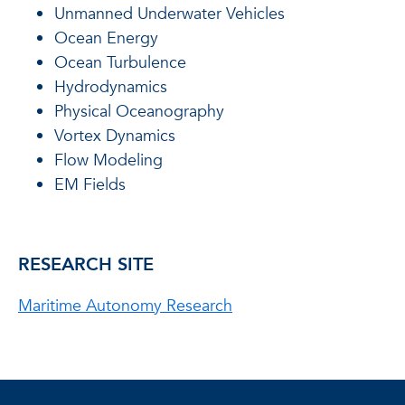
Unmanned Underwater Vehicles
Ocean Energy
Ocean Turbulence
Hydrodynamics
Physical Oceanography
Vortex Dynamics
Flow Modeling
EM Fields
RESEARCH SITE
Maritime Autonomy Research