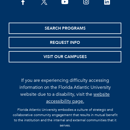
facebook
twitter
youtube
instagram
linkedin
SEARCH PROGRAMS
REQUEST INFO
VISIT OUR CAMPUSES
If you are experiencing difficulty accessing
information on the Florida Atlantic University
website due to a disability, visit the
website
accessibility page.
Florida Atlantic University embodies a culture of strategic and
collaborative community engagement that results in mutual benefit
to the institution and the internal and external communities that it
serves.