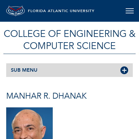
FLORIDA ATLANTIC UNIVERSITY
COLLEGE OF ENGINEERING &
COMPUTER SCIENCE
SUB MENU
MANHAR R. DHANAK