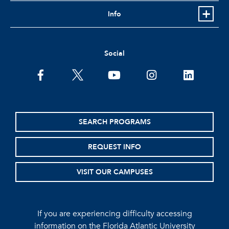
Info
Social
facebook
twitter
youtube
instagram
linkedin
SEARCH PROGRAMS
REQUEST INFO
VISIT OUR CAMPUSES
If you are experiencing difficulty accessing
information on the Florida Atlantic University