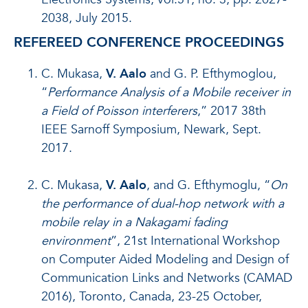
2038, July 2015.
REFEREED CONFERENCE PROCEEDINGS
C. Mukasa,
V. Aalo
and G. P. Efthymoglou,
“
Performance Analysis of a Mobile receiver in
a Field of Poisson interferers
,” 2017 38th
IEEE Sarnoff Symposium, Newark, Sept.
2017.
C. Mukasa,
V. Aalo
, and G. Efthymoglu, “
On
the performance of dual-hop network with a
mobile relay in a Nakagami fading
environment
”, 21st International Workshop
on Computer Aided Modeling and Design of
Communication Links and Networks (CAMAD
2016), Toronto, Canada, 23-25 October,