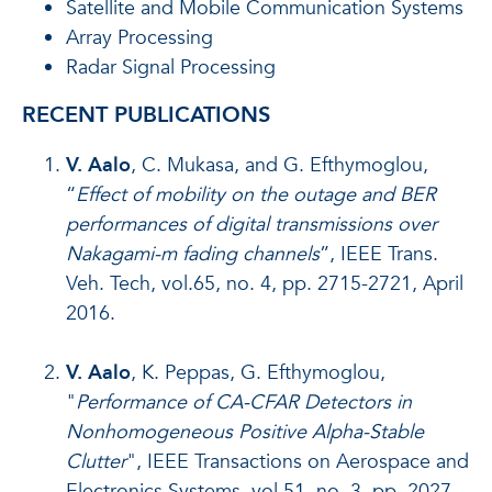
Satellite and Mobile Communication Systems
Array Processing
Radar Signal Processing
RECENT PUBLICATIONS
V. Aalo
, C. Mukasa, and G. Efthymoglou,
“
Effect of mobility on the outage and BER
performances of digital transmissions over
Nakagami-m fading channels
”, IEEE Trans.
Veh. Tech, vol.65, no. 4, pp. 2715-2721, April
2016.
V. Aalo
, K. Peppas, G. Efthymoglou,
"
Performance of CA-CFAR Detectors in
Nonhomogeneous Positive Alpha-Stable
Clutter
", IEEE Transactions on Aerospace and
Electronics Systems, vol.51, no. 3, pp. 2027-