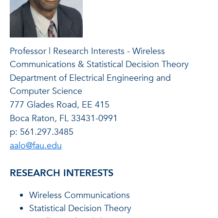
Professor | Research Interests - Wireless
Communications & Statistical Decision Theory
Department of Electrical Engineering and
Computer Science
777 Glades Road, EE 415
Boca Raton, FL 33431-0991
p: 561.297.3485
aalo@fau.edu
RESEARCH INTERESTS
Wireless Communications
Statistical Decision Theory