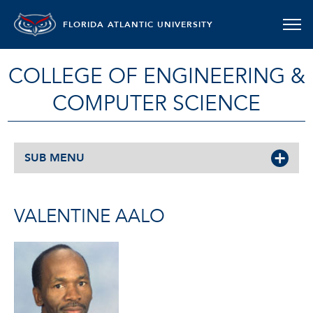
FLORIDA ATLANTIC UNIVERSITY
COLLEGE OF ENGINEERING &
COMPUTER SCIENCE
SUB MENU
VALENTINE AALO