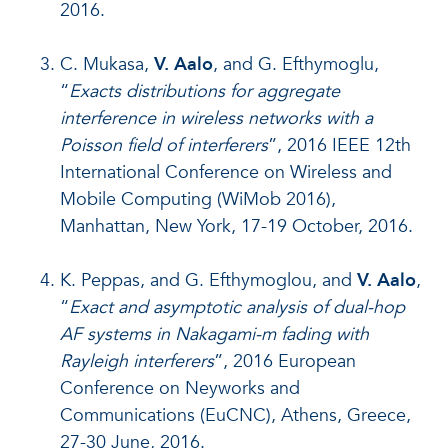
2016.
C. Mukasa,
V. Aalo
, and G. Efthymoglu,
“
Exacts distributions for aggregate
interference in wireless networks with a
Poisson field of interferers
”, 2016 IEEE 12th
International Conference on Wireless and
Mobile Computing (WiMob 2016),
Manhattan, New York, 17-19 October, 2016.
K. Peppas, and G. Efthymoglou, and
V. Aalo
,
“
Exact and asymptotic analysis of dual-hop
AF systems in Nakagami-m fading with
Rayleigh interferers
”, 2016 European
Conference on Neyworks and
Communications (EuCNC), Athens, Greece,
27-30 June, 2016.