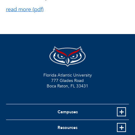
read more (pdf)
Florida Atlantic University
777 Glades Road
Boca Raton, FL
33431
Campuses
Resources