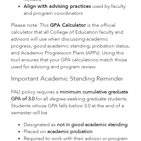
Align with advising practices
used by faculty
and program coordinators
Please note: This
GPA Calculator
is the official
calculator that all College of Education faculty and
advisors will use when discussing academic
progress, good academic standing, probation status,
and Academic Progression Plans (APPs). Using this
tool ensures that your GPA calculations match those
used for advising and program review.
Important Academic Standing Reminder
FAU policy requires a
minimum cumulative graduate
GPA of 3.0
for all degree-seeking graduate students.
Students whose GPA falls below 3.0 at the end of a
semester will be:
Designated as
not in good academic standing
Placed on
academic probation
Required to work with their advisor or program