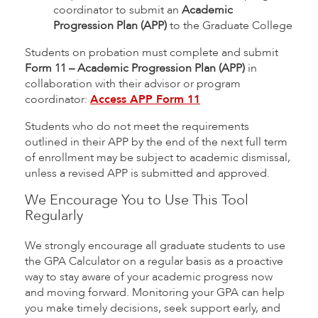
coordinator to submit an
Academic
Progression Plan (APP)
to the Graduate College
Students on probation must complete and submit
Form 11 – Academic Progression Plan (APP)
in
collaboration with their advisor or program
coordinator:
Access APP Form 11
Students who do not meet the requirements
outlined in their APP by the end of the next full term
of enrollment may be subject to academic dismissal,
unless a revised APP is submitted and approved.
We Encourage You to Use This Tool
Regularly
We strongly encourage all graduate students to use
the GPA Calculator on a regular basis as a proactive
way to stay aware of your academic progress now
and moving forward. Monitoring your GPA can help
you make timely decisions, seek support early, and