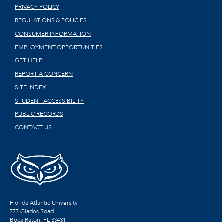
PRIVACY POLICY
REGULATIONS & POLICIES
CONSUMER INFORMATION
EMPLOYMENT OPPORTUNITIES
GET HELP
REPORT A CONCERN
SITE INDEX
STUDENT ACCESSIBILITY
PUBLIC RECORDS
CONTACT US
Florida Atlantic University
777 Glades Road
Boca Raton, FL
33431