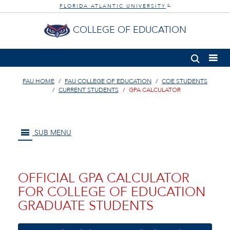
FLORIDA ATLANTIC UNIVERSITY
®
COLLEGE OF EDUCATION
FAU HOME
FAU COLLEGE OF EDUCATION
COE STUDENTS
CURRENT STUDENTS
GPA CALCULATOR
SUB MENU
OFFICIAL GPA CALCULATOR
FOR COLLEGE OF EDUCATION
GRADUATE STUDENTS