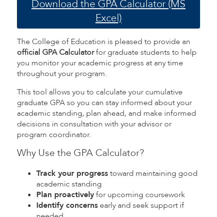
Download the GPA Calculator (MS
Excel)
The College of Education is pleased to provide an
official GPA Calculator
for graduate students to help
you monitor your academic progress at any time
throughout your program.
This tool allows you to calculate your cumulative
graduate GPA so you can stay informed about your
academic standing, plan ahead, and make informed
decisions in consultation with your advisor or
program coordinator.
Why Use the GPA Calculator?
Track your progress
toward maintaining good
academic standing
Plan proactively
for upcoming coursework
Identify concerns
early and seek support if
needed