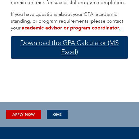
remain on track for successful program completion.
If you have questions about your GPA, academic
standing, or program requirements, please contact
your
academic advisor or program coordinator.
Download the GPA Calculator (MS
Excel)
APPLY NOW
GIVE