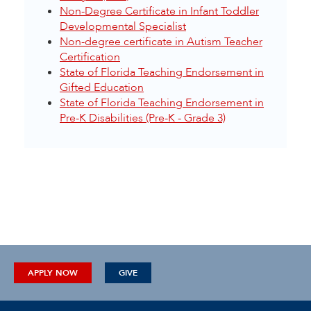
Non-Degree Certificate in Infant Toddler
Developmental Specialist
Non-degree certificate in Autism Teacher
Certification
State of Florida Teaching Endorsement in
Gifted Education
State of Florida Teaching Endorsement in
Pre-K Disabilities (Pre-K - Grade 3)
APPLY NOW
GIVE