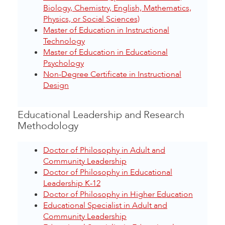
Biology, Chemistry, English, Mathematics,
Physics, or Social Sciences)
Master of Education in Instructional
Technology
Master of Education in Educational
Psychology
Non-Degree Certificate in Instructional
Design
Educational Leadership and Research
Methodology
Doctor of Philosophy in Adult and
Community Leadership
Doctor of Philosophy in Educational
Leadership K-12
Doctor of Philosophy in Higher Education
Educational Specialist in Adult and
Community Leadership