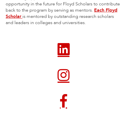
opportunity in the future for Floyd Scholars to contribute
back to the program by serving as mentors.
Each Floyd
Scholar
is mentored by outstanding research scholars
and leaders in colleges and universities.