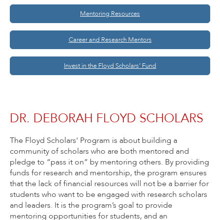
Mentoring Resources
Career and Research Mentors
Invest in the Floyd Scholars’ Fund
DR. DEBORAH FLOYD SCHOLARS
The Floyd Scholars' Program is about building a
community of scholars who are both mentored and
pledge to “pass it on” by mentoring others. By providing
funds for research and mentorship, the program ensures
that the lack of financial resources will not be a barrier for
students who want to be engaged with research scholars
and leaders. It is the program’s goal to provide
mentoring opportunities for students, and an