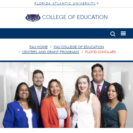
FLORIDA ATLANTIC UNIVERSITY
®
COLLEGE OF EDUCATION
FAU HOME
FAU COLLEGE OF EDUCATION
CENTERS AND GRANT PROGRAMS
FLOYD SCHOLARS