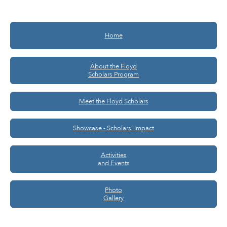
Home
About the Floyd
Scholars Program
Meet the Floyd Scholars
Showcase - Scholars’ Impact
Activities
and Events
Photo
Gallery