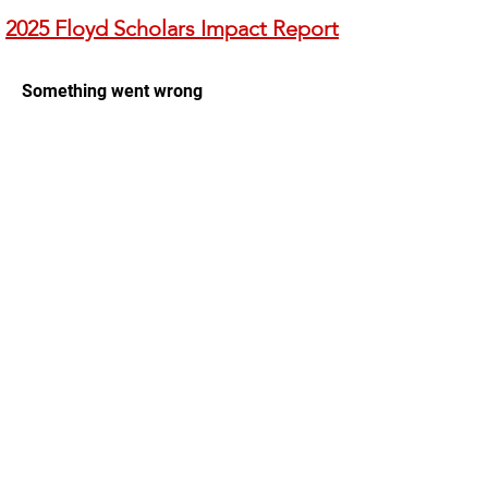
2025 Floyd Scholars Impact Report