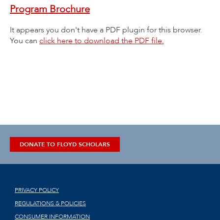
Program Brochure
It appears you don't have a PDF plugin for this browser.
You can
click here to download the PDF file.
DONATE TO FLOYD SCHOLARS
PRIVACY POLICY
REGULATIONS & POLICIES
CONSUMER INFORMATION