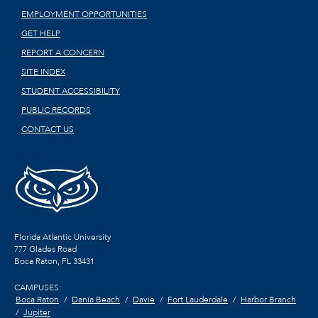
EMPLOYMENT OPPORTUNITIES
GET HELP
REPORT A CONCERN
SITE INDEX
STUDENT ACCESSIBILITY
PUBLIC RECORDS
CONTACT US
Florida Atlantic University
777 Glades Road
Boca Raton, FL
33431
CAMPUSES:
Boca Raton
Dania Beach
Davie
Fort Lauderdale
Harbor Branch
Jupiter