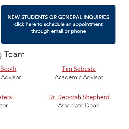
NEW STUDENTS OR GENERAL INQUIRIES
click here to schedule an appointment
through email or phone
g Team
 Booth
Tim Sebesta
Advisor
Academic Advisor
ters
Dr. Deborah Shepherd
tor
Associate Dean