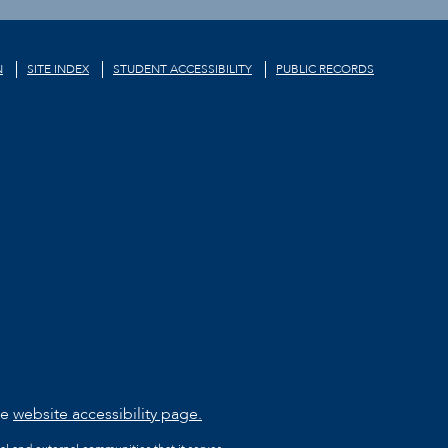
N
SITE INDEX
STUDENT ACCESSIBILITY
PUBLIC RECORDS
he
website accessibility page.