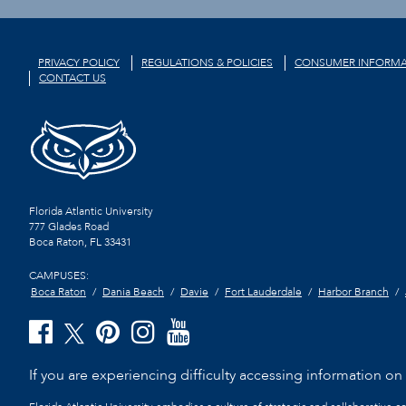
PRIVACY POLICY
REGULATIONS & POLICIES
CONSUMER INFORMA
CONTACT US
Florida Atlantic University
777 Glades Road
Boca Raton, FL
33431
CAMPUSES:
Boca Raton
Dania Beach
Davie
Fort Lauderdale
Harbor Branch
If you are experiencing difficulty accessing information on t