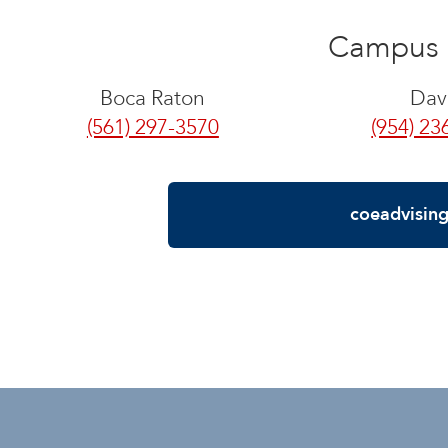
Campus 
Boca Raton
Dav
(561) 297-3570
(954) 23
coeadvisin