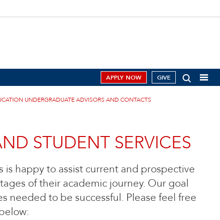
APPLY NOW
GIVE
UCATION UNDERGRADUATE ADVISORS AND CONTACTS
AND STUDENT SERVICES
 is happy to assist current and prospective
tages of their academic journey. Our goal
es needed to be successful. Please feel free
 below: