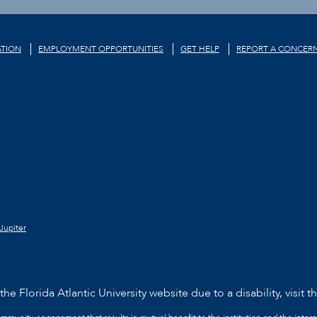
TION
EMPLOYMENT OPPORTUNITIES
GET HELP
REPORT A CONCER
Jupiter
he Florida Atlantic University website due to a disability, visit t