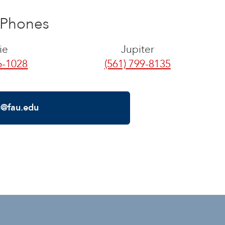
Phones
ie
Jupiter
6-1028
(561) 799-8135
g@fau.edu