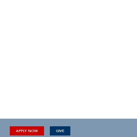
APPLY NOW
GIVE