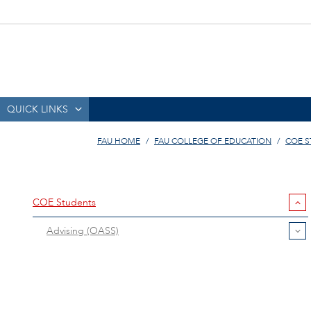
QUICK LINKS
FAU HOME
FAU COLLEGE OF EDUCATION
COE 
COE Students
Advising (OASS)