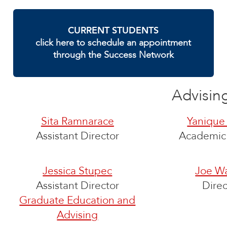
CURRENT STUDENTS
click here to schedule an appointment
through the Success Network
Advisin
Sita Ramnarace
Yanique
Assistant Director
Academic 
Jessica Stupec
Joe Wa
Assistant Director
Direc
Graduate Education and
Advising