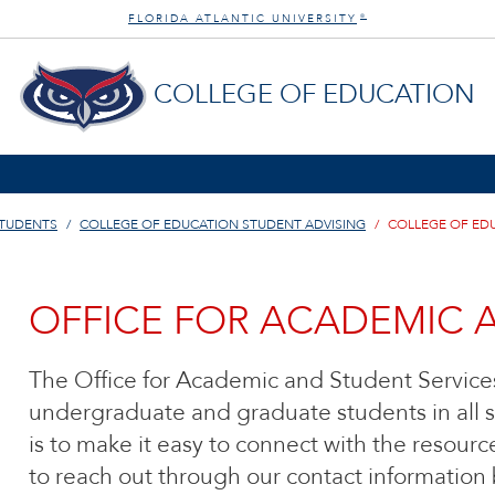
FLORIDA ATLANTIC UNIVERSITY
®
COLLEGE OF EDUCATION
STUDENTS
COLLEGE OF EDUCATION STUDENT ADVISING
COLLEGE OF ED
OFFICE FOR ACADEMIC 
The Office for Academic and Student Services
undergraduate and graduate students in all s
is to make it easy to connect with the resourc
to reach out through our contact information