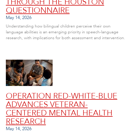
THROUGH THE HOUSTON
QUESTIONNAIRE
May 14, 2026
Understanding how bilingual children perceive their own
language abilities is an emerging priority in speech-language
research, with implications for both assessment and intervention.
OPERATION RED-WHITE-BLUE
ADVANCES VETERAN-
CENTERED MENTAL HEALTH
RESEARCH
May 14, 2026