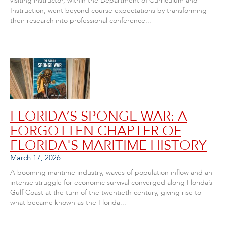
visiting instructor, within the Department of Curriculum and
Instruction, went beyond course expectations by transforming
their research into professional conference...
FLORIDA’S SPONGE WAR: A
FORGOTTEN CHAPTER OF
FLORIDA'S MARITIME HISTORY
March 17, 2026
A booming maritime industry, waves of population inflow and an
intense struggle for economic survival converged along Florida’s
Gulf Coast at the turn of the twentieth century, giving rise to
what became known as the Florida...