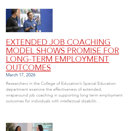
EXTENDED JOB COACHING
MODEL SHOWS PROMISE FOR
LONG-TERM EMPLOYMENT
OUTCOMES
March 17, 2026
Researchers in the College of Education’s Special Education
department examine the effectiveness of extended,
wraparound job coaching in supporting long term employment
outcomes for individuals with intellectual disabiliti...