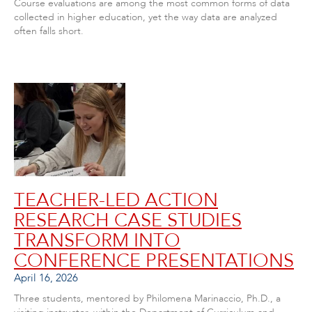
Course evaluations are among the most common forms of data
collected in higher education, yet the way data are analyzed
often falls short.
TEACHER-LED ACTION
RESEARCH CASE STUDIES
TRANSFORM INTO
CONFERENCE PRESENTATIONS
April 16, 2026
Three students, mentored by Philomena Marinaccio, Ph.D., a