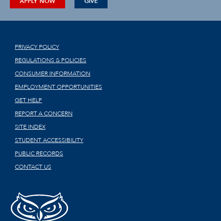
APPLY NOW
GIVE
PRIVACY POLICY
REGULATIONS & POLICIES
CONSUMER INFORMATION
EMPLOYMENT OPPORTUNITIES
GET HELP
REPORT A CONCERN
SITE INDEX
STUDENT ACCESSIBILITY
PUBLIC RECORDS
CONTACT US