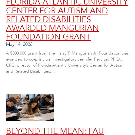
FLORIDA ATLANTIC UNIVERSITY
CENTER FOR AUTISM AND
RELATED DISABILITIES
AWARDED MANGURIAN
FOUNDATION GRANT
May 14, 2026
A $500,000 grant from the Harry T. Mangurian Jr. Foundation was
awarded to co-principal investigators Jennifer Percival, Ph.D.,
CRC, director of Florida Atlantic University’s Center for Autism
and Related Disabilities,...
BEYOND THE MEAN: FAU