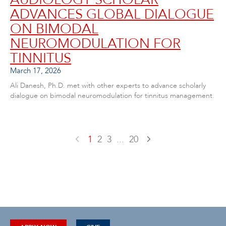
ADVANCES GLOBAL DIALOGUE
ON BIMODAL
NEUROMODULATION FOR
TINNITUS
March 17, 2026
Ali Danesh, Ph.D. met with other experts to advance scholarly
dialogue on bimodal neuromodulation for tinnitus management.
1
2
3
...
20