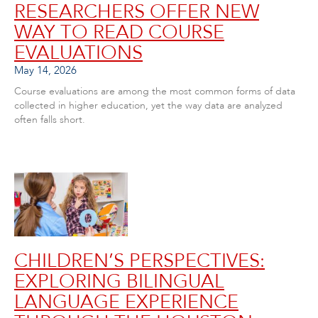
RESEARCHERS OFFER NEW
WAY TO READ COURSE
EVALUATIONS
May 14, 2026
Course evaluations are among the most common forms of data
collected in higher education, yet the way data are analyzed
often falls short.
CHILDREN’S PERSPECTIVES:
EXPLORING BILINGUAL
LANGUAGE EXPERIENCE