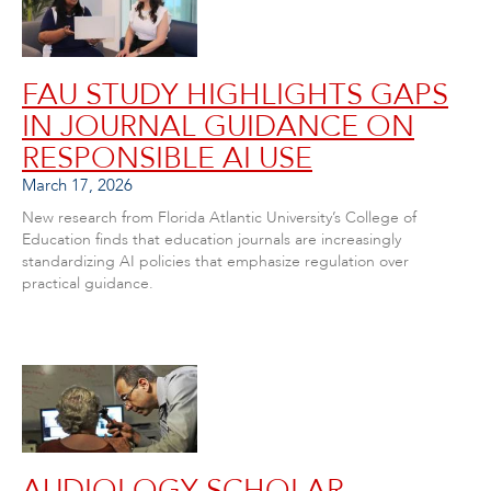
FAU STUDY HIGHLIGHTS GAPS
IN JOURNAL GUIDANCE ON
RESPONSIBLE AI USE
March 17, 2026
New research from Florida Atlantic University’s College of
Education finds that education journals are increasingly
standardizing AI policies that emphasize regulation over
practical guidance.
AUDIOLOGY SCHOLAR