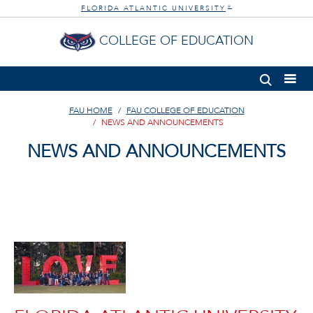
FLORIDA ATLANTIC UNIVERSITY
®
COLLEGE OF EDUCATION
FAU HOME
FAU COLLEGE OF EDUCATION
NEWS AND ANNOUNCEMENTS
NEWS AND ANNOUNCEMENTS