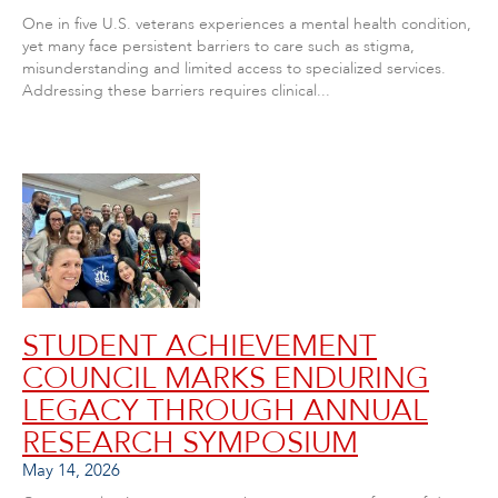
One in five U.S. veterans experiences a mental health condition,
yet many face persistent barriers to care such as stigma,
misunderstanding and limited access to specialized services.
Addressing these barriers requires clinical...
STUDENT ACHIEVEMENT
COUNCIL MARKS ENDURING
LEGACY THROUGH ANNUAL
RESEARCH SYMPOSIUM
May 14, 2026