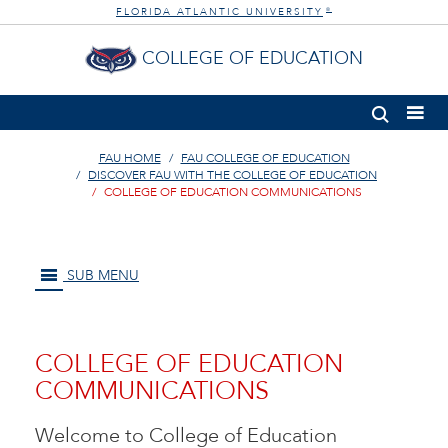
FLORIDA ATLANTIC UNIVERSITY
®
COLLEGE OF EDUCATION
FAU HOME
FAU COLLEGE OF EDUCATION
DISCOVER FAU WITH THE COLLEGE OF EDUCATION
COLLEGE OF EDUCATION COMMUNICATIONS
SUB MENU
COLLEGE OF EDUCATION
COMMUNICATIONS
Welcome to College of Education