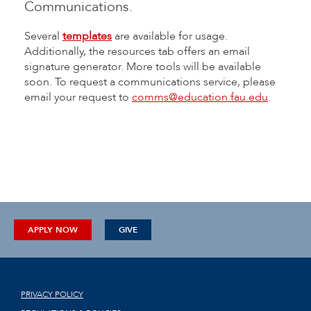
Communications.
Several
templates
are available for usage.
Additionally, the resources tab offers an email
signature generator. More tools will be available
soon. To request a communications service, please
email your request to
comms@education.fau.edu
.
APPLY NOW
GIVE
PRIVACY POLICY