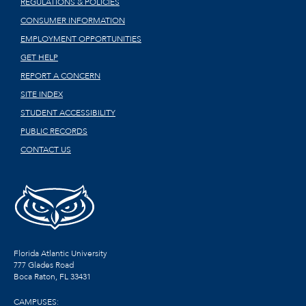
REGULATIONS & POLICIES
CONSUMER INFORMATION
EMPLOYMENT OPPORTUNITIES
GET HELP
REPORT A CONCERN
SITE INDEX
STUDENT ACCESSIBILITY
PUBLIC RECORDS
CONTACT US
Florida Atlantic University
777 Glades Road
Boca Raton, FL
33431
CAMPUSES: