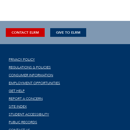
CONTACT ELRM
GIVE TO ELRM
PRIVACY POLICY
REGULATIONS & POLICIES
CONSUMER INFORMATION
EMPLOYMENT OPPORTUNITIES
GET HELP
REPORT A CONCERN
SITE INDEX
STUDENT ACCESSIBILITY
PUBLIC RECORDS
CONTACT US