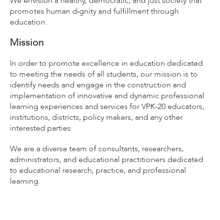
We envision a healthy, democratic, and just society that
promotes human dignity and fulfillment through
education.
Mission
In order to promote excellence in education dedicated
to meeting the needs of all students, our mission is to
identify needs and engage in the construction and
implementation of innovative and dynamic professional
learning experiences and services for VPK-20 educators,
institutions, districts, policy makers, and any other
interested parties.
We are a diverse team of consultants, researchers,
administrators, and educational practitioners dedicated
to educational research, practice, and professional
learning.