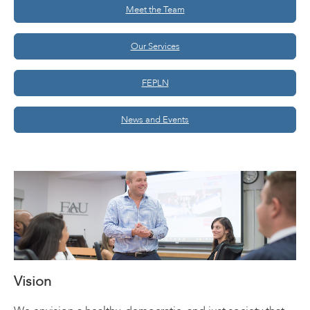
Meet the Team
Our Services
FEPLN
News and Events
Vision