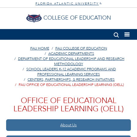
FLORIDA ATLANTIC UNIVERSITY
®
COLLEGE OF EDUCATION
FAU HOME
FAU COLLEGE OF EDUCATION
ACADEMIC DEPARTMENTS
DEPARTMENT OF EDUCATIONAL LEADERSHIP AND RESEARCH
METHODOLOGY
SCHOOL LEADERS K-12 ACADEMIC PROGRAMS AND
PROFESSIONAL LEARNING SERVICES
CENTERS, PARTNERSHIPS, & RESEARCH INITIATIVES
FAU OFFICE OF EDUCATIONAL LEADERSHIP LEARNING (OELL)
OFFICE OF EDUCATIONAL
LEADERSHIP LEARNING (OELL)
About Us