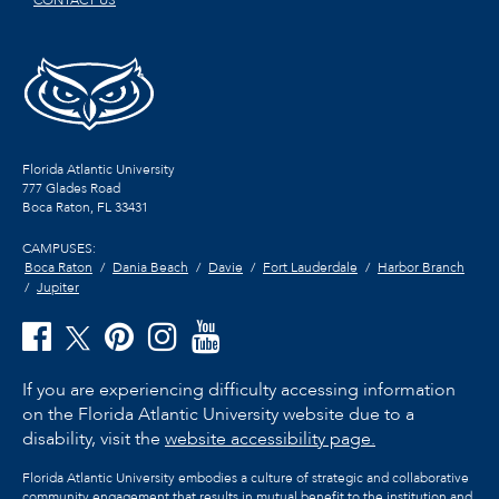
Florida Atlantic University
777 Glades Road
Boca Raton, FL
33431
CAMPUSES:
Boca Raton
Dania Beach
Davie
Fort Lauderdale
Harbor Branch
Jupiter
If you are experiencing difficulty accessing information
on the Florida Atlantic University website due to a
disability, visit the
website accessibility page.
Florida Atlantic University embodies a culture of strategic and collaborative
community engagement that results in mutual benefit to the institution and