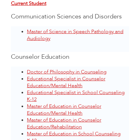
Current Student
Communication Sciences and Disorders
Master of Science in Speech Pathology and
Audiology
Counselor Education
Doctor of Philosophy in Counseling
Educational Specialist in Counselor
Education/Mental Health
Educational Specialist in School Counseling
K-12
Master of Education in Counselor
Education/Mental Health
Master of Education in Counselor
Education/Rehabilitation
Master of Education in School Counseling