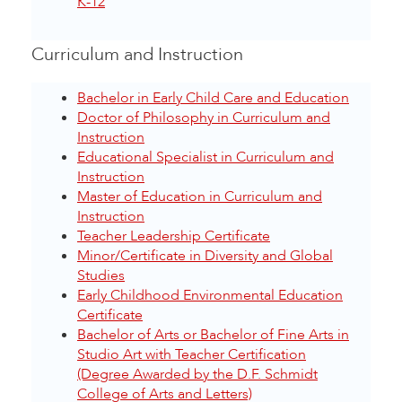
K-12
Curriculum and Instruction
Bachelor in Early Child Care and Education
Doctor of Philosophy in Curriculum and
Instruction
Educational Specialist in Curriculum and
Instruction
Master of Education in Curriculum and
Instruction
Teacher Leadership Certificate
Minor/Certificate in Diversity and Global
Studies
Early Childhood Environmental Education
Certificate
Bachelor of Arts or Bachelor of Fine Arts in
Studio Art with Teacher Certification
(Degree Awarded by the D.F. Schmidt
College of Arts and Letters)