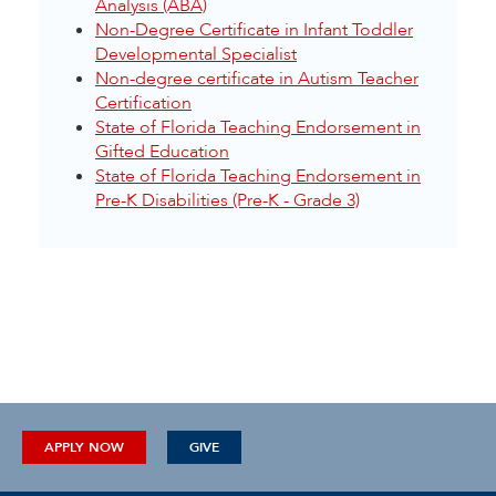
Analysis (ABA)
Non-Degree Certificate in Infant Toddler
Developmental Specialist
Non-degree certificate in Autism Teacher
Certification
State of Florida Teaching Endorsement in
Gifted Education
State of Florida Teaching Endorsement in
Pre-K Disabilities (Pre-K - Grade 3)
APPLY NOW
GIVE