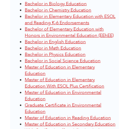
Bachelor in Biology Education
Bachelor in Chemistry Education
Bachelor in Elementary Education with ESOL
and Reading K-6 Endorsements
Bachelor of Elementary Education with
Honors in Environmental Education (EEhEE)
Bachelor in English Education
Bachelor in Math Education
Bachelor in Physics Education
Bachelor in Social Science Education
Master of Education in Elementary
Education
Master of Education in Elementary
Education With ESOL Plus Certification
Master of Education in Environmental
Education
Graduate Certificate in Environmental
Education
Master of Education in Reading Education
Master of Education in Secondary Education