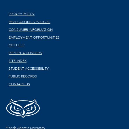
PRIVACY POLICY
REGULATIONS & POLICIES
CONSUMER INFORMATION
EMPLOYMENT OPPORTUNITIES
GET HELP
REPORT A CONCERN
SITE INDEX
STUDENT ACCESSIBILITY
PUBLIC RECORDS
CONTACT US
Florida Atlantic University