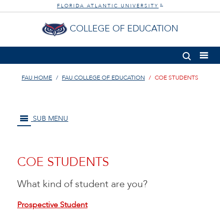
FLORIDA ATLANTIC UNIVERSITY
®
COLLEGE OF EDUCATION
FAU HOME
FAU COLLEGE OF EDUCATION
COE STUDENTS
SUB MENU
COE STUDENTS
What kind of student are you?
Prospective Student