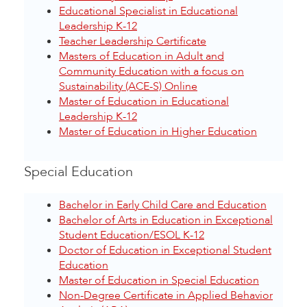
Educational Specialist in Educational
Leadership K-12
Teacher Leadership Certificate
Masters of Education in Adult and
Community Education with a focus on
Sustainability (ACE-S) Online
Master of Education in Educational
Leadership K-12
Master of Education in Higher Education
Special Education
Bachelor in Early Child Care and Education
Bachelor of Arts in Education in Exceptional
Student Education/ESOL K-12
Doctor of Education in Exceptional Student
Education
Master of Education in Special Education
Non-Degree Certificate in Applied Behavior