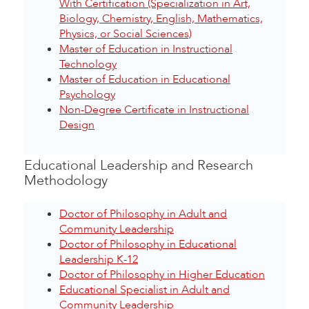
With Certification (Specialization in Art,
Biology, Chemistry, English, Mathematics,
Physics, or Social Sciences)
Master of Education in Instructional
Technology
Master of Education in Educational
Psychology
Non-Degree Certificate in Instructional
Design
Educational Leadership and Research
Methodology
Doctor of Philosophy in Adult and
Community Leadership
Doctor of Philosophy in Educational
Leadership K-12
Doctor of Philosophy in Higher Education
Educational Specialist in Adult and
Community Leadership