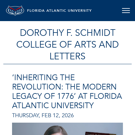
FLORIDA ATLANTIC UNIVERSITY
DOROTHY F. SCHMIDT
COLLEGE OF ARTS AND
LETTERS
‘INHERITING THE
REVOLUTION: THE MODERN
LEGACY OF 1776’ AT FLORIDA
ATLANTIC UNIVERSITY
THURSDAY, FEB 12, 2026