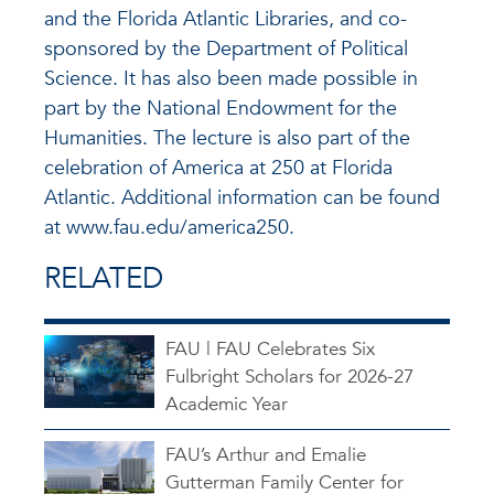
and the Florida Atlantic Libraries, and co-
sponsored by the Department of Political
Science. It has also been made possible in
part by the National Endowment for the
Humanities. The lecture is also part of the
celebration of America at 250 at Florida
Atlantic. Additional information can be found
at www.fau.edu/america250.
RELATED
FAU | FAU Celebrates Six
Fulbright Scholars for 2026-27
Academic Year
FAU’s Arthur and Emalie
Gutterman Family Center for