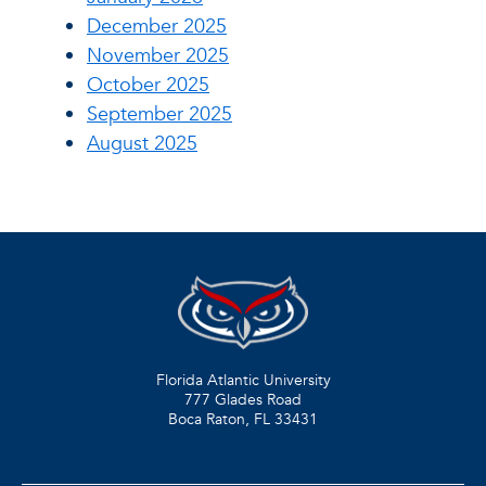
December 2025
November 2025
October 2025
September 2025
August 2025
Florida Atlantic University
777 Glades Road
Boca Raton, FL
33431