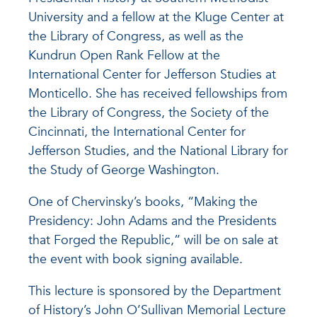
University and a fellow at the Kluge Center at
the Library of Congress, as well as the
Kundrun Open Rank Fellow at the
International Center for Jefferson Studies at
Monticello. She has received fellowships from
the Library of Congress, the Society of the
Cincinnati, the International Center for
Jefferson Studies, and the National Library for
the Study of George Washington.
One of Chervinsky’s books, “Making the
Presidency: John Adams and the Presidents
that Forged the Republic,” will be on sale at
the event with book signing available.
This lecture is sponsored by the Department
of History’s John O’Sullivan Memorial Lecture