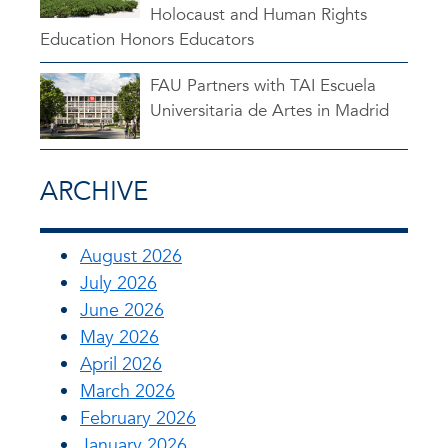
Holocaust and Human Rights
Education Honors Educators
FAU Partners with TAI Escuela
Universitaria de Artes in Madrid
ARCHIVE
August 2026
July 2026
June 2026
May 2026
April 2026
March 2026
February 2026
January 2026