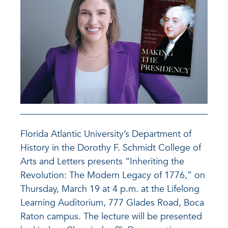
Florida Atlantic University’s Department of
History in the Dorothy F. Schmidt College of
Arts and Letters presents “Inheriting the
Revolution: The Modern Legacy of 1776,” on
Thursday, March 19 at 4 p.m. at the Lifelong
Learning Auditorium, 777 Glades Road, Boca
Raton campus. The lecture will be presented