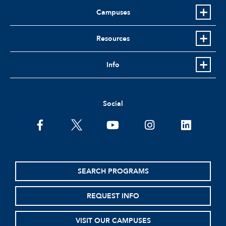
Campuses
Resources
Info
Social
facebook
twitter
youtube
instagram
linkedin
SEARCH PROGRAMS
REQUEST INFO
VISIT OUR CAMPUSES