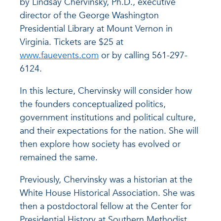
by Lindsay Chervinsky, Ph.D., executive
director of the George Washington
Presidential Library at Mount Vernon in
Virginia. Tickets are $25 at
www.fauevents.com
or by calling 561-297-
6124.
In this lecture, Chervinsky will consider how
the founders conceptualized politics,
government institutions and political culture,
and their expectations for the nation. She will
then explore how society has evolved or
remained the same.
Previously, Chervinsky was a historian at the
White House Historical Association. She was
then a postdoctoral fellow at the Center for
Presidential History at Southern Methodist