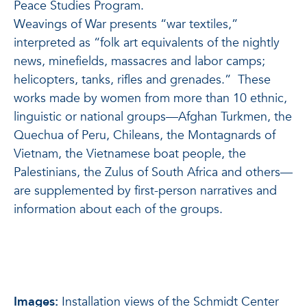
Peace Studies Program.
Weavings of War presents “war textiles,”
interpreted as “folk art equivalents of the nightly
news, minefields, massacres and labor camps;
helicopters, tanks, rifles and grenades.” These
works made by women from more than 10 ethnic,
linguistic or national groups—Afghan Turkmen, the
Quechua of Peru, Chileans, the Montagnards of
Vietnam, the Vietnamese boat people, the
Palestinians, the Zulus of South Africa and others—
are supplemented by first-person narratives and
information about each of the groups.
Images:
Installation views of the Schmidt Center