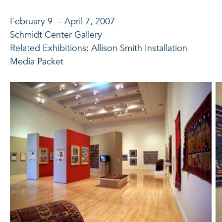
February 9 – April 7, 2007
Schmidt Center Gallery
Related Exhibitions: Allison Smith Installation
Media Packet