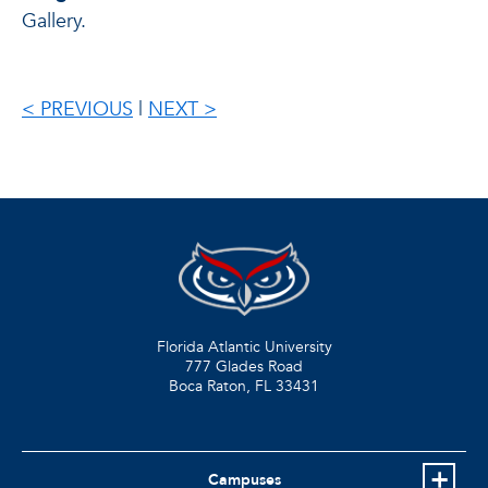
Gallery.
< PREVIOUS
|
NEXT >
Florida Atlantic University
777 Glades Road
Boca Raton, FL
33431
Campuses