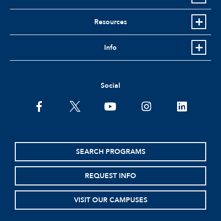
Resources
Info
Social
facebook
twitter
youtube
instagram
linkedin
SEARCH PROGRAMS
REQUEST INFO
VISIT OUR CAMPUSES