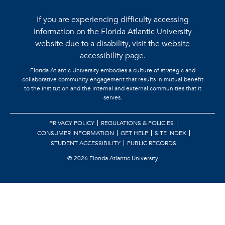
If you are experiencing difficulty accessing
information on the Florida Atlantic University
website due to a disability, visit the
website
accessibility page.
Florida Atlantic University embodies a culture of strategic and
collaborative community engagement that results in mutual benefit
to the institution and the internal and external communities that it
serves.
PRIVACY POLICY
REGULATIONS & POLICIES
CONSUMER INFORMATION
GET HELP
SITE INDEX
STUDENT ACCESSIBILITY
PUBLIC RECORDS
©
2026 Florida Atlantic University