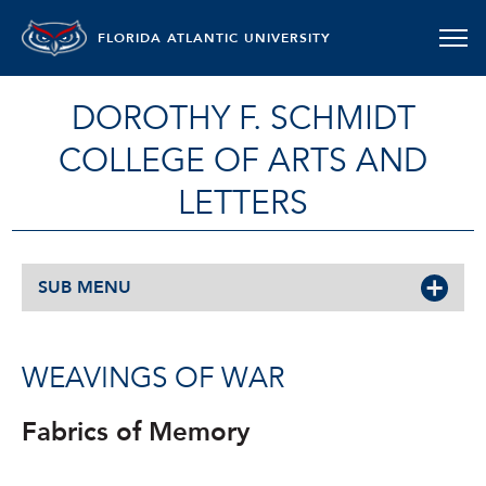
FLORIDA ATLANTIC UNIVERSITY
DOROTHY F. SCHMIDT
COLLEGE OF ARTS AND
LETTERS
SUB MENU
WEAVINGS OF WAR
Fabrics of Memory