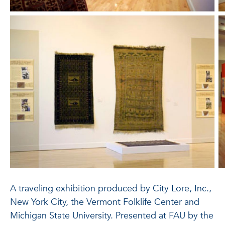
A traveling exhibition produced by City Lore, Inc.,
New York City, the Vermont Folklife Center and
Michigan State University. Presented at FAU by the