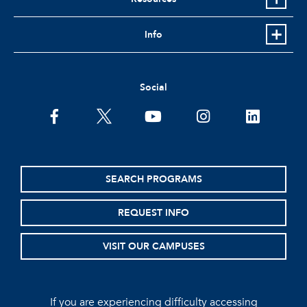
Info
Social
facebook
twitter
youtube
instagram
linkedin
SEARCH PROGRAMS
REQUEST INFO
VISIT OUR CAMPUSES
If you are experiencing difficulty accessing