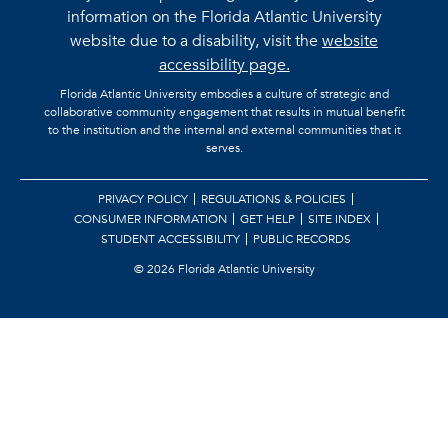
information on the Florida Atlantic University
website due to a disability, visit the
website
accessibility page.
Florida Atlantic University embodies a culture of strategic and
collaborative community engagement that results in mutual benefit
to the institution and the internal and external communities that it
serves.
PRIVACY POLICY
REGULATIONS & POLICIES
CONSUMER INFORMATION
GET HELP
SITE INDEX
STUDENT ACCESSIBILITY
PUBLIC RECORDS
©
2026 Florida Atlantic University