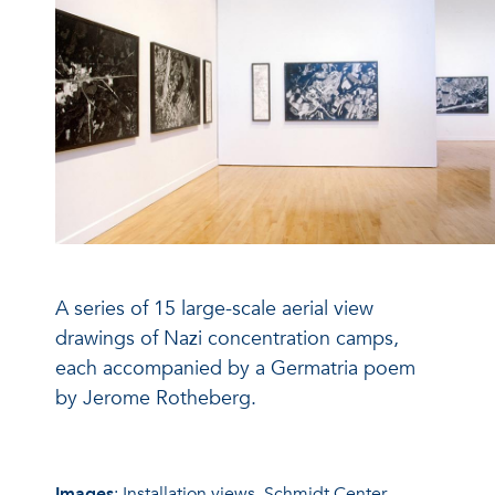
A series of 15 large-scale aerial view
drawings of Nazi concentration camps,
each accompanied by a Germatria poem
by Jerome Rotheberg.
Images
: Installation views, Schmidt Center