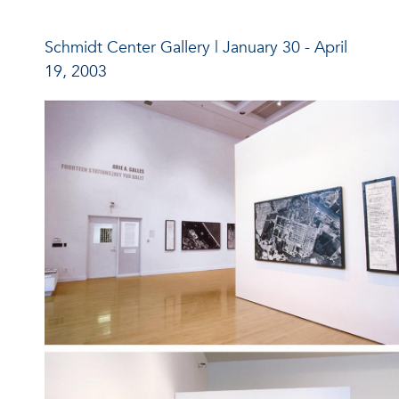
Schmidt Center Gallery | January 30 - April
19, 2003