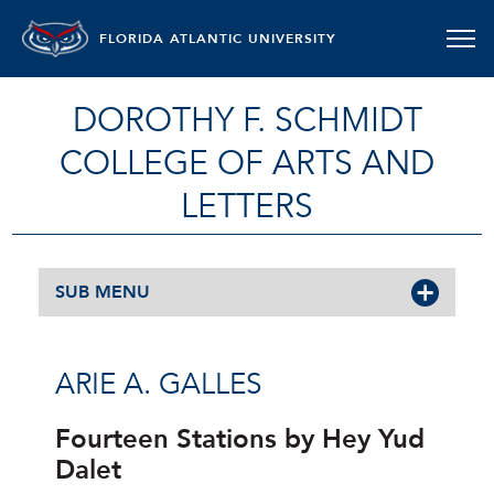
FLORIDA ATLANTIC UNIVERSITY
DOROTHY F. SCHMIDT
COLLEGE OF ARTS AND
LETTERS
SUB MENU
ARIE A. GALLES
Fourteen Stations by Hey Yud
Dalet