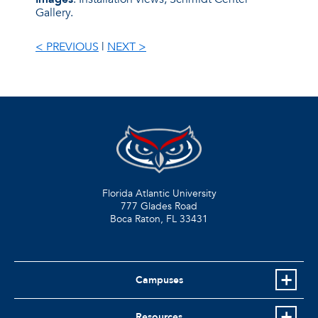
Gallery.
< PREVIOUS
|
NEXT >
Florida Atlantic University
777 Glades Road
Boca Raton, FL
33431
Campuses
Resources