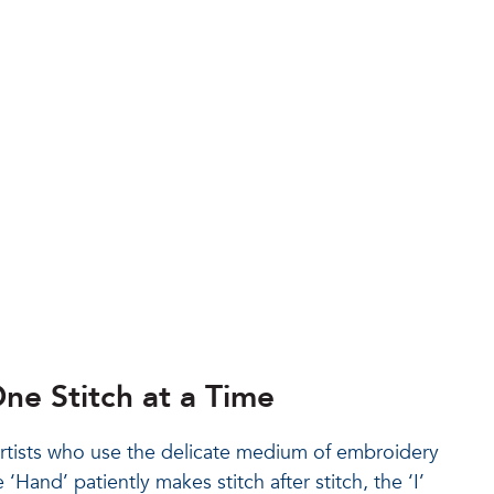
ne Stitch at a Time
artists who use the delicate medium of embroidery
‘Hand’ patiently makes stitch after stitch, the ‘I’