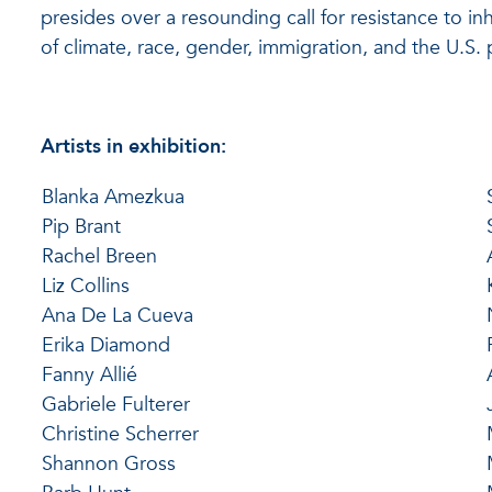
presides over a resounding call for resistance to i
of climate, race, gender, immigration, and the U.S. 
Artists in exhibition:
Blanka Amezkua
Pip Brant
Rachel Breen
Liz Collins
Ana De La Cueva
Erika Diamond
Fanny Allié
Gabriele Fulterer
Christine Scherrer
Shannon Gross