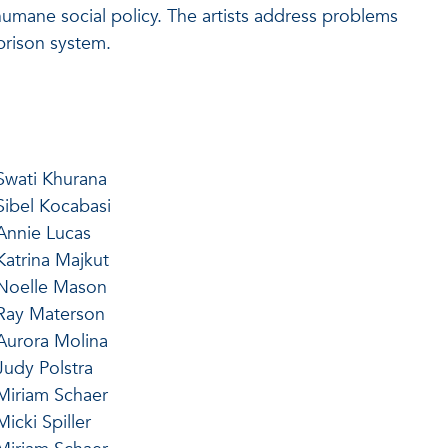
nhumane social policy. The artists address problems
prison system.
Swati Khurana
Sibel Kocabasi
Annie Lucas
Katrina Majkut
Noelle Mason
Ray Materson
Aurora Molina
Judy Polstra
Miriam Schaer
Micki Spiller