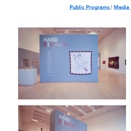
Public Programs
|
Media 