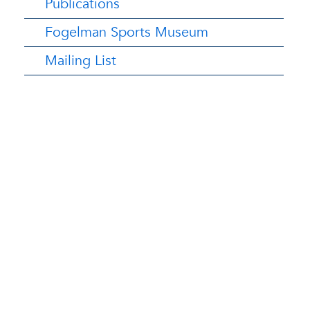
Publications
Fogelman Sports Museum
Mailing List