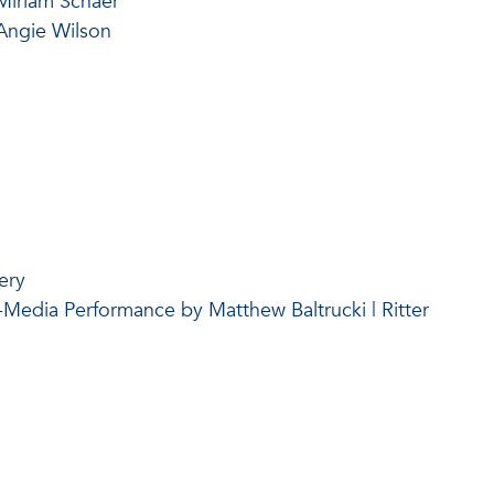
Miriam Schaer
Angie Wilson
ery
-Media Performance by Matthew Baltrucki | Ritter