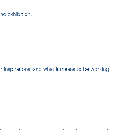
the exhibition.
ir inspirations, and what it means to be working