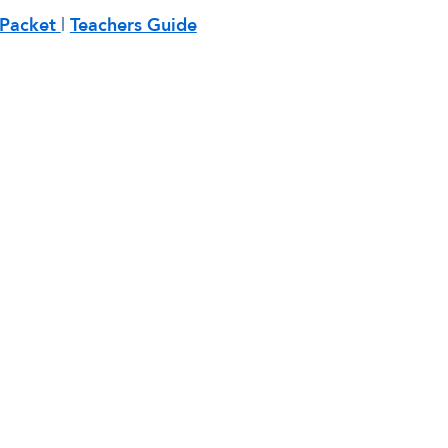
Packet
|
Teachers Guide