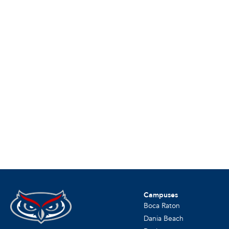
Campuses
Boca Raton
Dania Beach