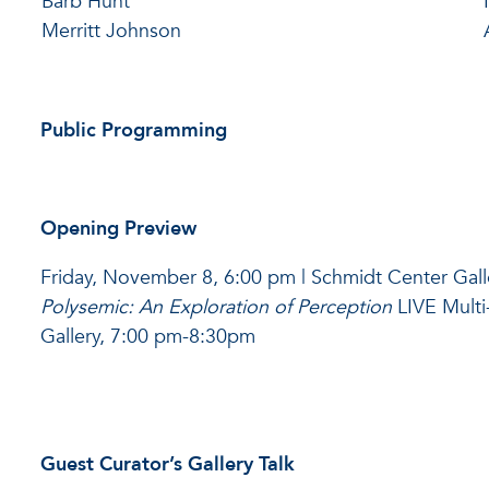
Barb Hunt
Merritt Johnson
Public Programming
Opening Preview
Friday, November 8, 6:00 pm | Schmidt Center Gall
Polysemic: An Exploration of Perception
LIVE Multi
Gallery, 7:00 pm-8:30pm
Guest Curator’s Gallery Talk