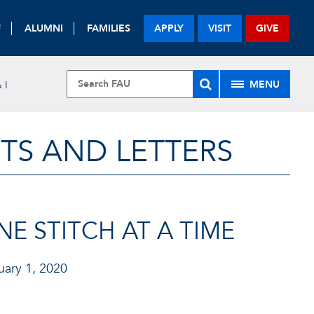
F
ALUMNI
FAMILIES
APPLY
VISIT
GIVE
MENU
 I
TS AND LETTERS
E STITCH AT A TIME
ary 1, 2020