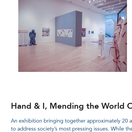
Hand & I, Mending the World O
An exhibition bringing together approximately 20 
to address society’s most pressing issues. While the 