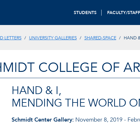
STUDENTS
FACULTY/STAF
D LETTERS
UNIVERSITY GALLERIES
SHARED-SPACE
HAND &
HMIDT COLLEGE OF AR
HAND & I,
MENDING THE WORLD ON
Schmidt Center Gallery:
November 8, 2019 - Febru