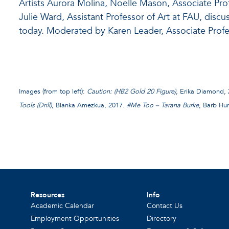
Artists Aurora Molina, Noelle Mason, Associate Profe
Julie Ward, Assistant Professor of Art at FAU, discuss
today. Moderated by Karen Leader, Associate Profes
Images (from top left):
Caution: (HB2 Gold 20 Figure)
, Erika Diamond,
Tools (Drill)
, Blanka Amezkua, 2017.
#Me Too – Tarana Burke
, Barb Hun
Resources
Info
Academic Calendar
Contact Us
Employment Opportunities
Directory