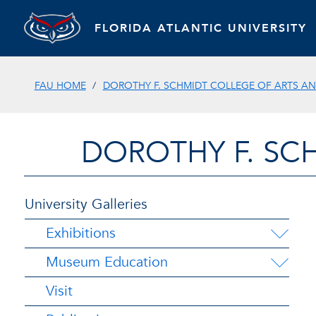
FLORIDA ATLANTIC UNIVERSITY
FAU HOME
DOROTHY F. SCHMIDT COLLEGE OF ARTS AN
DOROTHY F. SC
University Galleries
Exhibitions
Museum Education
Visit