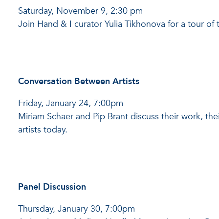
Saturday, November 9, 2:30 pm
Join Hand & I curator Yulia Tikhonova for a tour of 
Conversation Between Artists
Friday, January 24, 7:00pm
Miriam Schaer and Pip Brant discuss their work, the
artists today.
Panel Discussion
Thursday, January 30, 7:00pm