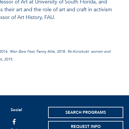
ssor of Art at University of South Florida, and
 their art and the role of art and craft in activism
sor of Art History, FAU.
 2016.
Man Bare Feet
, Fanny Allié, 2018.
Re-Konztrukt: women and
t, 2015.
Social
SEARCH PROGRAMS
facebook
REQUEST INFO