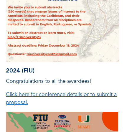
2024 (FIU)
Congratulations to all the awardees!
Click here for conference details or to submit a
proposal.