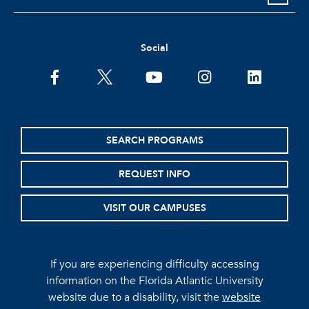
Social
facebook
twitter
youtube
instagram
linkedin
SEARCH PROGRAMS
REQUEST INFO
VISIT OUR CAMPUSES
If you are experiencing difficulty accessing
information on the Florida Atlantic University
website due to a disability, visit the
website