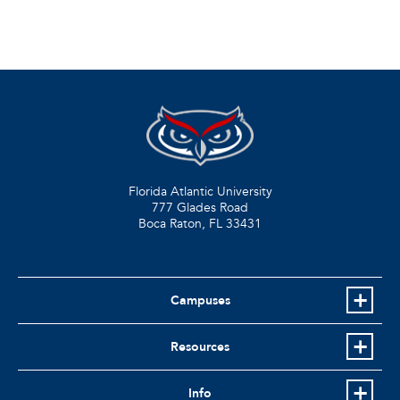
Florida Atlantic University
777 Glades Road
Boca Raton, FL
33431
Campuses
Resources
Info