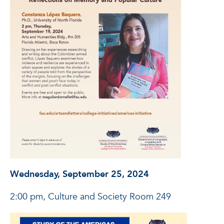
Wednesday, September 25, 2024
2:00 pm, Culture and Society Room 249