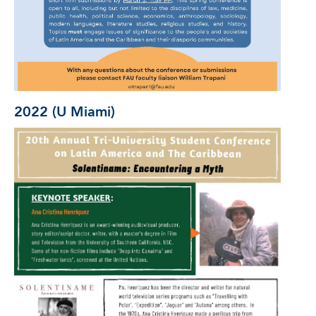
2022 (U Miami)