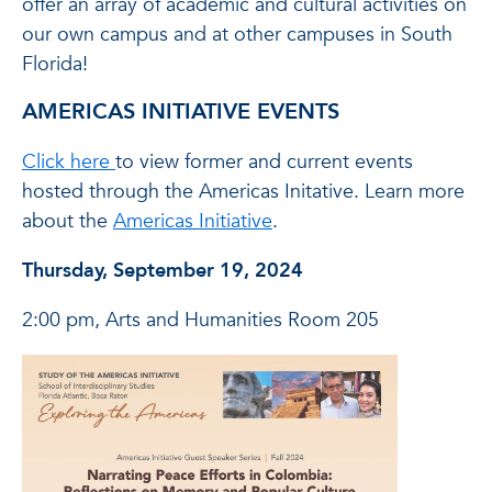
offer an array of academic and cultural activities on
our own campus and at other campuses in South
Florida!
AMERICAS INITIATIVE EVENTS
Click here
to view former and current events
hosted through the Americas Initative. Learn more
about the
Americas Initiative
.
Thursday, September 19, 2024
2:00 pm, Arts and Humanities Room 205