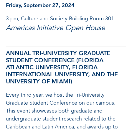
Friday, September 27, 2024
3 pm, Culture and Society Building Room 301
Americas Initiative Open House
ANNUAL TRI-UNIVERSITY GRADUATE
STUDENT CONFERENCE (FLORIDA
ATLANTIC UNIVERSITY, FLORIDA
INTERNATIONAL UNIVERSITY, AND THE
UNIVERSITY OF MIAMI)
Every third year, we host the Tri-University
Graduate Student Conference on our campus.
This event showcases both graduate and
undergraduate student research related to the
Caribbean and Latin America, and awards up to