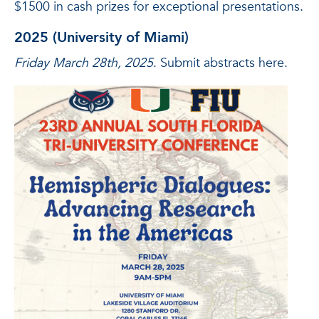
$1500 in cash prizes for exceptional presentations.
2025 (University of Miami)
Friday March 28th, 2025
. Submit abstracts here.