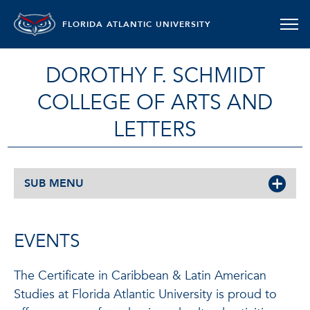
FLORIDA ATLANTIC UNIVERSITY
DOROTHY F. SCHMIDT
COLLEGE OF ARTS AND
LETTERS
SUB MENU
EVENTS
The Certificate in Caribbean & Latin American
Studies at Florida Atlantic University is proud to