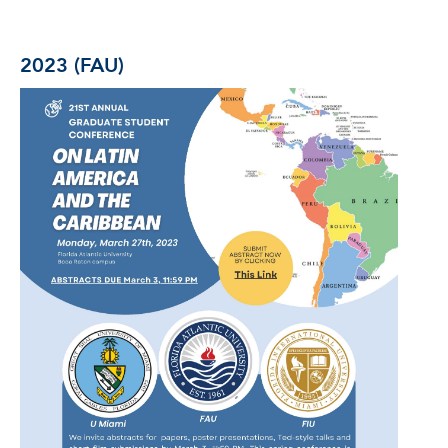
2023 (FAU)