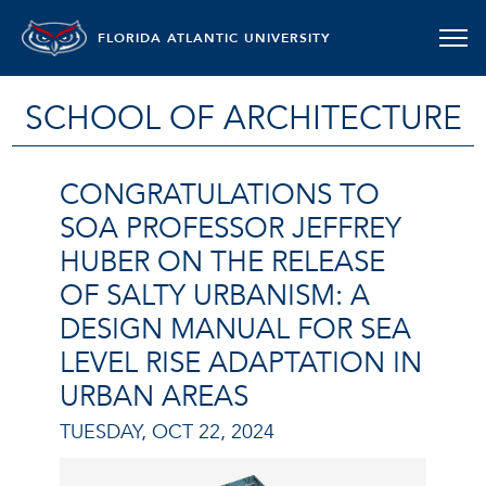
FLORIDA ATLANTIC UNIVERSITY
SCHOOL OF ARCHITECTURE
CONGRATULATIONS TO
SOA PROFESSOR JEFFREY
HUBER ON THE RELEASE
OF SALTY URBANISM: A
DESIGN MANUAL FOR SEA
LEVEL RISE ADAPTATION IN
URBAN AREAS
TUESDAY, OCT 22, 2024