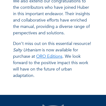
We also extend our congratulations to
the contributors who have joined Huber
in this important endeavor. Their insights
and collaborative efforts have enriched
the manual, providing a diverse range of
perspectives and solutions.
Don’t miss out on this essential resource!
Salty Urbanism
is now available for
purchase at
ORO Editions
. We look
forward to the positive impact this work
will have on the future of urban
adaptation.