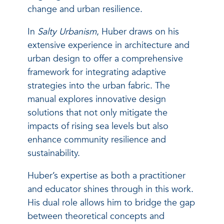
change and urban resilience.
In
Salty Urbanism
, Huber draws on his
extensive experience in architecture and
urban design to offer a comprehensive
framework for integrating adaptive
strategies into the urban fabric. The
manual explores innovative design
solutions that not only mitigate the
impacts of rising sea levels but also
enhance community resilience and
sustainability.
Huber’s expertise as both a practitioner
and educator shines through in this work.
His dual role allows him to bridge the gap
between theoretical concepts and