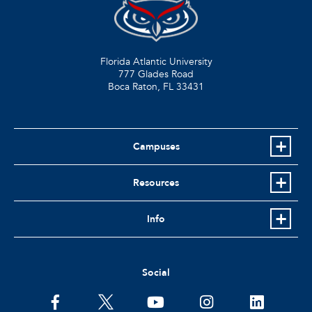
Florida Atlantic University
777 Glades Road
Boca Raton, FL
33431
Campuses
Resources
Info
Social
facebook
twitter
youtube
instagram
linkedin