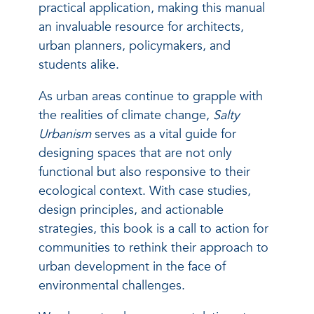
practical application, making this manual
an invaluable resource for architects,
urban planners, policymakers, and
students alike.
As urban areas continue to grapple with
the realities of climate change,
Salty
Urbanism
serves as a vital guide for
designing spaces that are not only
functional but also responsive to their
ecological context. With case studies,
design principles, and actionable
strategies, this book is a call to action for
communities to rethink their approach to
urban development in the face of
environmental challenges.