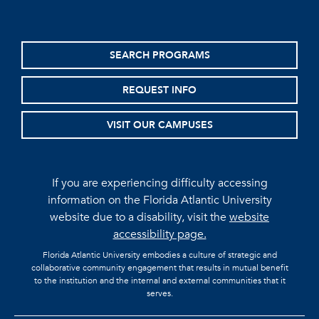
SEARCH PROGRAMS
REQUEST INFO
VISIT OUR CAMPUSES
If you are experiencing difficulty accessing
information on the Florida Atlantic University
website due to a disability, visit the
website
accessibility page.
Florida Atlantic University embodies a culture of strategic and
collaborative community engagement that results in mutual benefit
to the institution and the internal and external communities that it
serves.