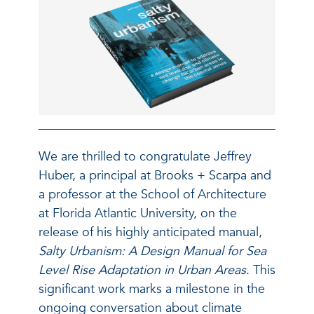
We are thrilled to congratulate Jeffrey
Huber, a principal at Brooks + Scarpa and
a professor at the School of Architecture
at Florida Atlantic University, on the
release of his highly anticipated manual,
Salty Urbanism: A Design Manual for Sea
Level Rise Adaptation in Urban Areas
. This
significant work marks a milestone in the
ongoing conversation about climate