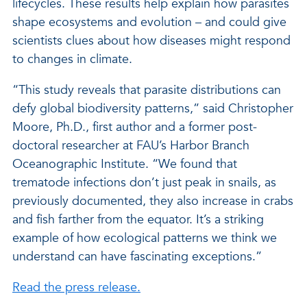
lifecycles. These results help explain how parasites
shape ecosystems and evolution – and could give
scientists clues about how diseases might respond
to changes in climate.
“This study reveals that parasite distributions can
defy global biodiversity patterns,” said Christopher
Moore, Ph.D., first author and a former post-
doctoral researcher at FAU’s Harbor Branch
Oceanographic Institute. “We found that
trematode infections don’t just peak in snails, as
previously documented, they also increase in crabs
and fish farther from the equator. It’s a striking
example of how ecological patterns we think we
understand can have fascinating exceptions.”
Read the press release.