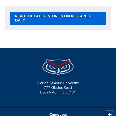
READ THE LATEST STORIES ON RESEARCH
DAILY
Florida Atlantic University
777 Glades Road
Boca Raton, FL
33431
Campuses