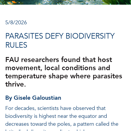
5/8/2026
PARASITES DEFY BIODIVERSITY
RULES
FAU researchers found that host
movement, local conditions and
temperature shape where parasites
thrive.
By Gisele Galoustian
For decades, scientists have observed that
biodiversity is highest near the equator and
decreases toward the poles, a pattern called the