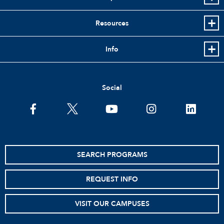
Resources
Info
Social
facebook
twitter
youtube
instagram
linkedin
SEARCH PROGRAMS
REQUEST INFO
VISIT OUR CAMPUSES