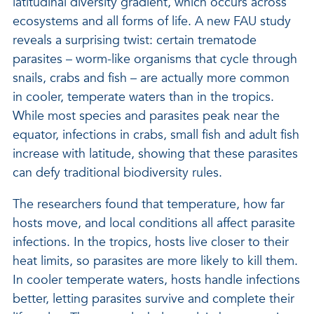
latitudinal diversity gradient, which occurs across
ecosystems and all forms of life. A new FAU study
reveals a surprising twist: certain trematode
parasites – worm-like organisms that cycle through
snails, crabs and fish – are actually more common
in cooler, temperate waters than in the tropics.
While most species and parasites peak near the
equator, infections in crabs, small fish and adult fish
increase with latitude, showing that these parasites
can defy traditional biodiversity rules.
The researchers found that temperature, how far
hosts move, and local conditions all affect parasite
infections. In the tropics, hosts live closer to their
heat limits, so parasites are more likely to kill them.
In cooler temperate waters, hosts handle infections
better, letting parasites survive and complete their