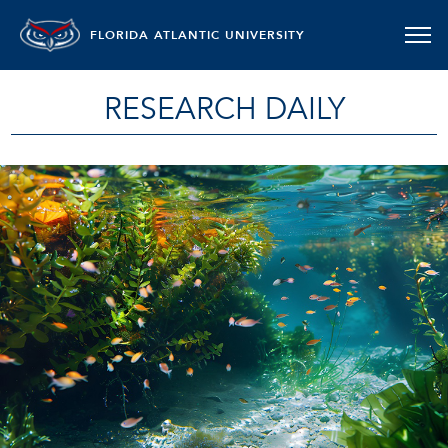
FLORIDA ATLANTIC UNIVERSITY
RESEARCH DAILY