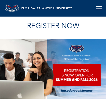
FLORIDA ATLANTIC UNIVERSITY
REGISTER NOW