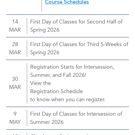
Course Schedules
14
First Day of Classes for Second Half of
MAR
Spring 2026
28
First Day of Classes for Third 5-Weeks of
MAR
Spring 2026
Registration Starts for Intersession,
Summer, and Fall 2026!
30
View the
MAR
Registration Schedule
to know when you can register.
9
First Day of Classes for Intersession of
MAY
Summer 2026