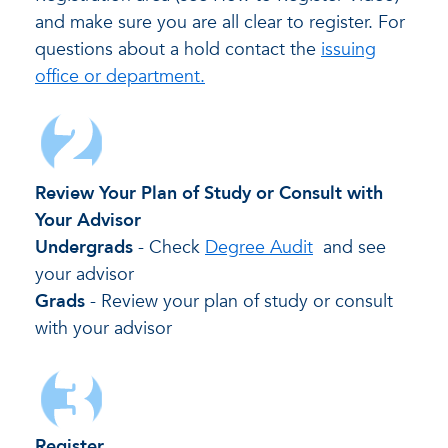
and make sure you are all clear to register. For
questions about a hold contact the
issuing
office or department.
Review Your Plan of Study or Consult with
Your Advisor
Undergrads
- Check
Degree Audit
and see
your advisor
Grads
- Review your plan of study or consult
with your advisor
Register