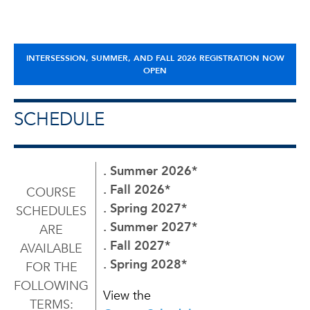
INTERSESSION, SUMMER, AND FALL 2026 REGISTRATION NOW
OPEN
SCHEDULE
. Summer 2026
*
. Fall 2026
*
COURSE
. Spring 2027
*
SCHEDULES
. Summer 2027
*
ARE
. Fall 2027
*
AVAILABLE
. Spring 2028
*
FOR THE
FOLLOWING
View the
TERMS: