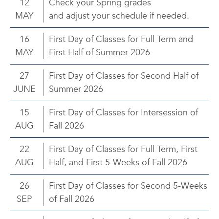
12
Check your Spring grades
MAY
and adjust your schedule if needed.
16
First Day of Classes for Full Term and
MAY
First Half of Summer 2026
27
First Day of Classes for Second Half of
JUNE
Summer 2026
15
First Day of Classes for Intersession of
AUG
Fall 2026
22
First Day of Classes for Full Term, First
AUG
Half, and First 5-Weeks of Fall 2026
26
First Day of Classes for Second 5-Weeks
SEP
of Fall 2026