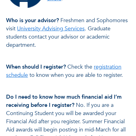
Who is your advisor?
Freshmen and Sophomores
visit
University Advising Services
. Graduate
students contact your advisor or academic
department.
When should I register?
Check the
registration
schedule
to know when you are able to register.
Do I need to know how much financial aid I’m
receiving before I register?
No. If you are a
Continuing Student you will be awarded your
Financial Aid after you register. Summer Financial
Aid awards will begin posting in mid-March for all