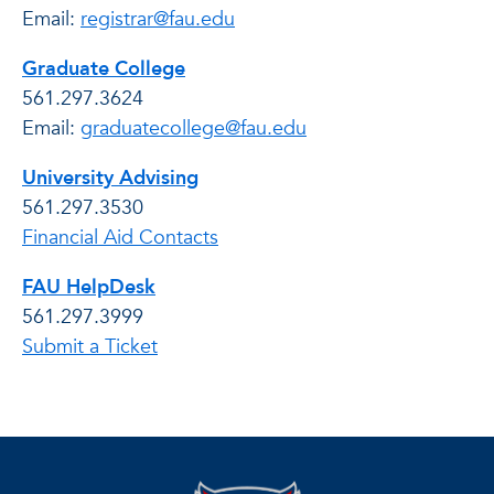
Email:
registrar@fau.edu
Graduate College
561.297.3624
Email:
graduatecollege@fau.edu
University Advising
561.297.3530
Financial Aid Contacts
FAU HelpDesk
561.297.3999
Submit a Ticket