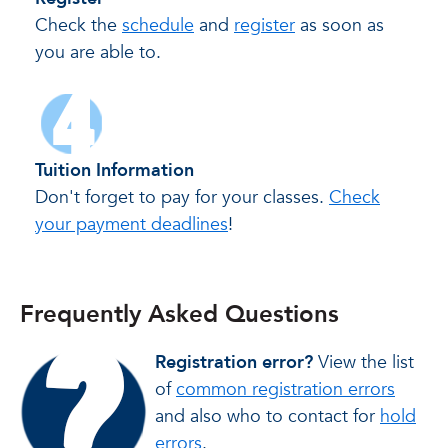
Check the
schedule
and
register
as soon as
you are able to.
Tuition Information
Don't forget to pay for your classes.
Check
your payment deadlines
!
Frequently Asked Questions
Registration error?
View the list
of
common registration errors
and also who to contact for
hold
errors
.