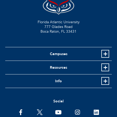
Florida Atlantic University
777 Glades Road
Boca Raton, FL
33431
Campuses
Resources
Info
Social
facebook
twitter
youtube
instagram
linkedin