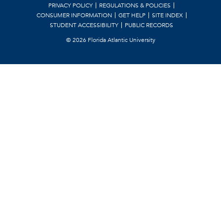
PRIVACY POLICY
REGULATIONS & POLICIES
CONSUMER INFORMATION
GET HELP
SITE INDEX
STUDENT ACCESSIBILITY
PUBLIC RECORDS
©
2026 Florida Atlantic University