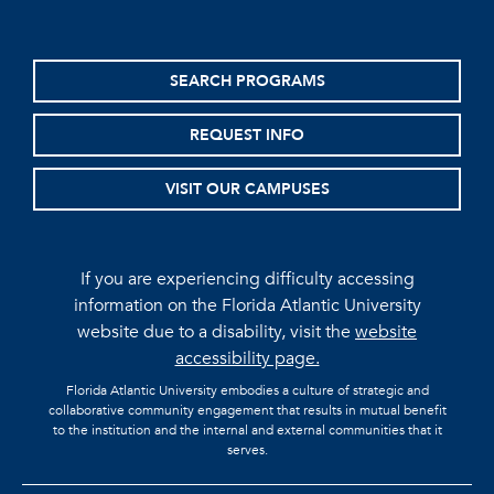
SEARCH PROGRAMS
REQUEST INFO
VISIT OUR CAMPUSES
If you are experiencing difficulty accessing
information on the Florida Atlantic University
website due to a disability, visit the
website
accessibility page.
Florida Atlantic University embodies a culture of strategic and
collaborative community engagement that results in mutual benefit
to the institution and the internal and external communities that it
serves.