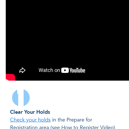
Clear Your Holds
Check your holds
in the Prepare for
Registration area (see How to Register Video)