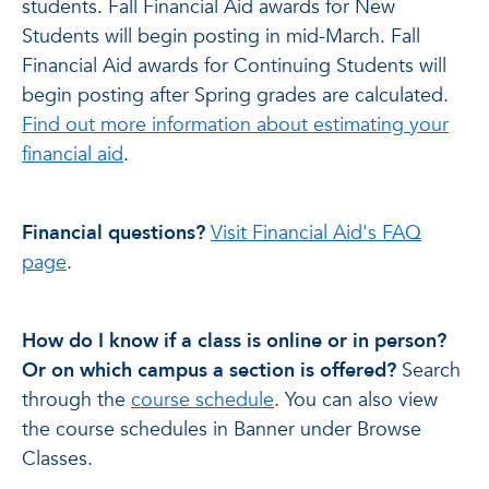
students. Fall Financial Aid awards for New
Students will begin posting in mid-March. Fall
Financial Aid awards for Continuing Students will
begin posting after Spring grades are calculated.
Find out more information about estimating your
financial aid
.
Financial questions?
Visit Financial Aid's FAQ
page
.
How do I know if a class is online or in person?
Or on which campus a section is offered?
Search
through the
course schedule
. You can also view
the course schedules in Banner under Browse
Classes.