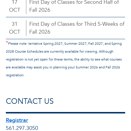
17
First Day of Classes for Second Half of
OCT
Fall 2026
31
First Day of Classes for Third 5-Weeks of
OCT
Fall 2026
*
Please note: tentative Spring 2027, Summer 2027, Fall 2027, and Spring
2028 Course Schedules are currently available for viewing. Although
registration is not yet open for these terms, the ability to see what courses
are available may assist you in planning your Summer 2026 and Fall 2026
registration.
CONTACT US
Registrar
561.297.3050