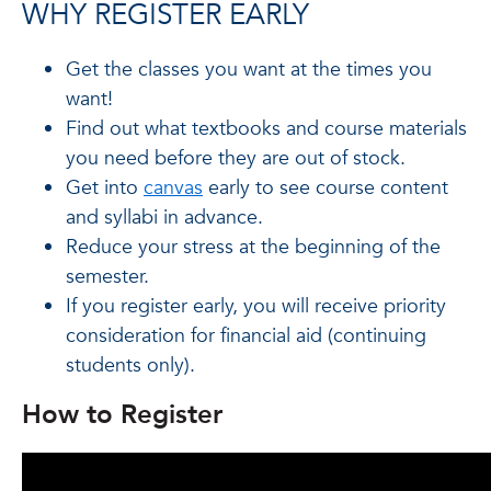
WHY REGISTER EARLY
Get the classes you want at the times you
want!
Find out what textbooks and course materials
you need before they are out of stock.
Get into
canvas
early to see course content
and syllabi in advance.
Reduce your stress at the beginning of the
semester.
If you register early, you will receive priority
consideration for financial aid (continuing
students only).
How to Register