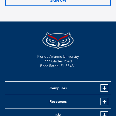
SIGN UP!
Florida Atlantic University
777 Glades Road
Boca Raton, FL
33431
Campuses
Resources
Info