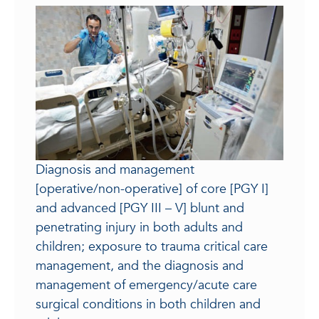
Diagnosis and management
[operative/non-operative] of core [PGY I]
and advanced [PGY III – V] blunt and
penetrating injury in both adults and
children; exposure to trauma critical care
management, and the diagnosis and
management of emergency/acute care
surgical conditions in both children and