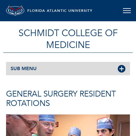
FLORIDA ATLANTIC UNIVERSITY
SCHMIDT COLLEGE OF
MEDICINE
SUB MENU
GENERAL SURGERY RESIDENT
ROTATIONS