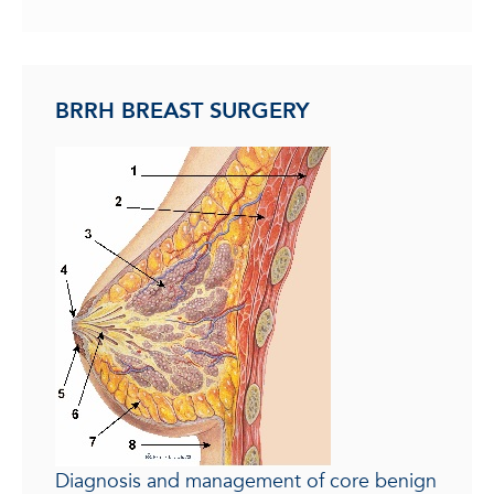
BRRH BREAST SURGERY
Diagnosis and management of core benign