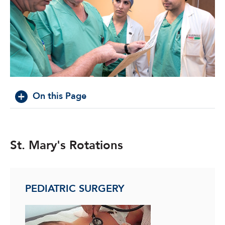
On this Page
St. Mary's Rotations
PEDIATRIC SURGERY