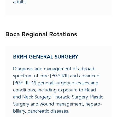
adults.
Boca Regional Rotations
BRRH GENERAL SURGERY
Diagnosis and management of a broad-
spectrum of core [PGY I/II] and advanced
[PGY III –V] general surgery diseases and
conditions, including exposure to Head
and Neck Surgery, Thoracic Surgery, Plastic
Surgery and wound management, hepato-
biliary, pancreatic diseases.