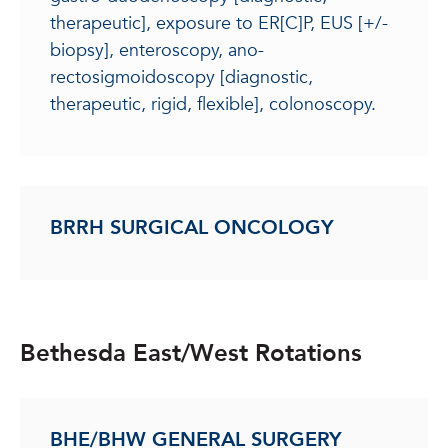
therapeutic], exposure to ER[C]P, EUS [+/-
biopsy], enteroscopy, ano-
rectosigmoidoscopy [diagnostic,
therapeutic, rigid, flexible], colonoscopy.
BRRH SURGICAL ONCOLOGY
Bethesda East/West Rotations
BHE/BHW GENERAL SURGERY