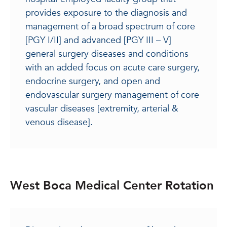
provides exposure to the diagnosis and
management of a broad spectrum of core
[PGY I/II] and advanced [PGY III – V]
general surgery diseases and conditions
with an added focus on acute care surgery,
endocrine surgery, and open and
endovascular surgery management of core
vascular diseases [extremity, arterial &
venous disease].
West Boca Medical Center Rotation