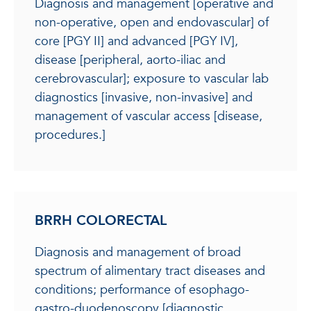
Diagnosis and management [operative and
non-operative, open and endovascular] of
core [PGY II] and advanced [PGY IV],
disease [peripheral, aorto-iliac and
cerebrovascular]; exposure to vascular lab
diagnostics [invasive, non-invasive] and
management of vascular access [disease,
procedures.]
BRRH COLORECTAL
Diagnosis and management of broad
spectrum of alimentary tract diseases and
conditions; performance of esophago-
gastro-duodenoscopy [diagnostic,