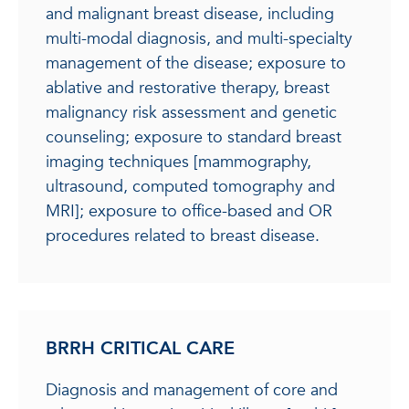
and malignant breast disease, including
multi-modal diagnosis, and multi-specialty
management of the disease; exposure to
ablative and restorative therapy, breast
malignancy risk assessment and genetic
counseling; exposure to standard breast
imaging techniques [mammography,
ultrasound, computed tomography and
MRI]; exposure to office-based and OR
procedures related to breast disease.
BRRH CRITICAL CARE
Diagnosis and management of core and