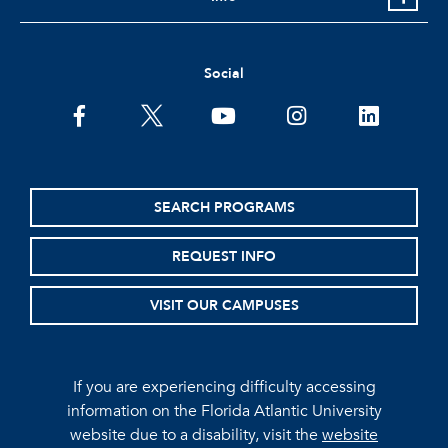
Social
facebook
twitter
youtube
instagram
linkedin
SEARCH PROGRAMS
REQUEST INFO
VISIT OUR CAMPUSES
If you are experiencing difficulty accessing
information on the Florida Atlantic University
website due to a disability, visit the
website