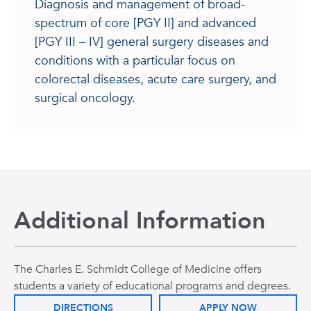
Diagnosis and management of broad-
spectrum of core [PGY II] and advanced
[PGY III – IV] general surgery diseases and
conditions with a particular focus on
colorectal diseases, acute care surgery, and
surgical oncology.
Additional Information
The Charles E. Schmidt College of Medicine offers
students a variety of educational programs and degrees.
DIRECTIONS
APPLY NOW