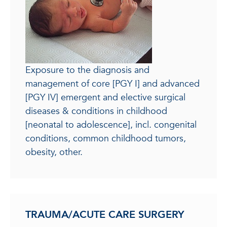
Exposure to the diagnosis and
management of core [PGY I] and advanced
[PGY IV] emergent and elective surgical
diseases & conditions in childhood
[neonatal to adolescence], incl. congenital
conditions, common childhood tumors,
obesity, other.
TRAUMA/ACUTE CARE SURGERY