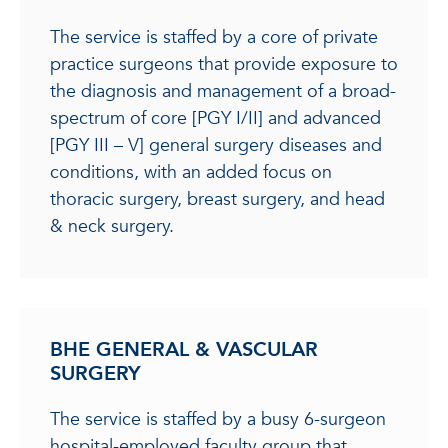
The service is staffed by a core of private
practice surgeons that provide exposure to
the diagnosis and management of a broad-
spectrum of core [PGY I/II] and advanced
[PGY III – V] general surgery diseases and
conditions, with an added focus on
thoracic surgery, breast surgery, and head
& neck surgery.
BHE GENERAL & VASCULAR
SURGERY
The service is staffed by a busy 6-surgeon
hospital-employed faculty group that