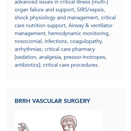
advanced issues in critical illness [multi-]
organ failure and support, SIRS/sepsis,
shock physiology and management, critical
care nutrition support, Airway & ventilator
management, hemodynamic monitoring,
nosocomial, infections, coagulopathy,
arrhythmias; critical care pharmacy
[sedation, analgesia, pressor-inotropes,
antibiotics]; critical care procedures.
BRRH VASCULAR SURGERY