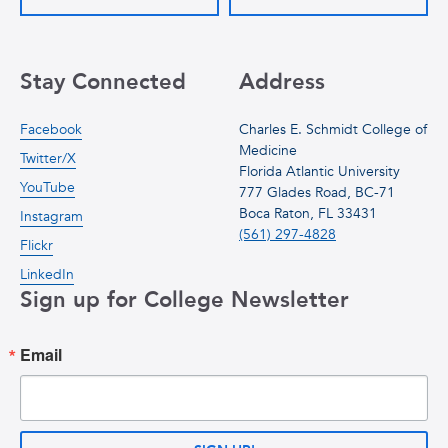
Stay Connected
Address
Facebook
Charles E. Schmidt College of
Medicine
Twitter/X
Florida Atlantic University
YouTube
777 Glades Road, BC-71
Boca Raton, FL 33431
Instagram
(561) 297-4828
Flickr
LinkedIn
Sign up for College Newsletter
Email