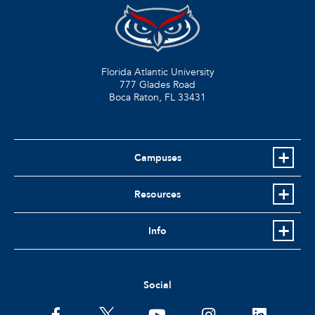
Florida Atlantic University
777 Glades Road
Boca Raton, FL
33431
Campuses
Resources
Info
Social