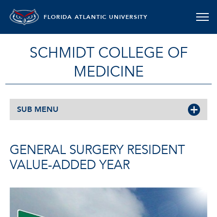
FLORIDA ATLANTIC UNIVERSITY
SCHMIDT COLLEGE OF
MEDICINE
SUB MENU
GENERAL SURGERY RESIDENT
VALUE-ADDED YEAR