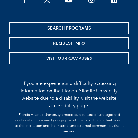
facebook
twitter
youtube
instagram
linkedin
SEARCH PROGRAMS
REQUEST INFO
VISIT OUR CAMPUSES
If you are experiencing difficulty accessing
information on the Florida Atlantic University
website due to a disability, visit the
website
accessibility page.
Florida Atlantic University embodies a culture of strategic and
collaborative community engagement that results in mutual benefit
to the institution and the internal and external communities that it
serves.