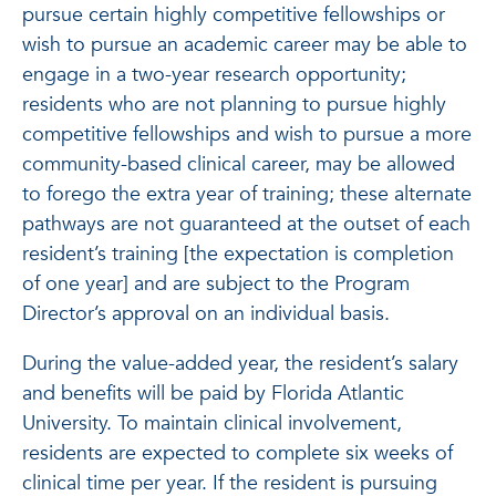
pursue certain highly competitive fellowships or
wish to pursue an academic career may be able to
engage in a two-year research opportunity;
residents who are not planning to pursue highly
competitive fellowships and wish to pursue a more
community-based clinical career, may be allowed
to forego the extra year of training; these alternate
pathways are not guaranteed at the outset of each
resident’s training [the expectation is completion
of one year] and are subject to the Program
Director’s approval on an individual basis.
During the value-added year, the resident’s salary
and benefits will be paid by Florida Atlantic
University. To maintain clinical involvement,
residents are expected to complete six weeks of
clinical time per year. If the resident is pursuing