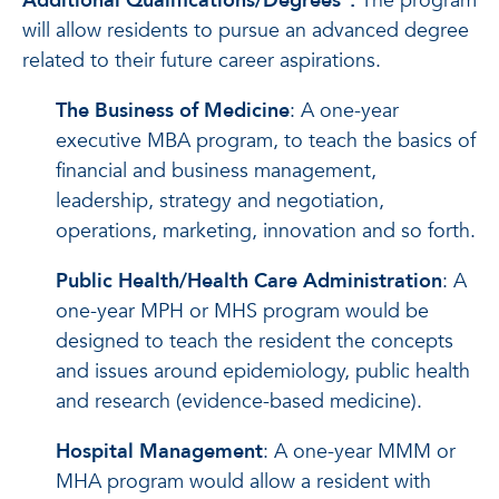
Additional Qualifications/Degrees
*
:
The program
will allow residents to pursue an advanced degree
related to their future career aspirations.
The Business of Medicine
: A one-year
executive MBA program, to teach the basics of
financial and business management,
leadership, strategy and negotiation,
operations, marketing, innovation and so forth.
Public Health/Health Care Administration
: A
one-year MPH or MHS program would be
designed to teach the resident the concepts
and issues around epidemiology, public health
and research (evidence-based medicine).
Hospital Management
: A one-year MMM or
MHA program would allow a resident with