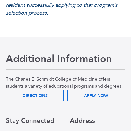
resident successfully applying to that program’s
selection process.
Additional Information
The Charles E. Schmidt College of Medicine offers
students a variety of educational programs and degrees.
DIRECTIONS
APPLY NOW
Stay Connected
Address