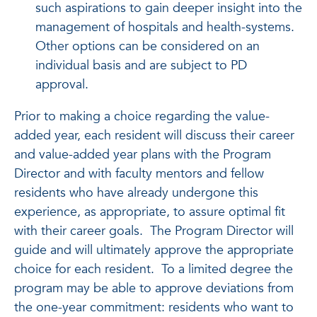
such aspirations to gain deeper insight into the
management of hospitals and health-systems.
Other options can be considered on an
individual basis and are subject to PD
approval.
Prior to making a choice regarding the value-
added year, each resident will discuss their career
and value-added year plans with the Program
Director and with faculty mentors and fellow
residents who have already undergone this
experience, as appropriate, to assure optimal fit
with their career goals. The Program Director will
guide and will ultimately approve the appropriate
choice for each resident. To a limited degree the
program may be able to approve deviations from
the one-year commitment: residents who want to