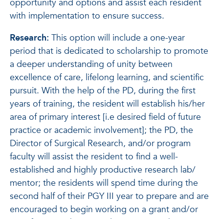
opportunity and options and assist each resident
with implementation to ensure success.
Research:
This option will include a one-year
period that is dedicated to scholarship to promote
a deeper understanding of unity between
excellence of care, lifelong learning, and scientific
pursuit. With the help of the PD, during the first
years of training, the resident will establish his/her
area of primary interest [i.e desired field of future
practice or academic involvement]; the PD, the
Director of Surgical Research, and/or program
faculty will assist the resident to find a well-
established and highly productive research lab/
mentor; the residents will spend time during the
second half of their PGY III year to prepare and are
encouraged to begin working on a grant and/or