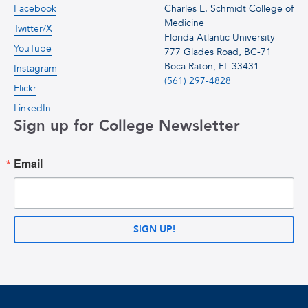
Facebook
Charles E. Schmidt College of
Medicine
Twitter/X
Florida Atlantic University
YouTube
777 Glades Road, BC-71
Boca Raton, FL 33431
Instagram
(561) 297-4828
Flickr
LinkedIn
Sign up for College Newsletter
Email
SIGN UP!