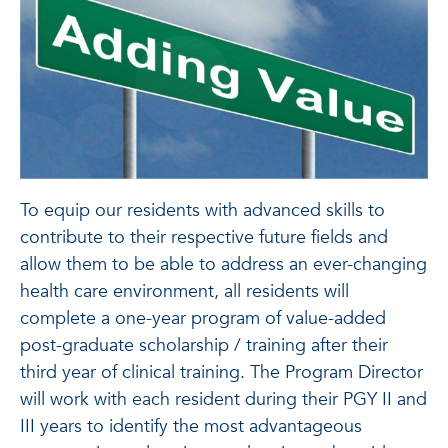
To equip our residents with advanced skills to
contribute to their respective future fields and
allow them to be able to address an ever-changing
health care environment, all residents will
complete a one-year program of value-added
post-graduate scholarship / training after their
third year of clinical training. The Program Director
will work with each resident during their PGY II and
III years to identify the most advantageous