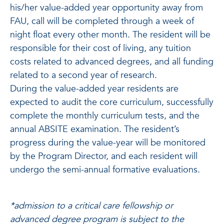
his/her value-added year opportunity away from
FAU, call will be completed through a week of
night float every other month. The resident will be
responsible for their cost of living, any tuition
costs related to advanced degrees, and all funding
related to a second year of research.
During the value-added year residents are
expected to audit the core curriculum, successfully
complete the monthly curriculum tests, and the
annual ABSITE examination. The resident’s
progress during the value-year will be monitored
by the Program Director, and each resident will
undergo the semi-annual formative evaluations.
*admission to a critical care fellowship or
advanced degree program is subject to the