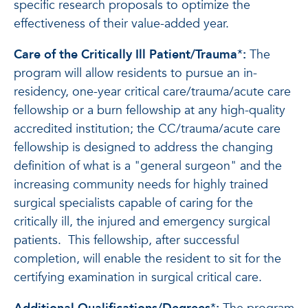
specific research proposals to optimize the
effectiveness of their value-added year.
Care of the Critically Ill Patient/Trauma
*
:
The
program will allow residents to pursue an in-
residency, one-year critical care/trauma/acute care
fellowship or a burn fellowship at any high-quality
accredited institution; the CC/trauma/acute care
fellowship is designed to address the changing
definition of what is a "general surgeon" and the
increasing community needs for highly trained
surgical specialists capable of caring for the
critically ill, the injured and emergency surgical
patients. This fellowship, after successful
completion, will enable the resident to sit for the
certifying examination in surgical critical care.