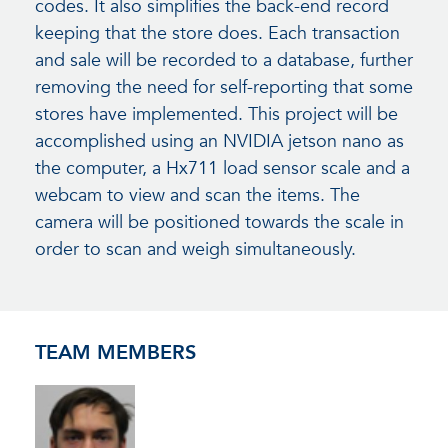
codes. It also simplifies the back-end record
keeping that the store does. Each transaction
and sale will be recorded to a database, further
removing the need for self-reporting that some
stores have implemented. This project will be
accomplished using an NVIDIA jetson nano as
the computer, a Hx711 load sensor scale and a
webcam to view and scan the items. The
camera will be positioned towards the scale in
order to scan and weigh simultaneously.
TEAM MEMBERS