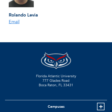
Rolando Levia
Email
Florida Atlantic University
777 Glades Road
Boca Raton, FL
33431
Campuses