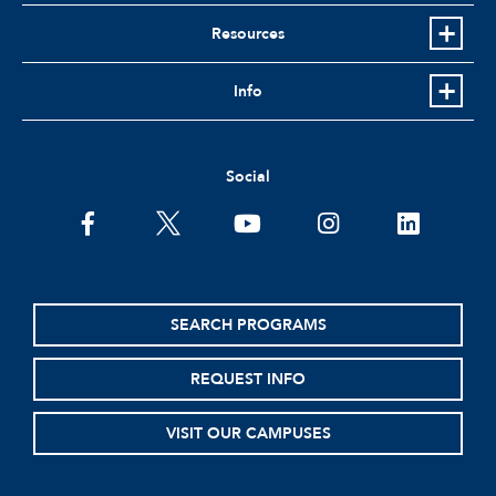
Resources
Info
Social
facebook
twitter
youtube
instagram
linkedin
SEARCH PROGRAMS
REQUEST INFO
VISIT OUR CAMPUSES