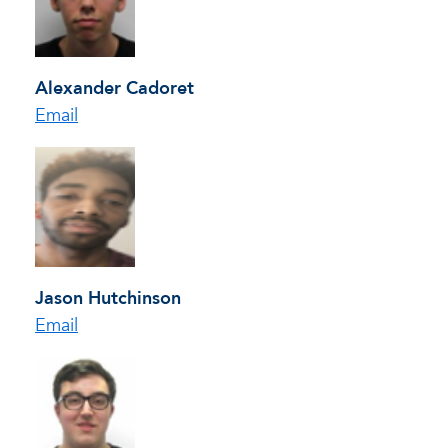
Alexander Cadoret
Email
Jason Hutchinson
Email