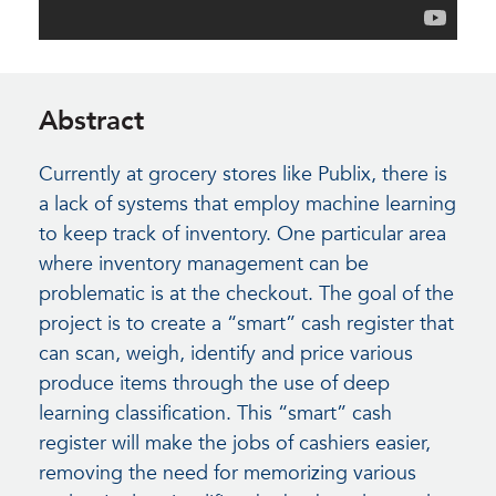
Abstract
Currently at grocery stores like Publix, there is
a lack of systems that employ machine learning
to keep track of inventory. One particular area
where inventory management can be
problematic is at the checkout. The goal of the
project is to create a “smart” cash register that
can scan, weigh, identify and price various
produce items through the use of deep
learning classification. This “smart” cash
register will make the jobs of cashiers easier,
removing the need for memorizing various