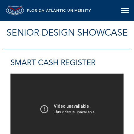
FLORIDA ATLANTIC UNIVERSITY
SENIOR DESIGN SHOWCASE
SMART CASH REGISTER