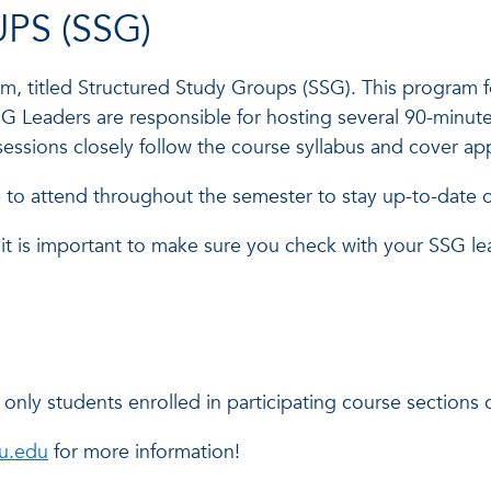
PS (SSG)
 titled Structured Study Groups (SSG). This program fo
G Leaders are responsible for hosting several 90-minute
 sessions closely follow the course syllabus and cover 
o attend throughout the semester to stay up-to-date on
it is important to make sure you check with your SSG le
nly students enrolled in participating course sections c
au.edu
for more information!