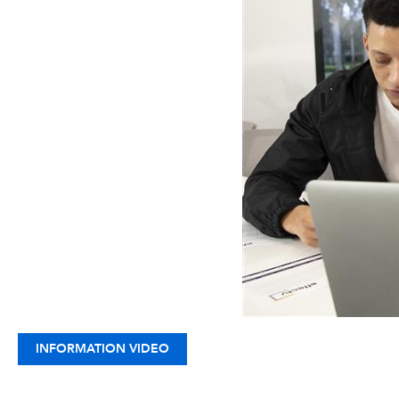
INFORMATION VIDEO