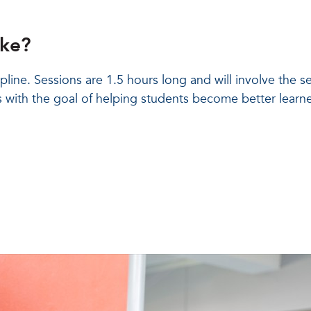
ike?
ipline. Sessions are 1.5 hours long and will involve the 
 with the goal of helping students become better learner