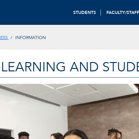
STUDENTS
FACULTY/STAF
CESS
INFORMATION
 LEARNING AND STUD