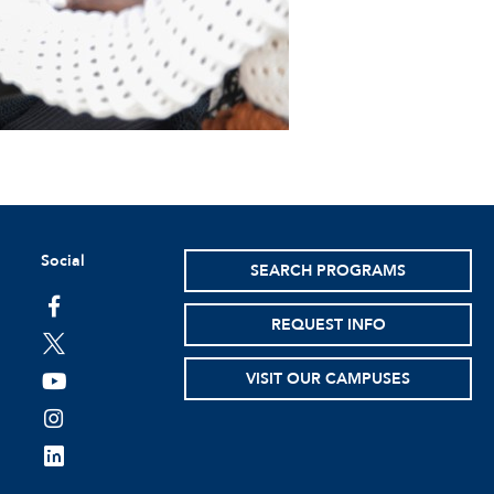
Social
SEARCH PROGRAMS
facebook
REQUEST INFO
twitter
VISIT OUR CAMPUSES
youtube
instagram
linkedin