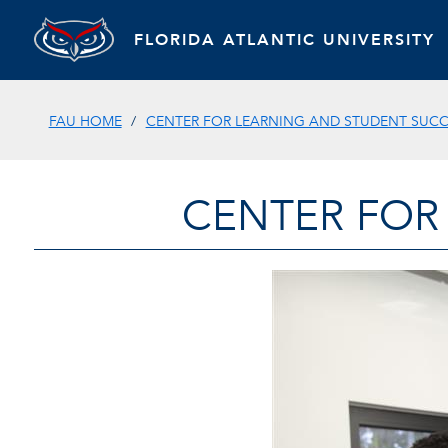
FLORIDA ATLANTIC UNIVERSITY
FAU HOME
CENTER FOR LEARNING AND STUDENT SUC
CENTER FOR