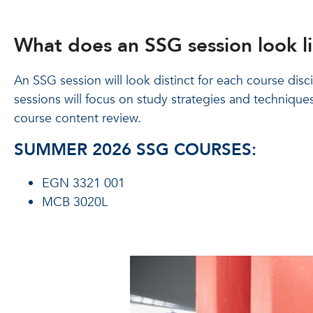
What does an SSG session look l
An SSG session will look distinct for each course disc
sessions will focus on study strategies and techniques
course content review.
SUMMER 2026 SSG COURSES:
EGN 3321 001
MCB 3020L