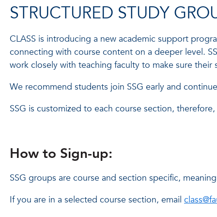
STRUCTURED STUDY GROU
CLASS is introducing a new academic support program,
connecting with course content on a deeper level. SS
work closely with teaching faculty to make sure their
We recommend students join SSG early and continue t
SSG is customized to each course section, therefore, 
How to Sign-up:
SSG groups are course and section specific, meaning o
If you are in a selected course section, email
class@f