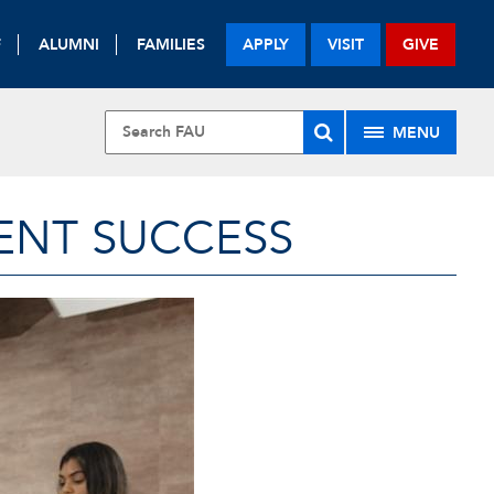
F
ALUMNI
FAMILIES
APPLY
VISIT
GIVE
MENU
ENT SUCCESS