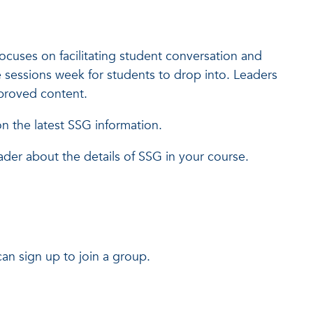
cuses on facilitating student conversation and
 sessions week for students to drop into. Leaders
approved content.
 the latest SSG information.
ader about the details of SSG in your course.
an sign up to join a group.