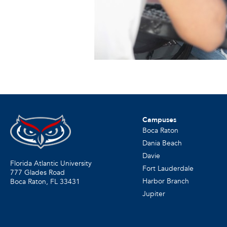
Campuses
Boca Raton
Dania Beach
Davie
Florida Atlantic University
Fort Lauderdale
777 Glades Road
Harbor Branch
Boca Raton, FL
33431
Jupiter