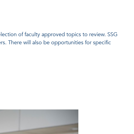
selection of faculty approved topics to review. SSG
s. There will also be opportunities for specific