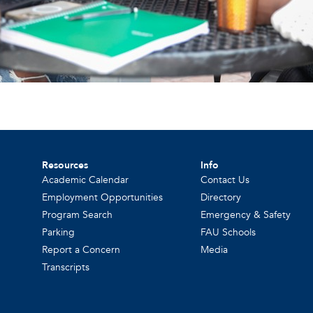
Resources
Info
Academic Calendar
Contact Us
Employment Opportunities
Directory
Program Search
Emergency & Safety
Parking
FAU Schools
Report a Concern
Media
Transcripts