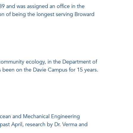
89 and was assigned an office in the
on of being the longest serving Broward
 community ecology, in the Department of
as been on the Davie Campus for 15 years.
 Ocean and Mechanical Engineering
ast April, research by Dr. Verma and