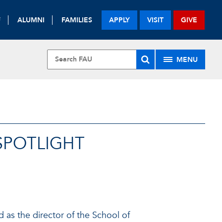
F
ALUMNI
FAMILIES
APPLY
VISIT
GIVE
MENU
SPOTLIGHT
 as the director of the School of