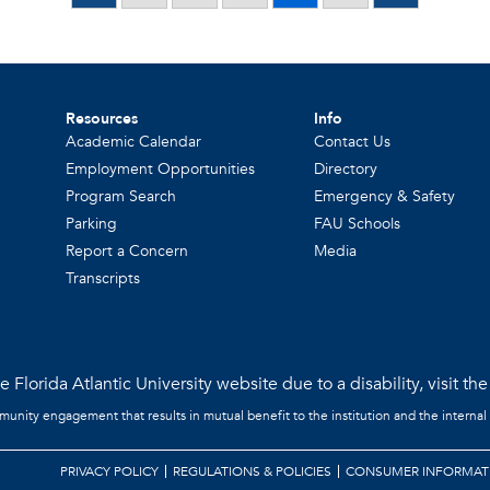
Resources
Info
Academic Calendar
Contact Us
Employment Opportunities
Directory
Program Search
Emergency & Safety
Parking
FAU Schools
Report a Concern
Media
Transcripts
 Florida Atlantic University website due to a disability, visit th
mmunity engagement that results in mutual benefit to the institution and the internal
PRIVACY POLICY
REGULATIONS & POLICIES
CONSUMER INFORMAT