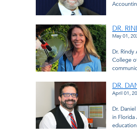
Accountin
DR. RI
May 01, 20
Dr. Rindy 
College o
communica
DR. DA
April 01, 2
Dr. Danie
in Florida
education.