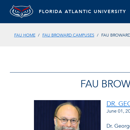
FLORIDA ATLANTIC UNIVERSITY
FAU HOME
FAU BROWARD CAMPUSES
FAU BROWARD 
FAU BROW
DR. G
June 01, 2
Dr. Georg