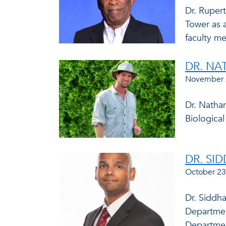
Dr. Rupert
Tower as 
faculty me
DR. N
November 
Dr. Natha
Biologica
DR. SI
October 23
Dr. Siddh
Departmen
Department