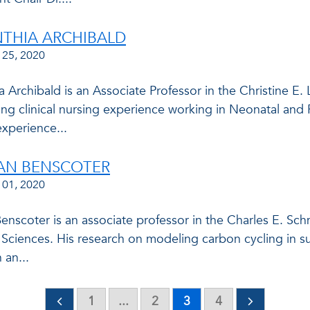
NTHIA ARCHIBALD
 25, 2020
a Archibald is an Associate Professor in the Christine E
ing clinical nursing experience working in Neonatal and
xperience...
IAN BENSCOTER
 01, 2020
Benscoter is an associate professor in the Charles E. S
l Sciences. His research on modeling carbon cycling in 
 an...
1
...
2
3
4