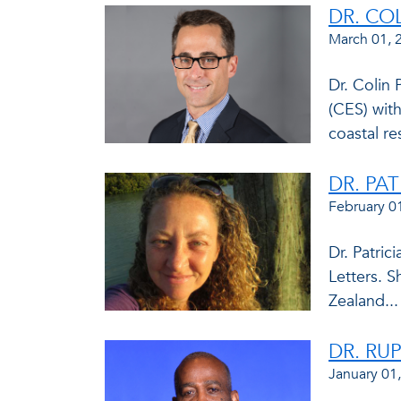
DR. CO
March 01, 
Dr. Colin 
(CES) with
coastal res
DR. PA
February 0
Dr. Patric
Letters. S
Zealand...
DR. RU
January 01