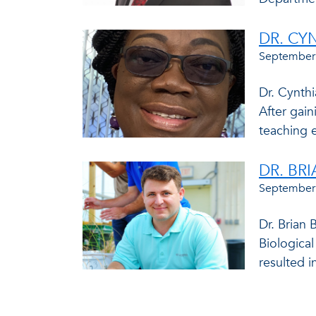
DR. CY
September
Dr. Cynthi
After gain
teaching e
DR. BR
September
Dr. Brian 
Biologica
resulted in