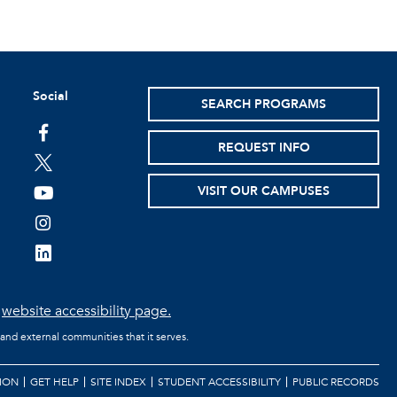
Social
SEARCH PROGRAMS
facebook
REQUEST INFO
twitter
VISIT OUR CAMPUSES
youtube
instagram
linkedin
e
website accessibility page.
 and external communities that it serves.
ION
GET HELP
SITE INDEX
STUDENT ACCESSIBILITY
PUBLIC RECORDS