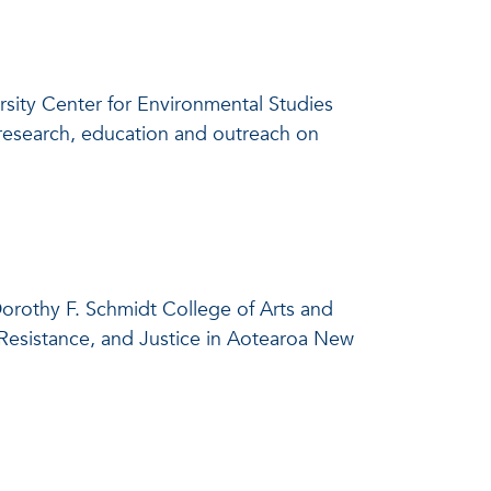
versity Center for Environmental Studies
h research, education and outreach on
 Dorothy F. Schmidt College of Arts and
, Resistance, and Justice in Aotearoa New