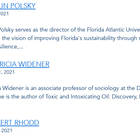
LIN POLSKY
2021
Polsky serves as the director of the Florida Atlantic Uni
 the vision of improving Florida's sustainability throug
ilience,...
TRICIA WIDENER
1, 2021
ia Widener is an associate professor of sociology at the
he is the author of Toxic and Intoxicating Oil: Discovery
PERT RHODD
, 2021