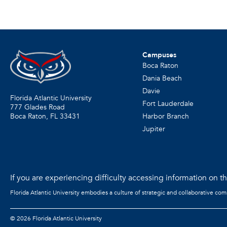
Campuses
Boca Raton
Dania Beach
Davie
Florida Atlantic University
Fort Lauderdale
777 Glades Road
Harbor Branch
Boca Raton, FL
33431
Jupiter
If you are experiencing difficulty accessing information on the
Florida Atlantic University embodies a culture of strategic and collaborative co
©
2026 Florida Atlantic University