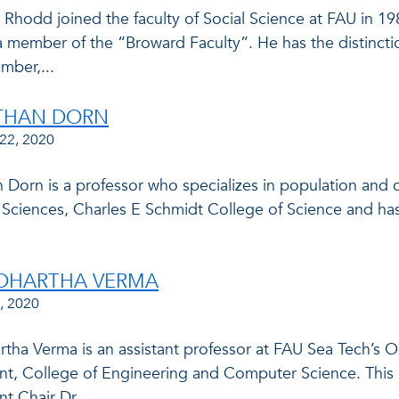
 Rhodd joined the faculty of Social Science at FAU in 19
a member of the “Broward Faculty”. He has the distincti
mber,...
ATHAN DORN
22, 2020
n Dorn is a professor who specializes in population and
l Sciences, Charles E Schmidt College of Science and h
DDHARTHA VERMA
, 2020
artha Verma is an assistant professor at FAU Sea Tech’s
t, College of Engineering and Computer Science. This p
 Chair Dr....