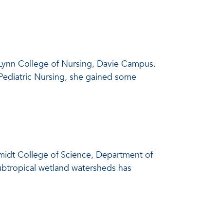
. Lynn College of Nursing, Davie Campus.
 Pediatric Nursing, she gained some
chmidt College of Science, Department of
subtropical wetland watersheds has