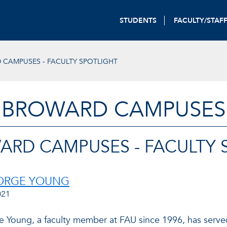
STUDENTS
FACULTY/STAF
CAMPUSES - FACULTY SPOTLIGHT
BROWARD CAMPUSES
ARD CAMPUSES - FACULTY 
EORGE YOUNG
021
e Young, a faculty member at FAU since 1996, has served