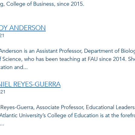
g, College of Business, since 2015.
NDY ANDERSON
21
Anderson is an Assistant Professor, Department of Biolo
f Science, who has been teaching at FAU since 2014. She
tion and...
NIEL REYES-GUERRA
021
l Reyes-Guerra, Associate Professor, Educational Leade
 Atlantic University’s College of Education is at the foref
..