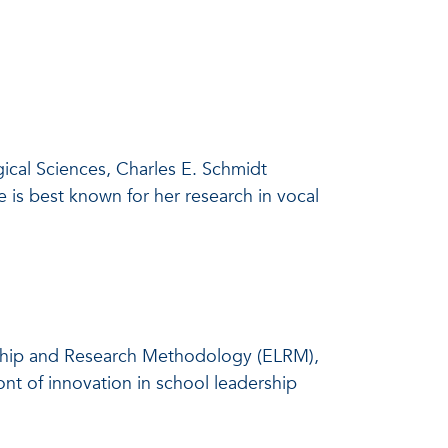
gical Sciences, Charles E. Schmidt
 is best known for her research in vocal
rship and Research Methodology (ELRM),
ront of innovation in school leadership