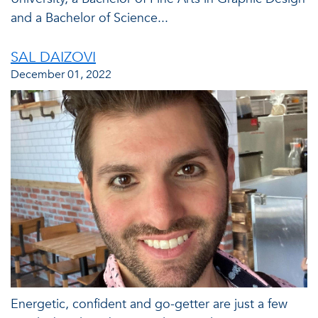
and a Bachelor of Science...
SAL DAIZOVI
December 01, 2022
Energetic, confident and go-getter are just a few