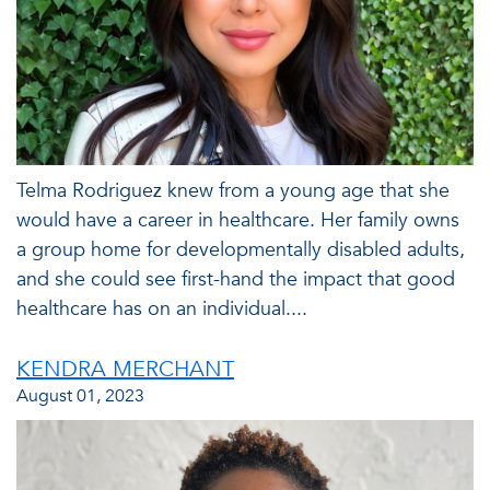
Telma Rodriguez knew from a young age that she
would have a career in healthcare. Her family owns
a group home for developmentally disabled adults,
and she could see first-hand the impact that good
healthcare has on an individual....
KENDRA MERCHANT
August 01, 2023