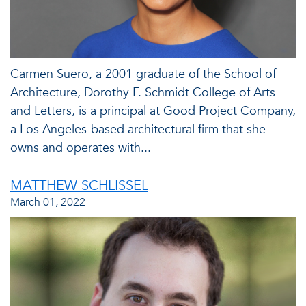
Carmen Suero, a 2001 graduate of the School of
Architecture, Dorothy F. Schmidt College of Arts
and Letters, is a principal at Good Project Company,
a Los Angeles-based architectural firm that she
owns and operates with...
MATTHEW SCHLISSEL
March 01, 2022