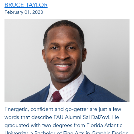
BRUCE TAYLOR
February 01, 2023
Energetic, confident and go-getter are just a few
words that describe FAU Alumni Sal DaiZovi. He
graduated with two degrees from Florida Atlantic
University, a Bachelor of Fine Arts in Graphic Design