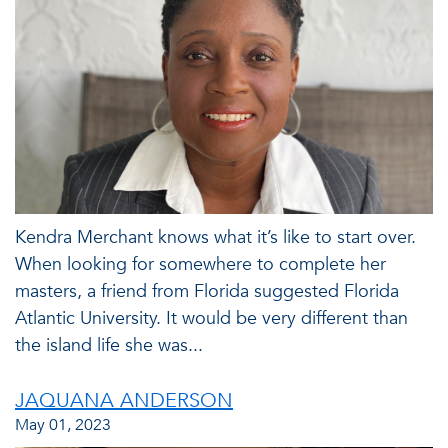
Kendra Merchant knows what it’s like to start over.
When looking for somewhere to complete her
masters, a friend from Florida suggested Florida
Atlantic University. It would be very different than
the island life she was...
JAQUANA ANDERSON
May 01, 2023