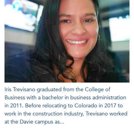
Iris Trevisano graduated from the College of
Business with a bachelor in business administration
in 2011. Before relocating to Colorado in 2017 to
work in the construction industry, Trevisano worked
at the Davie campus as...