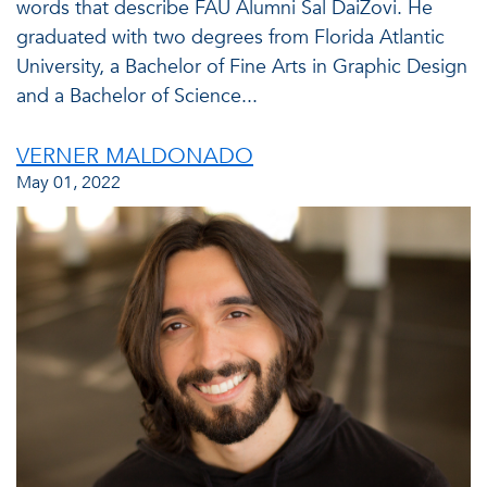
words that describe FAU Alumni Sal DaiZovi. He
graduated with two degrees from Florida Atlantic
University, a Bachelor of Fine Arts in Graphic Design
and a Bachelor of Science...
VERNER MALDONADO
May 01, 2022