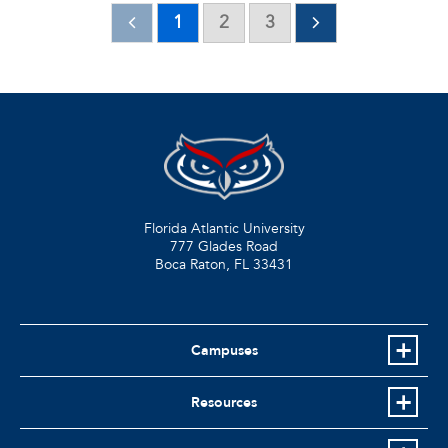
1
2
3
Florida Atlantic University
777 Glades Road
Boca Raton, FL
33431
Campuses
Resources