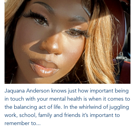
Jaquana Anderson knows just how important being
in touch with your mental health is when it comes to
the balancing act of life. In the whirlwind of juggling
work, school, family and friends it’s important to
remember to...