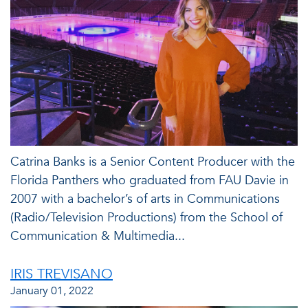
Catrina Banks is a Senior Content Producer with the
Florida Panthers who graduated from FAU Davie in
2007 with a bachelor’s of arts in Communications
(Radio/Television Productions) from the School of
Communication & Multimedia...
IRIS TREVISANO
January 01, 2022