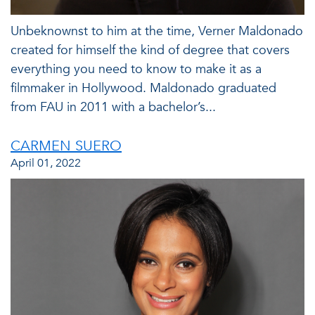
Unbeknownst to him at the time, Verner Maldonado
created for himself the kind of degree that covers
everything you need to know to make it as a
filmmaker in Hollywood. Maldonado graduated
from FAU in 2011 with a bachelor’s...
CARMEN SUERO
April 01, 2022