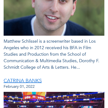
Matthew Schlissel is a screenwriter based in Los
Angeles who in 2012 received his BFA in Film
Studies and Production from the School of
Communication & Multimedia Studies, Dorothy F.
Schmidt College of Arts & Letters. He...
CATRINA BANKS
February 01, 2022