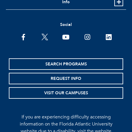
Info
Social
facebook
twitter
youtube
instagram
linkedin
SEARCH PROGRAMS
REQUEST INFO
VISIT OUR CAMPUSES
If you are experiencing difficulty accessing
information on the Florida Atlantic University
website due to a disability, visit the
website