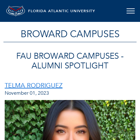
FLORIDA ATLANTIC UNIVERSITY
BROWARD CAMPUSES
FAU BROWARD CAMPUSES -
ALUMNI SPOTLIGHT
TELMA RODRIGUEZ
November 01, 2023