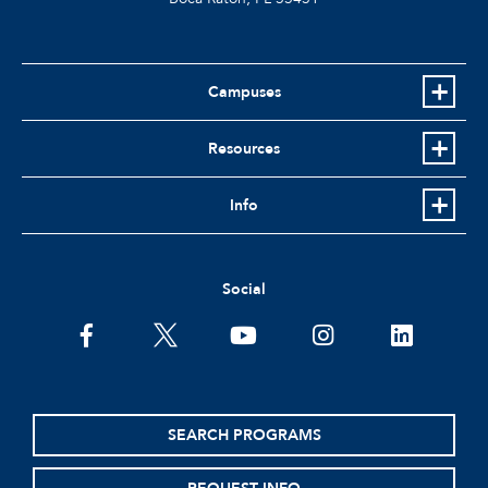
Campuses
Resources
Info
Social
facebook
twitter
youtube
instagram
linkedin
SEARCH PROGRAMS