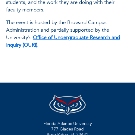
students, and the work they are doing with their
faculty members.
The event is hosted by the Broward Campus
Administration and partially supported by the
University's
Office of Undergraduate Research and
Inquiry (OURI).
Florida Atlantic University
777 Glades Road
Boca Raton, FL
33431