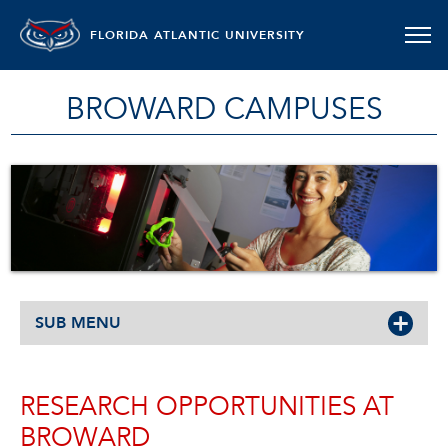
FLORIDA ATLANTIC UNIVERSITY
BROWARD CAMPUSES
SUB MENU
RESEARCH OPPORTUNITIES AT
BROWARD