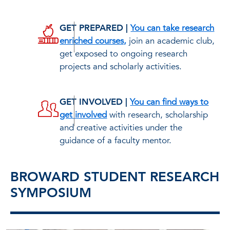
GET PREPARED |
You can take research
enriched courses,
join an academic club,
get exposed to ongoing research
projects and scholarly activities.
GET INVOLVED |
You can find ways to
get involved
with research, scholarship
and creative activities under the
guidance of a faculty mentor.
BROWARD STUDENT RESEARCH
SYMPOSIUM