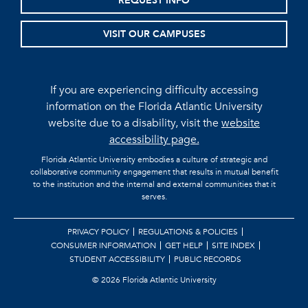
REQUEST INFO
VISIT OUR CAMPUSES
If you are experiencing difficulty accessing
information on the Florida Atlantic University
website due to a disability, visit the
website
accessibility page.
Florida Atlantic University embodies a culture of strategic and
collaborative community engagement that results in mutual benefit
to the institution and the internal and external communities that it
serves.
PRIVACY POLICY
REGULATIONS & POLICIES
CONSUMER INFORMATION
GET HELP
SITE INDEX
STUDENT ACCESSIBILITY
PUBLIC RECORDS
©
2026 Florida Atlantic University