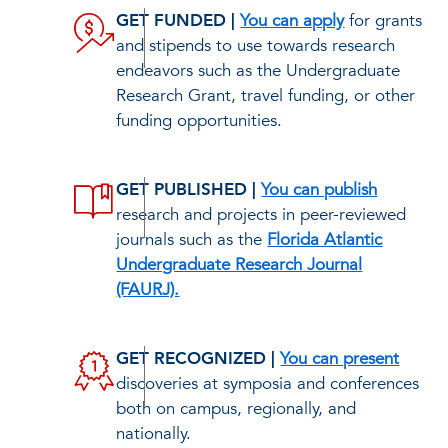
GET FUNDED |
You can apply
for grants
and stipends to use towards research
endeavors such as the Undergraduate
Research Grant, travel funding, or other
funding opportunities.
GET PUBLISHED |
You can publish
research and projects in peer-reviewed
journals such as the
Florida Atlantic
Undergraduate Research Journal
(FAURJ).
GET RECOGNIZED |
You can present
discoveries at symposia and conferences
both on campus, regionally, and
nationally.