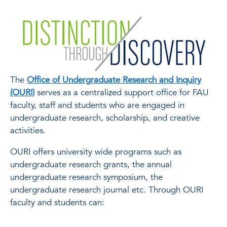
The
Office of Undergraduate Research and Inquiry
(OURI)
serves as a centralized support office for FAU
faculty, staff and students who are engaged in
undergraduate research, scholarship, and creative
activities.
OURI offers university wide programs such as
undergraduate research grants, the annual
undergraduate research symposium, the
undergraduate research journal etc. Through OURI
faculty and students can: