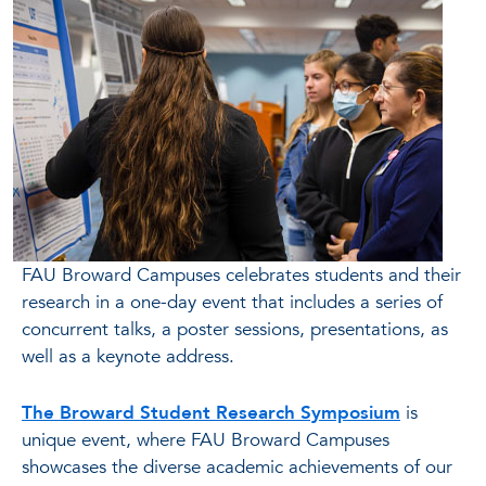
FAU Broward Campuses celebrates students and their
research in a one-day event that includes a series of
concurrent talks, a poster sessions, presentations, as
well as a keynote address.
The Broward Student Research Symposium
is
unique event, where FAU Broward Campuses
showcases the diverse academic achievements of our