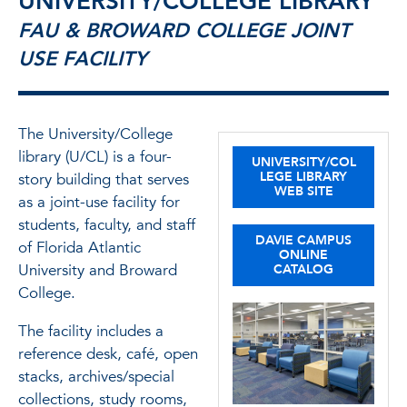
UNIVERSITY/COLLEGE LIBRARY
FAU & BROWARD COLLEGE JOINT
USE FACILITY
The University/College
library (U/CL) is a four-
UNIVERSITY/COL
LEGE LIBRARY
story building that serves
WEB SITE
as a joint-use facility for
students, faculty, and staff
DAVIE CAMPUS
of Florida Atlantic
ONLINE
University and Broward
CATALOG
College.
The facility includes a
reference desk, café, open
stacks, archives/special
collections, study rooms,