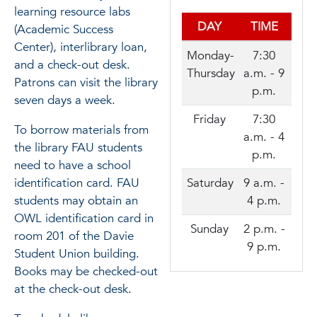
learning resource labs
DAY
TIME
(Academic Success
Center), interlibrary loan,
Monday-
7:30
and a check-out desk.
Thursday
a.m. - 9
Patrons can visit the library
p.m.
seven days a week.
Friday
7:30
To borrow materials from
a.m. - 4
the library FAU students
p.m.
need to have a school
Saturday
9 a.m. -
identification card. FAU
4 p.m.
students may obtain an
OWL identification card in
Sunday
2 p.m. -
room 201 of the Davie
9 p.m.
Student Union building.
Books may be checked-out
at the check-out desk.