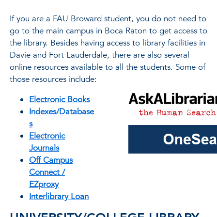
If you are a FAU Broward student, you do not need to
go to the main campus in Boca Raton to get access to
the library. Besides having access to library facilities in
Davie and Fort Lauderdale, there are also several
online resources available to all the students. Some of
those resources include:
Electronic Books
Indexes/Database
s
Electronic
Journals
Off Campus
Connect /
EZproxy
Interlibrary Loan