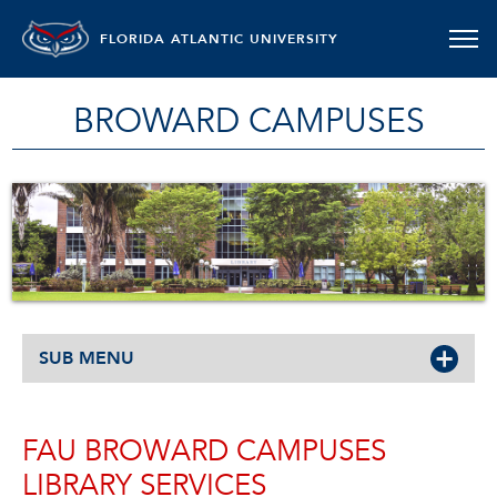
FLORIDA ATLANTIC UNIVERSITY
BROWARD CAMPUSES
SUB MENU
FAU BROWARD CAMPUSES
LIBRARY SERVICES