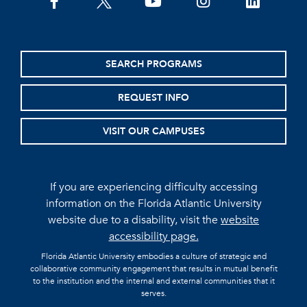
facebook
twitter
youtube
instagram
linkedin
SEARCH PROGRAMS
REQUEST INFO
VISIT OUR CAMPUSES
If you are experiencing difficulty accessing
information on the Florida Atlantic University
website due to a disability, visit the
website
accessibility page.
Florida Atlantic University embodies a culture of strategic and
collaborative community engagement that results in mutual benefit
to the institution and the internal and external communities that it
serves.