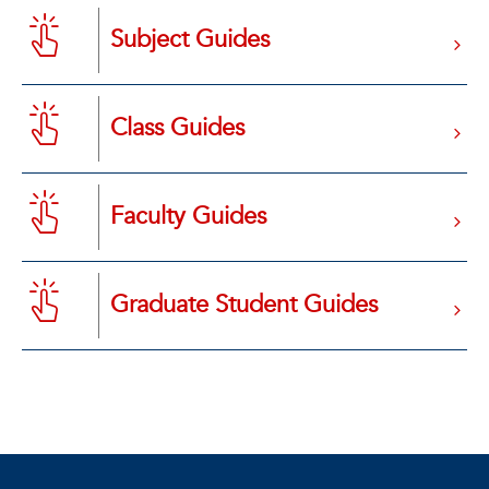
Subject Guides
Class Guides
Faculty Guides
Graduate Student Guides