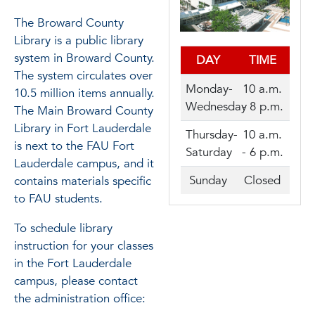
The Broward County
Library is a public library
system in Broward County.
DAY
TIME
The system circulates over
Monday-
10 a.m.
10.5 million items annually.
Wednesday
- 8 p.m.
The Main Broward County
Library in Fort Lauderdale
Thursday-
10 a.m.
is next to the FAU Fort
Saturday
- 6 p.m.
Lauderdale campus, and it
Sunday
Closed
contains materials specific
to FAU students.
To schedule library
instruction for your classes
in the Fort Lauderdale
campus, please contact
the administration office: