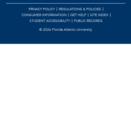
PRIVACY POLICY
REGULATIONS & POLICIES
CONSUMER INFORMATION
GET HELP
SITE INDEX
STUDENT ACCESSIBILITY
PUBLIC RECORDS
©
2026 Florida Atlantic University