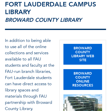
FORT LAUDERDALE CAMPUS
LIBRARY
BROWARD COUNTY LIBRARY
In addition to being able
to use all of the online
BROWARD
COUNTY
collections and services
LIBRARY WEB
available to all FAU
SITE
students and faculty at the
FAU-run branch libraries,
BROWARD
Fort Lauderdale students
COUNTY
ONLINE
can have direct access to
RESOURCES
library spaces and
materials through FAU
partnership with Broward
County Library.