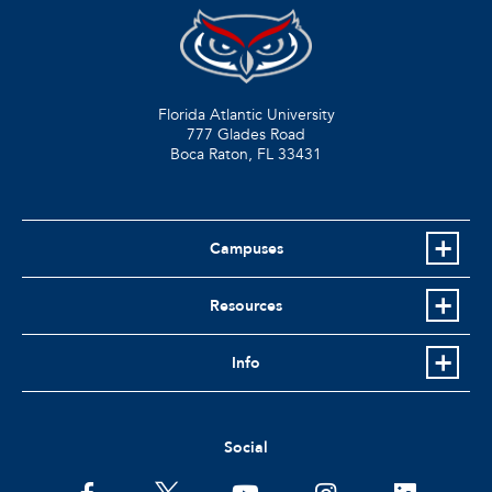
Florida Atlantic University
777 Glades Road
Boca Raton, FL
33431
Campuses
Resources
Info
Social