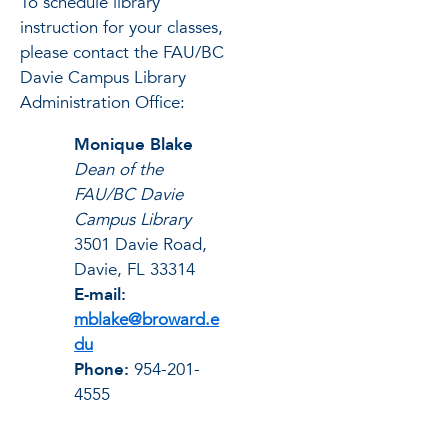
To schedule library
instruction for your classes,
please contact the FAU/BC
Davie Campus Library
Administration Office:
Monique Blake
Dean of the
FAU/BC Davie
Campus Library
3501 Davie Road,
Davie, FL 33314
E-mail:
mblake@broward.e
du
Phone:
954-201-
4555