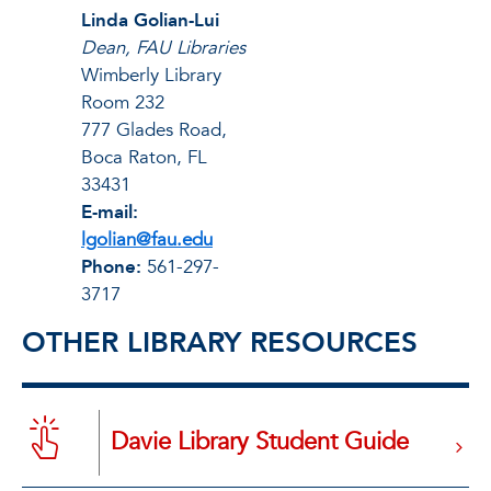
Linda Golian-Lui
Dean, FAU Libraries
Wimberly Library
Room 232
777 Glades Road,
Boca Raton, FL
33431
E-mail:
lgolian@fau.edu
Phone:
561-297-
3717
OTHER LIBRARY RESOURCES
Davie Library Student Guide