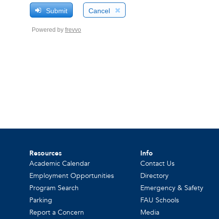
Resources
Info
Academic Calendar
Contact Us
Employment Opportunities
Directory
Program Search
Emergency & Safety
Parking
FAU Schools
Report a Concern
Media