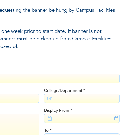
equesting the banner be hung by Campus Facilities
one week prior to start date. If banner is not
 banners must be picked up from Campus Facilities
posed of.