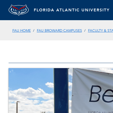
FLORIDA ATLANTIC UNIVERSITY
FAU HOME
FAU BROWARD CAMPUSES
FACULTY & ST