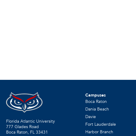
Campuses
Boca Raton
Dania Beach
Davie
Florida Atlantic University
Fort Lauderdale
777 Glades Road
Harbor Branch
Boca Raton, FL
33431