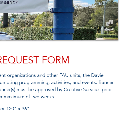
REQUEST FORM
nt organizations and other FAU units, the Davie
romoting programming, activities, and events. Banner
banner(s) must be approved by Creative Services prior
or a maximum of two weeks.
 or 120" x 36".