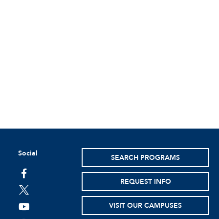
Social
SEARCH PROGRAMS
facebook
REQUEST INFO
twitter
VISIT OUR CAMPUSES
youtube