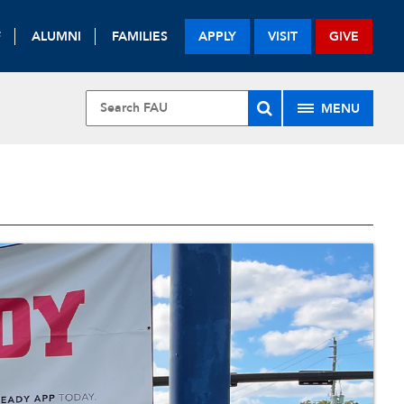
F
ALUMNI
FAMILIES
APPLY
VISIT
GIVE
MENU