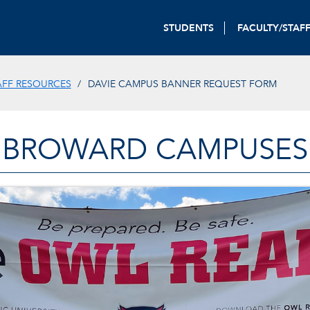
STUDENTS
FACULTY/STAF
AFF RESOURCES
DAVIE CAMPUS BANNER REQUEST FORM
BROWARD CAMPUSES