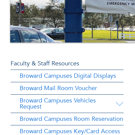
Faculty & Staff Resources
Broward Campuses Digital Displays
Broward Mail Room Voucher
Broward Campuses Vehicles
Request
Broward Campuses Room Reservation
Broward Campuses Key/Card Access