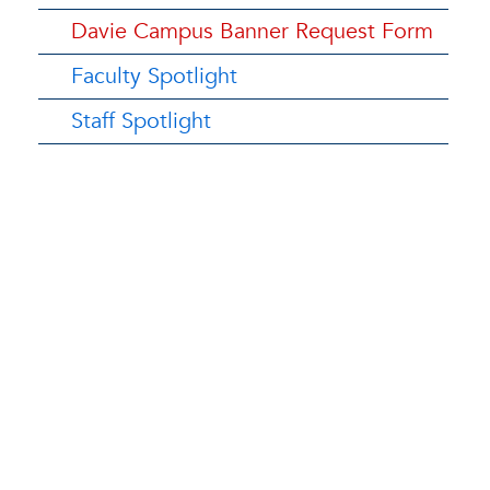
Davie Campus Banner Request Form
Faculty Spotlight
Staff Spotlight