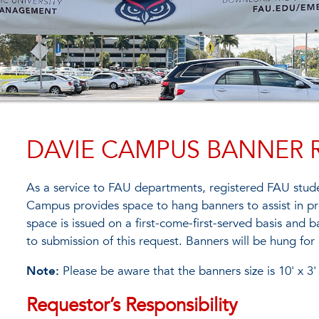
DAVIE CAMPUS BANNER 
As a service to FAU departments, registered FAU stude
Campus provides space to hang banners to assist in p
space is issued on a first-come-first-served basis and 
to submission of this request. Banners will be hung f
Note:
Please be aware that the banners size is 10' x 3'
Requestor’s Responsibility