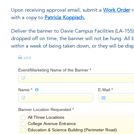
Upon receiving approval email, submit a
Work Order
r
with a copy to
Patricia Koppisch.
Deliver the banner to Davie Campus Facilities (LA-155) 
dropped off on time, the banner will not be hung. All
within a week of being taken down, or they will be dis