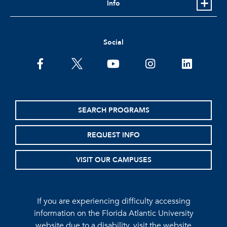
Info
Social
facebook
twitter
youtube
instagram
linkedin
SEARCH PROGRAMS
REQUEST INFO
VISIT OUR CAMPUSES
If you are experiencing difficulty accessing
information on the Florida Atlantic University
website due to a disability, visit the
website