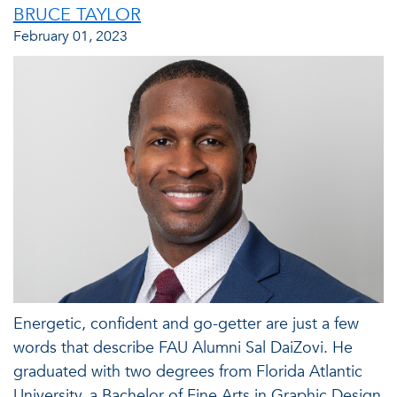
BRUCE TAYLOR
February 01, 2023
Energetic, confident and go-getter are just a few
words that describe FAU Alumni Sal DaiZovi. He
graduated with two degrees from Florida Atlantic
University, a Bachelor of Fine Arts in Graphic Design