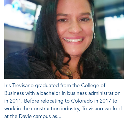
Iris Trevisano graduated from the College of
Business with a bachelor in business administration
in 2011. Before relocating to Colorado in 2017 to
work in the construction industry, Trevisano worked
at the Davie campus as...