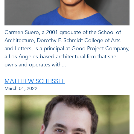
Carmen Suero, a 2001 graduate of the School of
Architecture, Dorothy F. Schmidt College of Arts
and Letters, is a principal at Good Project Company,
a Los Angeles-based architectural firm that she
owns and operates with...
MATTHEW SCHLISSEL
March 01, 2022