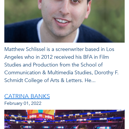
Matthew Schlissel is a screenwriter based in Los
Angeles who in 2012 received his BFA in Film
Studies and Production from the School of
Communication & Multimedia Studies, Dorothy F.
Schmidt College of Arts & Letters. He...
CATRINA BANKS
February 01, 2022