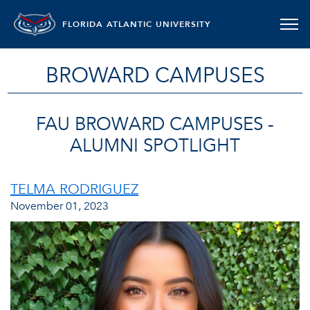
FLORIDA ATLANTIC UNIVERSITY
BROWARD CAMPUSES
FAU BROWARD CAMPUSES -
ALUMNI SPOTLIGHT
TELMA RODRIGUEZ
November 01, 2023