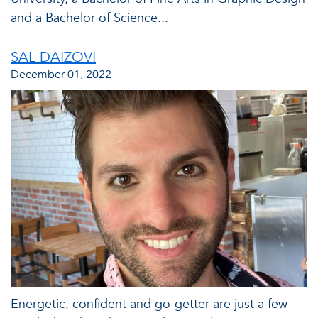
and a Bachelor of Science...
SAL DAIZOVI
December 01, 2022
Energetic, confident and go-getter are just a few