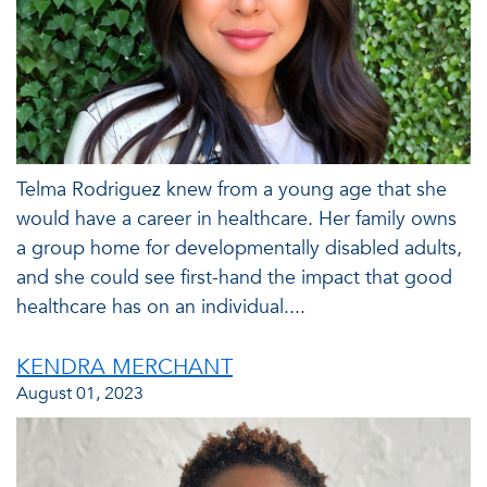
Telma Rodriguez knew from a young age that she
would have a career in healthcare. Her family owns
a group home for developmentally disabled adults,
and she could see first-hand the impact that good
healthcare has on an individual....
KENDRA MERCHANT
August 01, 2023