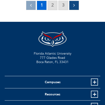
1
2
3
Florida Atlantic University
777 Glades Road
Boca Raton, FL
33431
Campuses
Resources