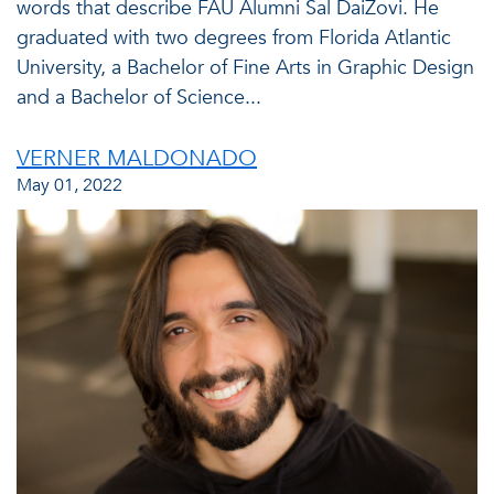
words that describe FAU Alumni Sal DaiZovi. He
graduated with two degrees from Florida Atlantic
University, a Bachelor of Fine Arts in Graphic Design
and a Bachelor of Science...
VERNER MALDONADO
May 01, 2022