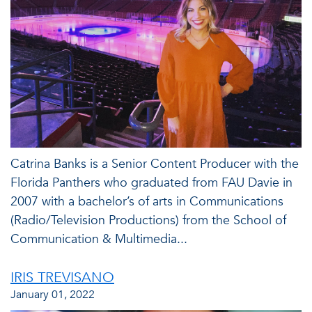
Catrina Banks is a Senior Content Producer with the
Florida Panthers who graduated from FAU Davie in
2007 with a bachelor’s of arts in Communications
(Radio/Television Productions) from the School of
Communication & Multimedia...
IRIS TREVISANO
January 01, 2022