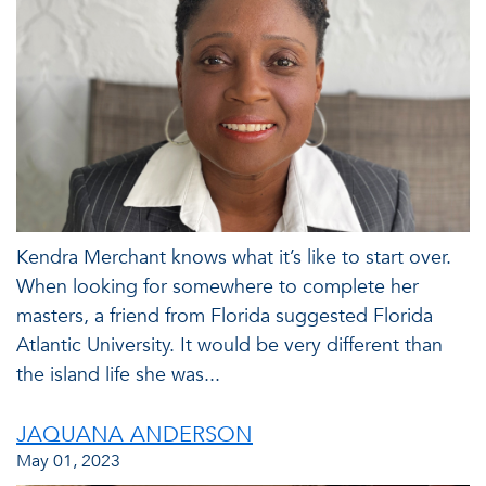
Kendra Merchant knows what it’s like to start over.
When looking for somewhere to complete her
masters, a friend from Florida suggested Florida
Atlantic University. It would be very different than
the island life she was...
JAQUANA ANDERSON
May 01, 2023