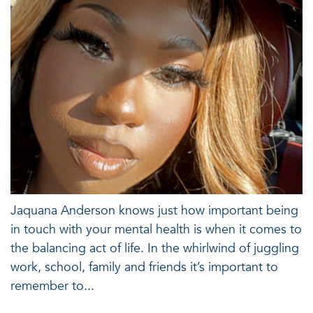
Jaquana Anderson knows just how important being
in touch with your mental health is when it comes to
the balancing act of life. In the whirlwind of juggling
work, school, family and friends it’s important to
remember to...