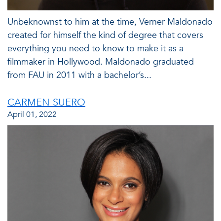
Unbeknownst to him at the time, Verner Maldonado
created for himself the kind of degree that covers
everything you need to know to make it as a
filmmaker in Hollywood. Maldonado graduated
from FAU in 2011 with a bachelor’s...
CARMEN SUERO
April 01, 2022