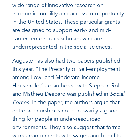
wide range of innovative research on
economic mobility and access to opportunity
in the United States. These particular grants
are designed to support early- and mid-
career tenure-track scholars who are
underrepresented in the social sciences.
Auguste has also had two papers published
this year. “The Precarity of Self-employment
among Low- and Moderate-income
Household,” co-authored with Stephen Roll
and Mathieu Despard was published in
Social
Forces
. In the paper, the authors argue that
entrepreneurship is not necessarily a good
thing for people in under-resourced
environments. They also suggest that formal
work arrangements with wages and benefits