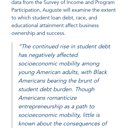
data from the Survey of Income and Program
Participation, Auguste will examine the extent
to which student loan debt, race, and
educational attainment affect business
ownership and success.
“The continued rise in student debt
has negatively affected
socioeconomic mobility among
young American adults, with Black
Americans bearing the brunt of
student debt burden. Though
Americans romanticize
entrepreneurship as a path to
socioeconomic mobility, little is
known about the consequences of