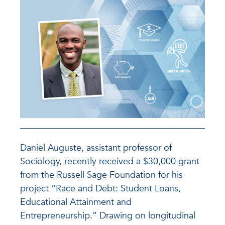
Daniel Auguste, assistant professor of
Sociology, recently received a $30,000 grant
from the Russell Sage Foundation for his
project “Race and Debt: Student Loans,
Educational Attainment and
Entrepreneurship.” Drawing on longitudinal