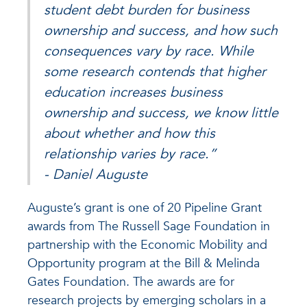
student debt burden for business
ownership and success, and how such
consequences vary by race. While
some research contends that higher
education increases business
ownership and success, we know little
about whether and how this
relationship varies by race.”
- Daniel Auguste
Auguste’s grant is one of 20 Pipeline Grant
awards from The Russell Sage Foundation in
partnership with the Economic Mobility and
Opportunity program at the Bill & Melinda
Gates Foundation. The awards are for
research projects by emerging scholars in a