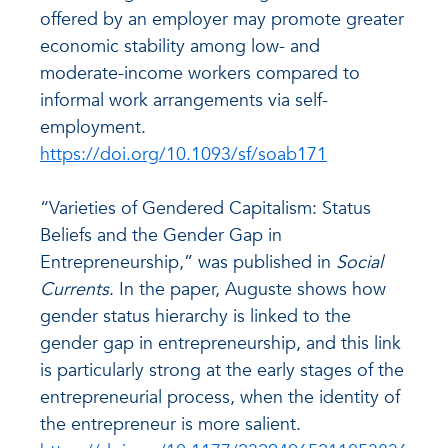
offered by an employer may promote greater
economic stability among low- and
moderate-income workers compared to
informal work arrangements via self-
employment.
https://doi.org/10.1093/sf/soab171
“Varieties of Gendered Capitalism: Status
Beliefs and the Gender Gap in
Entrepreneurship,” was published in
Social
Currents
. In the paper, Auguste shows how
gender status hierarchy is linked to the
gender gap in entrepreneurship, and this link
is particularly strong at the early stages of the
entrepreneurial process, when the identity of
the entrepreneur is more salient.