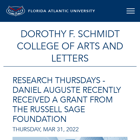
FLORIDA ATLANTIC UNIVERSITY
DOROTHY F. SCHMIDT
COLLEGE OF ARTS AND
LETTERS
RESEARCH THURSDAYS -
DANIEL AUGUSTE RECENTLY
RECEIVED A GRANT FROM
THE RUSSELL SAGE
FOUNDATION
THURSDAY, MAR 31, 2022