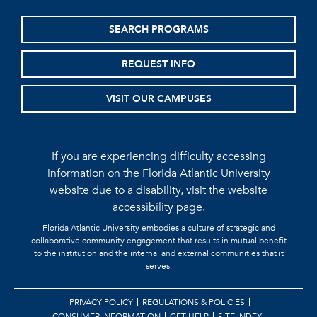
SEARCH PROGRAMS
REQUEST INFO
VISIT OUR CAMPUSES
If you are experiencing difficulty accessing
information on the Florida Atlantic University
website due to a disability, visit the
website
accessibility page.
Florida Atlantic University embodies a culture of strategic and
collaborative community engagement that results in mutual benefit
to the institution and the internal and external communities that it
serves.
PRIVACY POLICY
REGULATIONS & POLICIES
CONSUMER INFORMATION
GET HELP
SITE INDEX