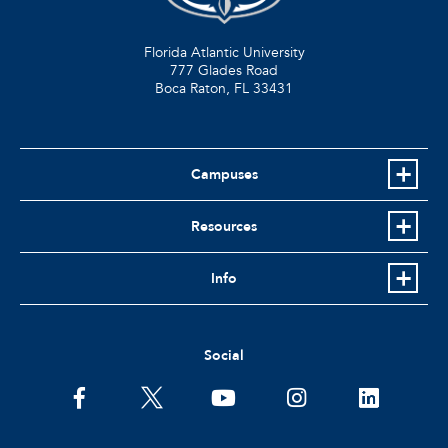
Florida Atlantic University
777 Glades Road
Boca Raton, FL
33431
Campuses
Resources
Info
Social
facebook
twitter
youtube
instagram
linkedin