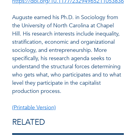
https://doi.org/10.1177/23294965211053836
Auguste earned his Ph.D. in Sociology from
the University of North Carolina at Chapel
Hill. His research interests include inequality,
stratification, economic and organizational
sociology, and entrepreneurship. More
specifically, his research agenda seeks to
understand the structural forces determining
who gets what, who participates and to what
level they participate in the capitalist
production process.
(Printable Version)
RELATED