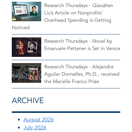
Research Thursdays - Qiaozhen
Liu’s Article on Nonprofits’
Overhead Spending is Getting
Noticed
Research Thursdays - Novel by
Emanuele Pettener is Set in Venice
Research Thursdays - Alejandra
Aguilar Dornelles, Ph.D., received
the Marielle Franco Prize
ARCHIVE
August 2026
July 2026