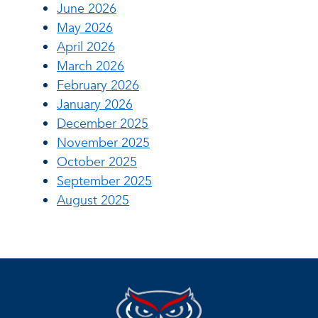
June 2026
May 2026
April 2026
March 2026
February 2026
January 2026
December 2025
November 2025
October 2025
September 2025
August 2025