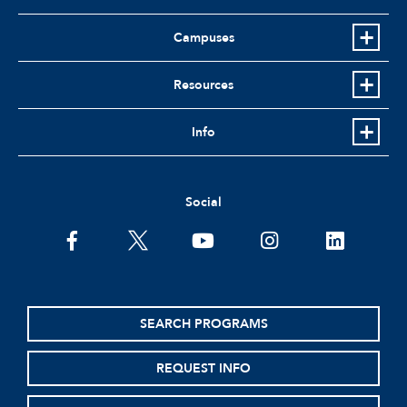
Campuses
Resources
Info
Social
facebook
twitter
youtube
instagram
linkedin
SEARCH PROGRAMS
REQUEST INFO