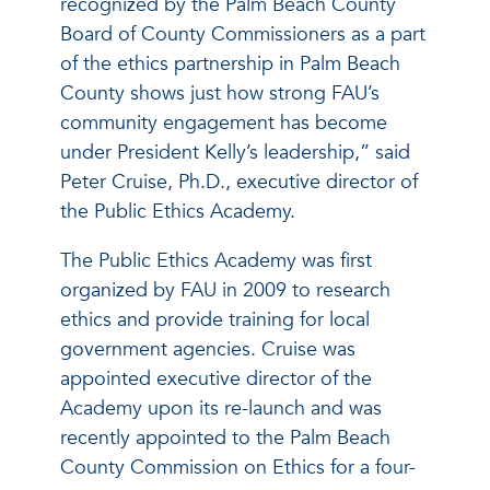
recognized by the Palm Beach County
Board of County Commissioners as a part
of the ethics partnership in Palm Beach
County shows just how strong FAU’s
community engagement has become
under President Kelly’s leadership,” said
Peter Cruise, Ph.D., executive director of
the Public Ethics Academy.
The Public Ethics Academy was first
organized by FAU in 2009 to research
ethics and provide training for local
government agencies. Cruise was
appointed executive director of the
Academy upon its re-launch and was
recently appointed to the Palm Beach
County Commission on Ethics for a four-