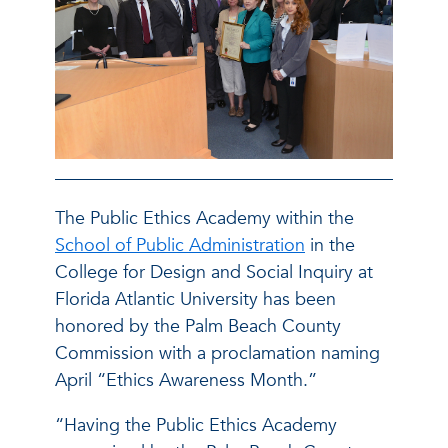
The Public Ethics Academy within the
School of Public Administration
in the
College for Design and Social Inquiry at
Florida Atlantic University has been
honored by the Palm Beach County
Commission with a proclamation naming
April “Ethics Awareness Month.”
“Having the Public Ethics Academy