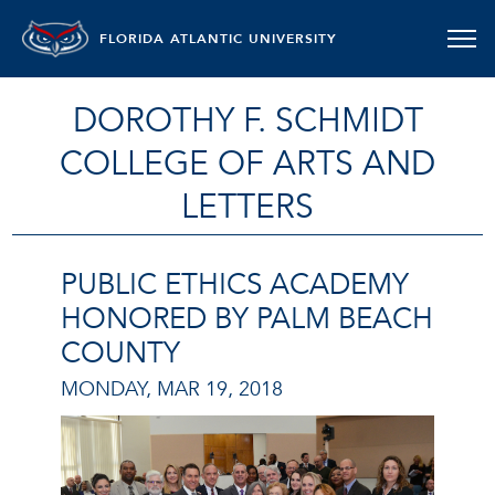
FLORIDA ATLANTIC UNIVERSITY
DOROTHY F. SCHMIDT
COLLEGE OF ARTS AND
LETTERS
PUBLIC ETHICS ACADEMY
HONORED BY PALM BEACH
COUNTY
MONDAY, MAR 19, 2018