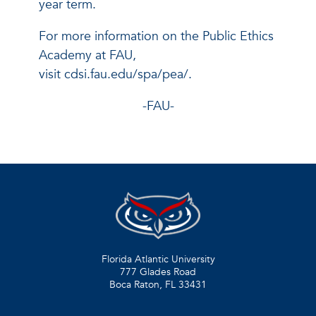
year term.
For more information on the Public Ethics
Academy at FAU,
visit cdsi.fau.edu/spa/pea/.
-FAU-
Florida Atlantic University
777 Glades Road
Boca Raton, FL
33431