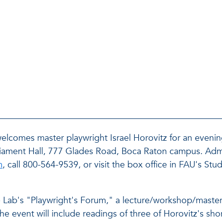
 welcomes master playwright Israel Horovitz for an eveni
rliament Hall, 777 Glades Road, Boca Raton campus. Admi
m
, call 800-564-9539, or visit the box office in FAU's Stud
tre Lab's "Playwright's Forum," a lecture/workshop/master
e event will include readings of three of Horovitz's shor