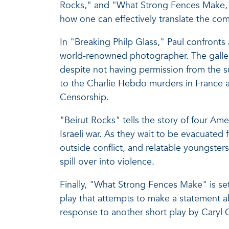
Rocks," and "What Strong Fences Make," f
how one can effectively translate the com
In "Breaking Philp Glass," Paul confront
world-renowned photographer. The gallery
despite not having permission from the s
to the Charlie Hebdo murders in France an
Censorship.
"Beirut Rocks" tells the story of four A
Israeli war. As they wait to be evacuated
outside conflict, and relatable youngster
spill over into violence.
Finally, "What Strong Fences Make" is set
play that attempts to make a statement abo
response to another short play by Caryl C