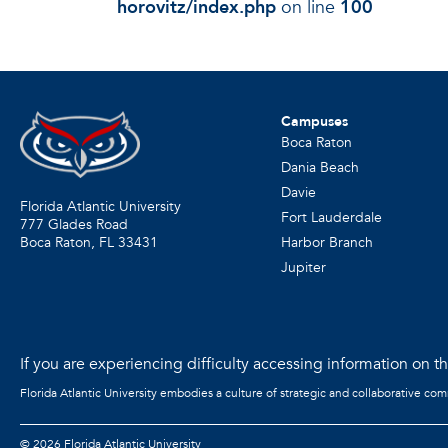
horovitz/index.php
on line
100
Campuses
Boca Raton
Dania Beach
Davie
Florida Atlantic University
Fort Lauderdale
777 Glades Road
Harbor Branch
Boca Raton, FL
33431
Jupiter
If you are experiencing difficulty accessing information on the
Florida Atlantic University embodies a culture of strategic and collaborative co
©
2026 Florida Atlantic University