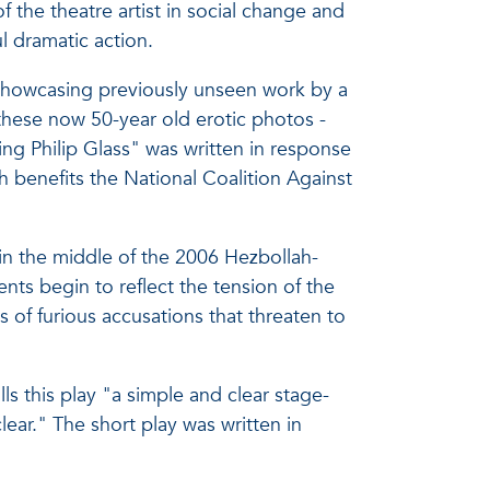
the theatre artist in social change and
l dramatic action.
 showcasing previously unseen work by a
these now 50-year old erotic photos -
ng Philip Glass" was written in response
h benefits the National Coalition Against
in the middle of the 2006 Hezbollah-
nts begin to reflect the tension of the
 of furious accusations that threaten to
ls this play "a simple and clear stage-
lear." The short play was written in