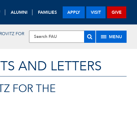
F
ALUMNI
FAMILIES
APPLY
VISIT
GIVE
ROVITZ FOR
MENU
TS AND LETTERS
TZ FOR THE