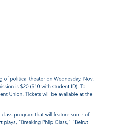
ng of political theater on Wednesday, Nov.
ssion is $20 ($10 with student ID). To
ent Union. Tickets will be available at the
-class program that will feature some of
t plays, "Breaking Philp Glass," "Beirut