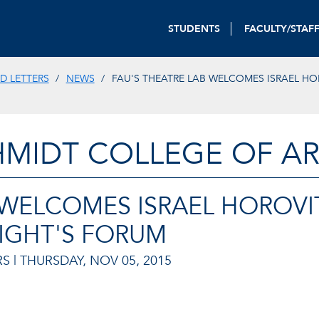
STUDENTS
FACULTY/STAF
D LETTERS
NEWS
FAU'S THEATRE LAB WELCOMES ISRAEL HO
HMIDT COLLEGE OF AR
 WELCOMES ISRAEL HOROVI
IGHT'S FORUM
S |
THURSDAY, NOV 05, 2015