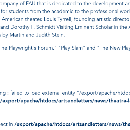
t company of FAU that is dedicated to the development 
e for students from the academic to the professional wo
merican theater. Louis Tyrrell, founding artistic directo
nd Dorothy F. Schmidt Visiting Eminent Scholar in the Art
 by Martin and Judith Stein.
he Playwright's Forum," "Play Slam" and "The New Play 
ning : failed to load external entity "/export/apache/htd
n
/export/apache/htdocs/artsandletters/news/theatre-l
ject in
/export/apache/htdocs/artsandletters/news/the