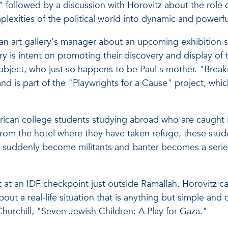
ollowed by a discussion with Horovitz about the role of 
plexities of the political world into dynamic and powerfu
s an art gallery's manager about an upcoming exhibition
 is intent on promoting their discovery and display of 
ubject, who just so happens to be Paul's mother. "Breaki
d is part of the "Playwrights for a Cause" project, whic
merican college students studying abroad who are caught 
 from the hotel where they have taken refuge, these stude
s suddenly become militants and banter becomes a series
 at an IDF checkpoint just outside Ramallah. Horovitz cal
ut a real-life situation that is anything but simple and c
hurchill, "Seven Jewish Children: A Play for Gaza."