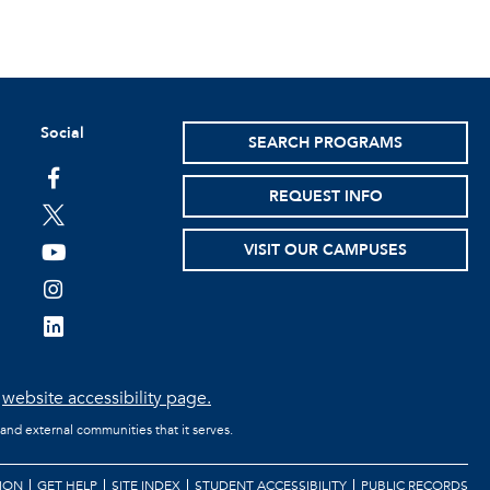
Social
SEARCH PROGRAMS
facebook
REQUEST INFO
twitter
VISIT OUR CAMPUSES
youtube
instagram
linkedin
e
website accessibility page.
 and external communities that it serves.
ION
GET HELP
SITE INDEX
STUDENT ACCESSIBILITY
PUBLIC RECORDS