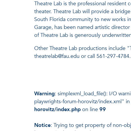
Theatre Lab is the professional residen
theater. Theatre Lab will provide a bridg
South Florida community to new works in A
Garage, has been named artistic director a
of Theatre Lab is generously underwritten
Other Theatre Lab productions include "T
theatrelab@fau.edu or call 561-297-4784.
Warning
: simplexml_load_file(): I/O war
playwrights-forum-horovitz/index.xml" i
horovitz/index.php
on line
99
Notice
: Trying to get property of non-ob