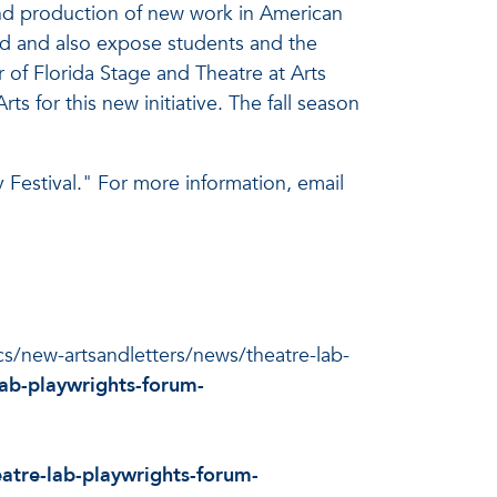
and production of new work in American
rld and also expose students and the
r of Florida Stage and Theatre at Arts
s for this new initiative. The fall season
Festival." For more information, email
ocs/new-artsandletters/news/theatre-lab-
ab-playwrights-forum-
atre-lab-playwrights-forum-