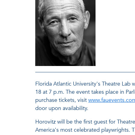
Florida Atlantic University's Theatre Lab
18 at 7 p.m. The event takes place in Pa
purchase tickets, visit
www.fauevents.co
door upon availability.
Horovitz will be the first guest for Thea
America's most celebrated playwrights. Th