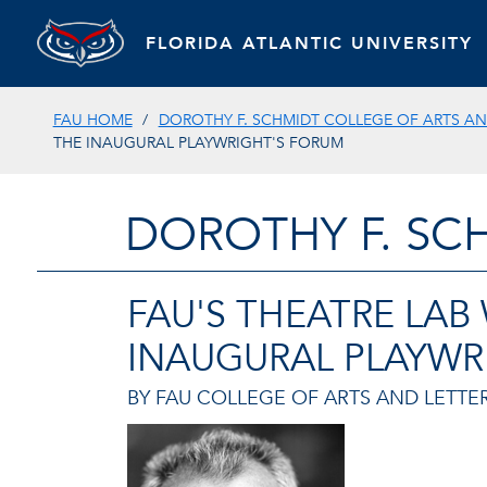
FLORIDA ATLANTIC UNIVERSITY
FAU HOME
DOROTHY F. SCHMIDT COLLEGE OF ARTS AN
THE INAUGURAL PLAYWRIGHT'S FORUM
DOROTHY F. SC
FAU'S THEATRE LAB
INAUGURAL PLAYWR
BY FAU COLLEGE OF ARTS AND LETTER