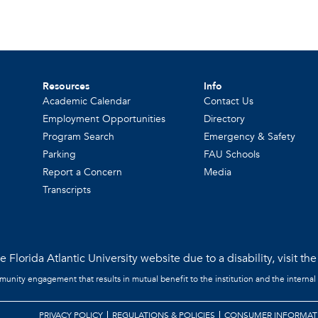
Resources
Info
Academic Calendar
Contact Us
Employment Opportunities
Directory
Program Search
Emergency & Safety
Parking
FAU Schools
Report a Concern
Media
Transcripts
 Florida Atlantic University website due to a disability, visit th
mmunity engagement that results in mutual benefit to the institution and the internal
PRIVACY POLICY
REGULATIONS & POLICIES
CONSUMER INFORMAT