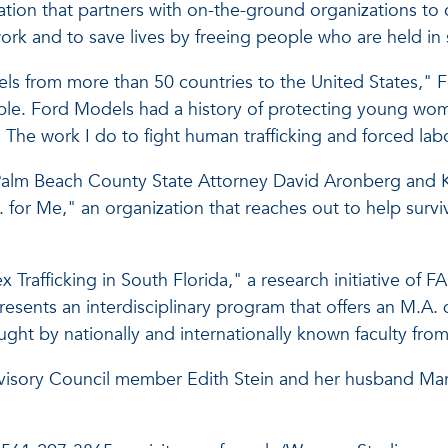
ization that partners with on-the-ground organizations t
ork and to save lives by freeing people who are held in 
s from more than 50 countries to the United States," F
able. Ford Models had a history of protecting young w
. The work I do to fight human trafficking and forced la
 Palm Beach County State Attorney David Aronberg and Kat
E. for Me," an organization that reaches out to help sur
Sex Trafficking in South Florida," a research initiative 
sents an interdisciplinary program that offers an M.A. 
ght by nationally and internationally known faculty from 
isory Council member Edith Stein and her husband Marti