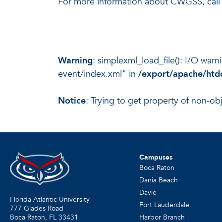
For more information about CWGSS, call
Warning
: simplexml_load_file(): I/O war
event/index.xml" in
/export/apache/htdo
Notice
: Trying to get property of non-ob
Campuses
Boca Raton
Dania Beach
Davie
Florida Atlantic University
Fort Lauderdale
777 Glades Road
Harbor Branch
Boca Raton, FL
33431