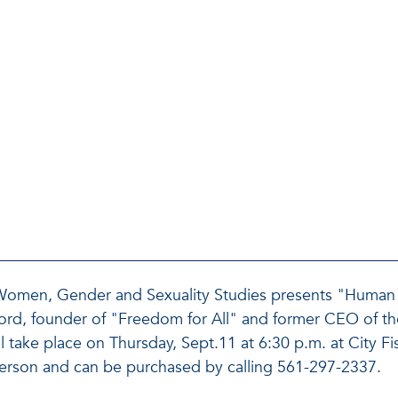
 Women, Gender and Sexuality Studies presents "Human 
 Ford, founder of "Freedom for All" and former CEO of 
ill take place on Thursday, Sept.11 at 6:30 p.m. at City 
person and can be purchased by calling 561-297-2337.