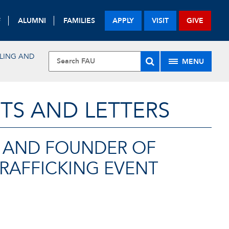
F
ALUMNI
FAMILIES
APPLY
VISIT
GIVE
LING AND
MENU
TS AND LETTERS
G AND FOUNDER OF
TRAFFICKING EVENT