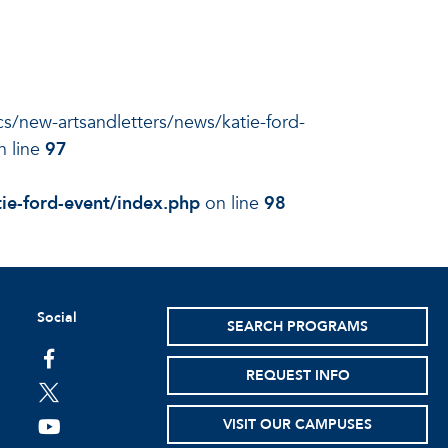
ocs/new-artsandletters/news/katie-ford-
 line
97
ie-ford-event/index.php
on line
98
Social
SEARCH PROGRAMS
facebook
REQUEST INFO
twitter
VISIT OUR CAMPUSES
youtube