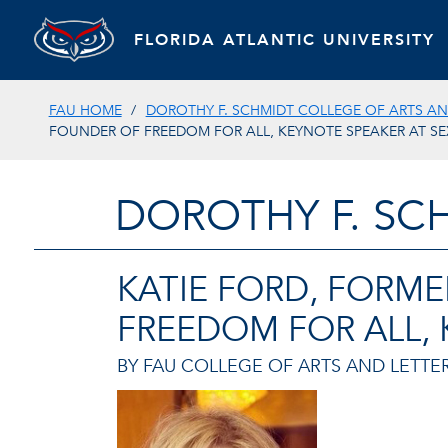
FLORIDA ATLANTIC UNIVERSITY
FAU HOME
DOROTHY F. SCHMIDT COLLEGE OF ARTS AN
FOUNDER OF FREEDOM FOR ALL, KEYNOTE SPEAKER AT SE
DOROTHY F. SC
KATIE FORD, FORM
FREEDOM FOR ALL, 
BY FAU COLLEGE OF ARTS AND LETTER