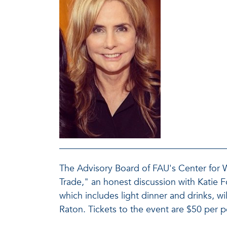
The Advisory Board of FAU's Center for
Trade," an honest discussion with Katie
which includes light dinner and drinks, w
Raton. Tickets to the event are $50 per 