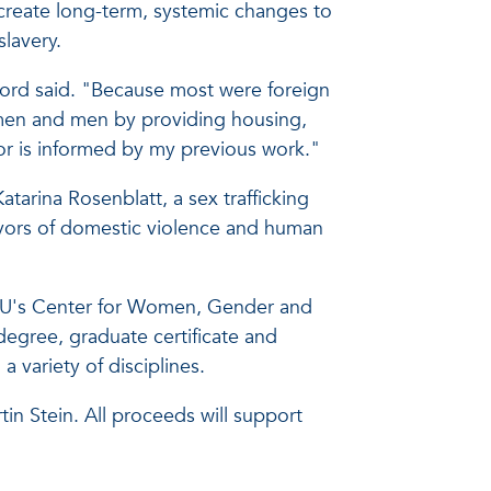
o create long-term, systemic changes to
slavery.
ord said. "Because most were foreign
omen and men by providing housing,
bor is informed by my previous work."
arina Rosenblatt, a sex trafficking
vivors of domestic violence and human
of FAU's Center for Women, Gender and
degree, graduate certificate and
a variety of disciplines.
n Stein. All proceeds will support