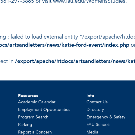
 561-297-3865 or visit www.fau.edu/WomensStudies.
ning : failed to load external entity "/export/apache/htd
cs/artsandletters/news/katie-ford-event/index.php
on
ject in
/export/apache/htdocs/artsandletters/news/kat
Resources
Info
Academic Calendar
Contact Us
Employment Opportunities
Directory
Program Search
Emergency & Safety
Parking
FAU Schools
Report a Concern
Media