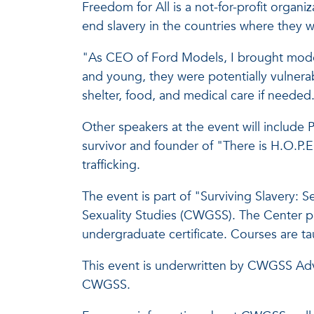
Freedom for All is a not-for-profit organ
end slavery in the countries where they w
"As CEO of Ford Models, I brought model
and young, they were potentially vulner
shelter, food, and medical care if needed
Other speakers at the event will include
survivor and founder of "There is H.O.P.
trafficking.
The event is part of "Surviving Slavery: 
Sexuality Studies (CWGSS). The Center pre
undergraduate certificate. Courses are tau
This event is underwritten by CWGSS Adv
CWGSS.