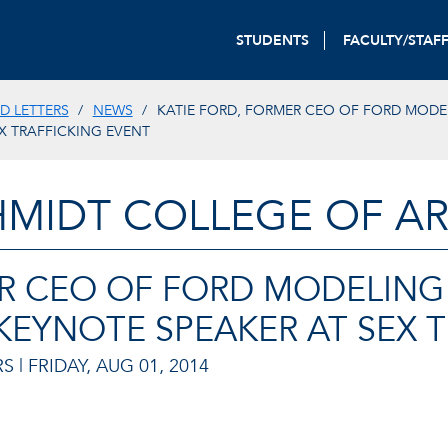
STUDENTS
FACULTY/STAF
D LETTERS
NEWS
KATIE FORD, FORMER CEO OF FORD MODE
X TRAFFICKING EVENT
HMIDT COLLEGE OF AR
ER CEO OF FORD MODELIN
KEYNOTE SPEAKER AT SEX 
S |
FRIDAY, AUG 01, 2014