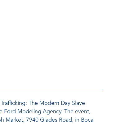
Trafficking: The Modern Day Slave
the Ford Modeling Agency. The event,
Fish Market, 7940 Glades Road, in Boca