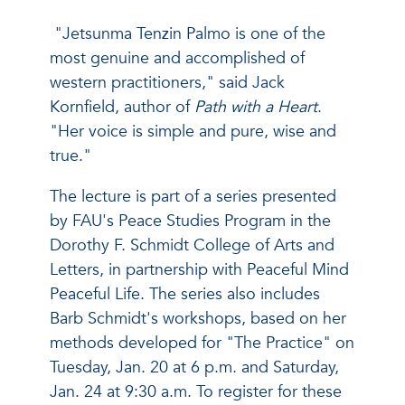
"Jetsunma Tenzin Palmo is one of the
most genuine and accomplished of
western practitioners," said Jack
Kornfield, author of
Path with a Heart
.
"Her voice is simple and pure, wise and
true."
The lecture is part of a series presented
by FAU's Peace Studies Program in the
Dorothy F. Schmidt College of Arts and
Letters, in partnership with Peaceful Mind
Peaceful Life. The series also includes
Barb Schmidt's workshops, based on her
methods developed for "The Practice" on
Tuesday, Jan. 20 at 6 p.m. and Saturday,
Jan. 24 at 9:30 a.m. To register for these