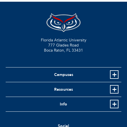
Florida Atlantic University
777 Glades Road
Boca Raton, FL
33431
Campuses
Resources
Info
Social