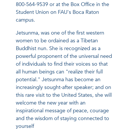
800-564-9539 or at the Box Office in the
Student Union on FAU's Boca Raton
campus.
Jetsunma, was one of the first western
women to be ordained as a Tibetan
Buddhist nun. She is recognized as a
powerful proponent of the universal need
of individuals to find their voices so that
all human beings can "realize their full
potential." Jetsunma has become an
increasingly sought-after speaker; and on
this rare visit to the United States, she will
welcome the new year with an
inspirational message of peace, courage
and the wisdom of staying connected to
yourself