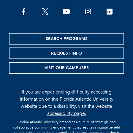
facebook
twitter
youtube
instagram
linkedin
SEARCH PROGRAMS
REQUEST INFO
VISIT OUR CAMPUSES
If you are experiencing difficulty accessing
information on the Florida Atlantic University
website due to a disability, visit the
website
accessibility page.
Florida Atlantic University embodies a culture of strategic and
collaborative community engagement that results in mutual benefit
to the institution and the internal and external communities that it