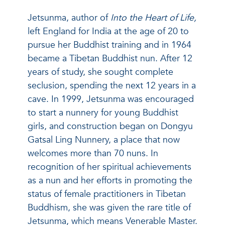
Jetsunma, author of
Into the Heart of Life,
left England for India at the age of 20 to
pursue her Buddhist training and in 1964
became a Tibetan Buddhist nun. After 12
years of study, she sought complete
seclusion, spending the next 12 years in a
cave. In 1999, Jetsunma was encouraged
to start a nunnery for young Buddhist
girls, and construction began on Dongyu
Gatsal Ling Nunnery, a place that now
welcomes more than 70 nuns. In
recognition of her spiritual achievements
as a nun and her efforts in promoting the
status of female practitioners in Tibetan
Buddhism, she was given the rare title of
Jetsunma, which means Venerable Master.