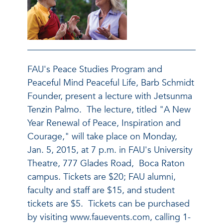
FAU's Peace Studies Program and
Peaceful Mind Peaceful Life, Barb Schmidt
Founder, present a lecture with Jetsunma
Tenzin Palmo. The lecture, titled "A New
Year Renewal of Peace, Inspiration and
Courage," will take place on Monday,
Jan. 5, 2015, at 7 p.m. in FAU's University
Theatre, 777 Glades Road, Boca Raton
campus. Tickets are $20; FAU alumni,
faculty and staff are $15, and student
tickets are $5. Tickets can be purchased
by visiting www.fauevents.com, calling 1-