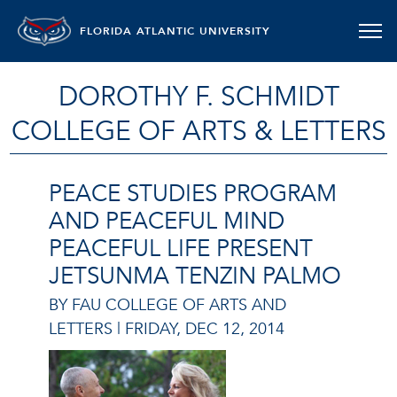
FLORIDA ATLANTIC UNIVERSITY
DOROTHY F. SCHMIDT
COLLEGE OF ARTS & LETTERS
PEACE STUDIES PROGRAM
AND PEACEFUL MIND
PEACEFUL LIFE PRESENT
JETSUNMA TENZIN PALMO
BY FAU COLLEGE OF ARTS AND
LETTERS |
FRIDAY, DEC 12, 2014