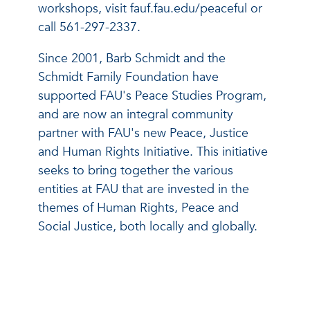
workshops, visit fauf.fau.edu/peaceful or
call 561-297-2337.
Since 2001, Barb Schmidt and the
Schmidt Family Foundation have
supported FAU's Peace Studies Program,
and are now an integral community
partner with FAU's new Peace, Justice
and Human Rights Initiative. This initiative
seeks to bring together the various
entities at FAU that are invested in the
themes of Human Rights, Peace and
Social Justice, both locally and globally.