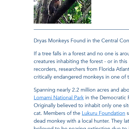
Dryas Monkeys Found in the Central Co
If a tree falls in a forest and no one is 
creatures inhabiting the forest - or in th
recorders, researchers from Florida Atlant
critically endangered monkeys in one of 
Spanning nearly 2.2 million acres and abo
Lomami National Park
in the Democratic 
Originally believed to inhabit only one si
cat. Members of the
Lukuru Foundation
s
dead monkey with a local hunter. They lat
believed to be nearing extinction due to 