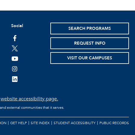
Social
SEARCH PROGRAMS
facebook
REQUEST INFO
twitter
VISIT OUR CAMPUSES
youtube
instagram
linkedin
e
website accessibility page.
 and external communities that it serves.
ION
GET HELP
SITE INDEX
STUDENT ACCESSIBILITY
PUBLIC RECORDS