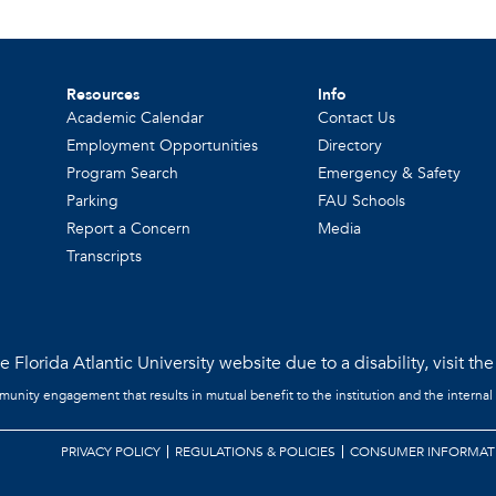
Resources
Info
Academic Calendar
Contact Us
Employment Opportunities
Directory
Program Search
Emergency & Safety
Parking
FAU Schools
Report a Concern
Media
Transcripts
 Florida Atlantic University website due to a disability, visit th
mmunity engagement that results in mutual benefit to the institution and the internal
PRIVACY POLICY
REGULATIONS & POLICIES
CONSUMER INFORMAT