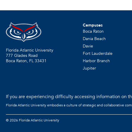
Campuses
Boca Raton
Dania Beach
Davie
Florida Atlantic University
Fort Lauderdale
777 Glades Road
Harbor Branch
Boca Raton, FL
33431
Jupiter
If you are experiencing difficulty accessing information on the
Florida Atlantic University embodies a culture of strategic and collaborative co
©
2026 Florida Atlantic University