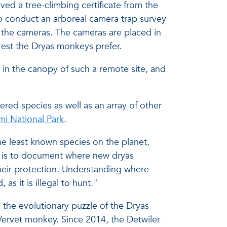
ived a tree-climbing certificate from the
to conduct an arboreal camera trap survey
p the cameras. The cameras are placed in
rest the Dryas monkeys prefer.
k in the canopy of such a remote site, and
ered species as well as an array of other
i National Park
.
he least known species on the planet,
l is to document where new dryas
heir protection. Understanding where
 as it is illegal to hunt."
 the evolutionary puzzle of the Dryas
 Vervet monkey. Since 2014, the Detwiler