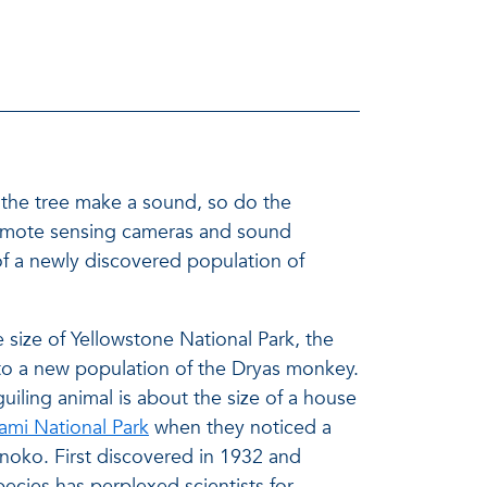
es the tree make a sound, so do the
ng remote sensing cameras and sound
 of a newly discovered population of
 size of Yellowstone National Park, the
to a new population of the Dryas monkey.
guiling animal is about the size of a house
mi National Park
when they noticed a
Inoko. First discovered in 1932 and
pecies has perplexed scientists for