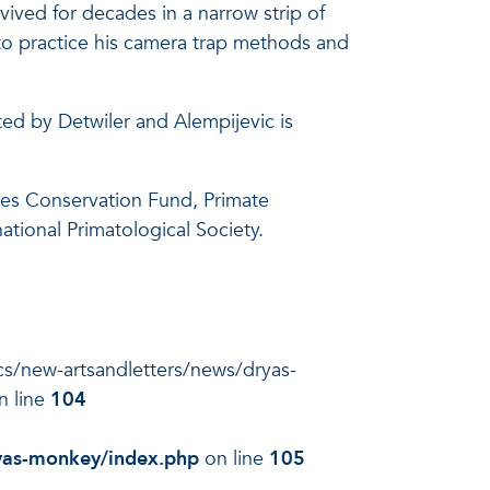
ived for decades in a narrow strip of
to practice his camera trap methods and
ed by Detwiler and Alempijevic is
ies Conservation Fund, Primate
tional Primatological Society.
docs/new-artsandletters/news/dryas-
n line
104
ryas-monkey/index.php
on line
105