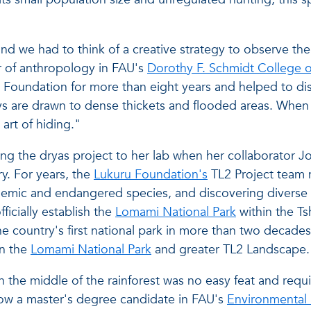
d we had to think of a creative strategy to observe the
or of anthropology in FAU's
Dorothy F. Schmidt College o
ru Foundation for more than eight years and helped to d
s are drawn to dense thickets and flooded areas. When 
 art of hiding."
g the dryas project to her lab when her collaborator John
ry. For years, the
Lukuru Foundation's
TL2 Project team
demic and endangered species, and discovering diverse 
ficially establish the
Lomami National Park
within the T
e country's first national park in more than two decades. 
in the
Lomami National Park
and greater TL2 Landscape
 the middle of the rainforest was no easy feat and requi
now a master's degree candidate in FAU's
Environmental