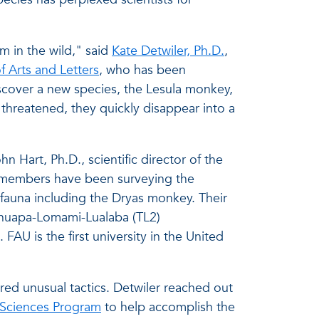
m in the wild," said
Kate Detwiler, Ph.D.
,
f Arts and Letters
, who has been
iscover a new species, the Lesula monkey,
threatened, they quickly disappear into a
 Hart, Ph.D., scientific director of the
 members have been surveying the
fauna including the Dryas monkey. Their
shuapa-Lomami-Lualaba (TL2)
FAU is the first university in the United
.
red unusual tactics. Detwiler reached out
 Sciences Program
to help accomplish the