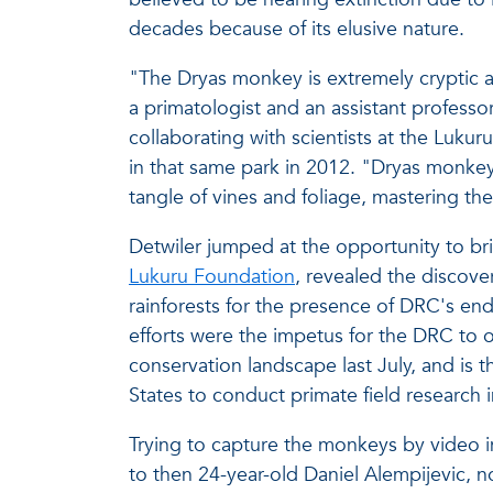
decades because of its elusive nature.
"The Dryas monkey is extremely cryptic an
a primatologist and an assistant profess
collaborating with scientists at the Luku
in that same park in 2012. "Dryas monkey
tangle of vines and foliage, mastering the
Detwiler jumped at the opportunity to brin
Lukuru Foundation
, revealed the discove
rainforests for the presence of DRC's en
efforts were the impetus for the DRC to of
conservation landscape last July, and is th
States to conduct primate field research 
Trying to capture the monkeys by video in
to then 24-year-old Daniel Alempijevic, 