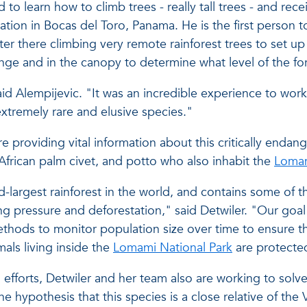
to learn how to climb trees - really tall trees - and rece
ation in Bocas del Toro, Panama. He is the first person 
er there climbing very remote rainforest trees to set u
ange and in the canopy to determine what level of the fo
said Alempijevic. "It was an incredible experience to wor
extremely rare and elusive species."
 providing vital information about this critically endang
African palm civet, and potto who also inhabit the
Lomam
-largest rainforest in the world, and contains some of t
ng pressure and deforestation," said Detwiler. "Our goa
ethods to monitor population size over time to ensure t
als living inside the
Lomami National Park
are protected,
fforts, Detwiler and her team also are working to solve
 hypothesis that this species is a close relative of the