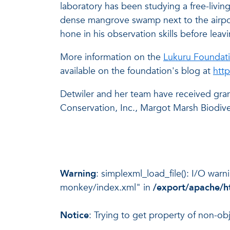
laboratory has been studying a free-livin
dense mangrove swamp next to the airport
hone in his observation skills before leav
More information on the
Lukuru Foundati
available on the foundation's blog at
htt
Detwiler and her team have received gra
Conservation, Inc., Margot Marsh Biodive
Warning
: simplexml_load_file(): I/O war
monkey/index.xml" in
/export/apache/h
Notice
: Trying to get property of non-ob