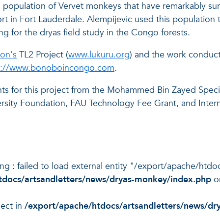
g population of Vervet monkeys that have remarkably surv
 in Fort Lauderdale. Alempijevic used this population 
ing for the dryas field study in the Congo forests.
on's
TL2 Project (
www.lukuru.org
) and the work conduct
p://www.bonoboincongo.com
.
nts for this project from the Mohammed Bin Zayed Spec
rsity Foundation, FAU Technology Fee Grant, and Interna
ning : failed to load external entity "/export/apache/ht
tdocs/artsandletters/news/dryas-monkey/index.php
o
ject in
/export/apache/htdocs/artsandletters/news/d