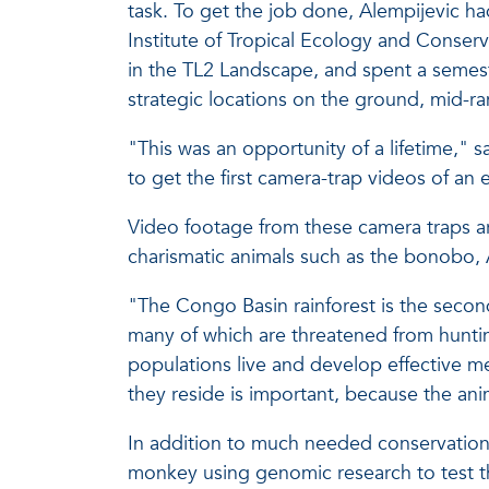
task. To get the job done, Alempijevic had 
Institute of Tropical Ecology and Conserv
in the TL2 Landscape, and spent a semest
strategic locations on the ground, mid-r
"This was an opportunity of a lifetime," 
to get the first camera-trap videos of an 
Video footage from these camera traps are
charismatic animals such as the bonobo, 
"The Congo Basin rainforest is the second
many of which are threatened from hunti
populations live and develop effective m
they reside is important, because the anim
In addition to much needed conservation e
monkey using genomic research to test the