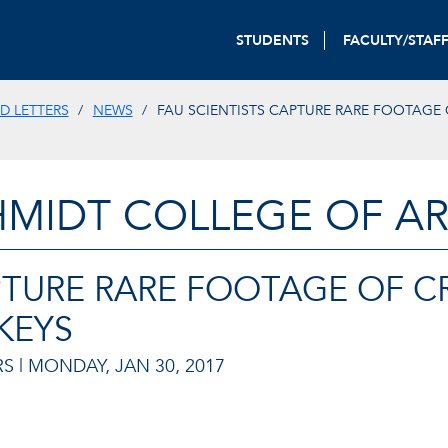
STUDENTS
FACULTY/STAF
D LETTERS
NEWS
FAU SCIENTISTS CAPTURE RARE FOOTAGE
HMIDT COLLEGE OF AR
PTURE RARE FOOTAGE OF CR
KEYS
S |
MONDAY, JAN 30, 2017