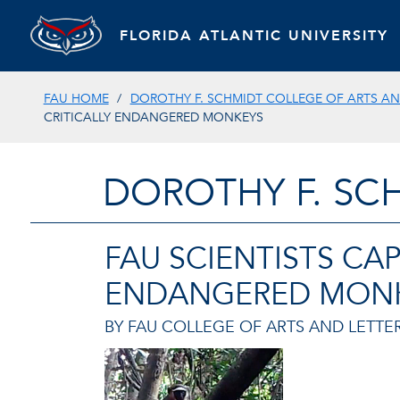
FLORIDA ATLANTIC UNIVERSITY
FAU HOME
DOROTHY F. SCHMIDT COLLEGE OF ARTS AN
CRITICALLY ENDANGERED MONKEYS
DOROTHY F. SC
FAU SCIENTISTS CA
ENDANGERED MON
BY FAU COLLEGE OF ARTS AND LETTER