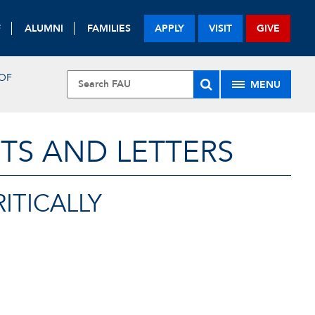
F
ALUMNI
FAMILIES
APPLY
VISIT
GIVE
 OF
MENU
TS AND LETTERS
ITICALLY