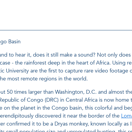
ngo Basin
around to hear it, does it still make a sound? Not only do
is case - the rainforest deep in the heart of Africa. Usi
ic University are the first to capture rare video footage
the most remote regions in the world.
ut 50 times larger than Washington, D.C. and almost the
Republic of Congo (DRC) in Central Africa is now home 
te on the planet in the Congo basin, this colorful and be
erendipitously discovered it near the border of the
Loma
er confirmed it to be a Dryas monkey, known locally as 
its small population size and unregulated hunting, this s